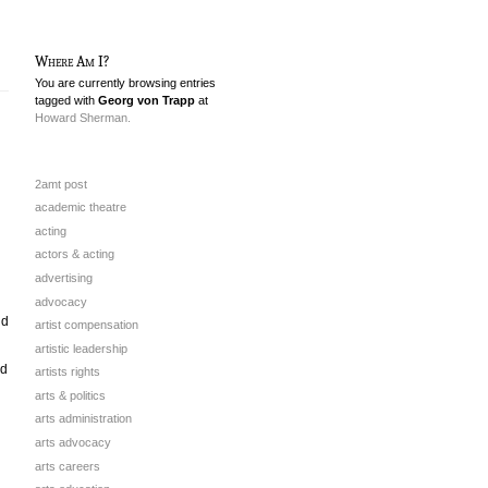
Where Am I?
You are currently browsing entries
tagged with
Georg von Trapp
at
Howard Sherman.
2amt post
academic theatre
acting
actors & acting
advertising
advocacy
nd
artist compensation
artistic leadership
ad
artists rights
arts & politics
arts administration
arts advocacy
arts careers