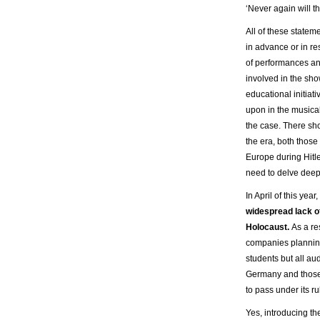
‘Never again will t
All of these statem
in advance or in re
of performances an
involved in the sh
educational initiat
upon in the musica
the case. There sho
the era, both those
Europe during Hitl
need to delve deepe
In April of this ye
widespread lack of
Holocaust.
As a re
companies plannin
students but all aud
Germany and those w
to pass under its ru
Yes, introducing th