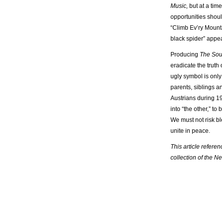
Music,
but at a tim
opportunities shoul
“Climb Ev’ry Mounta
black spider” appe
Producing
The Sou
eradicate the truth
ugly symbol is only
parents, siblings a
Austrians during 19
into “the other,” t
We must not risk bl
unite in peace.
This article refere
collection of the N