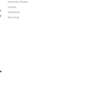
university theatre
venues
r
volunteers
er
West End
o
he