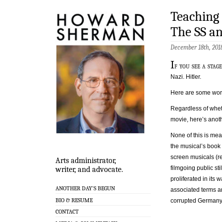
Teaching
The SS a
December 18th, 201
I
f you see a sta
Nazi. Hitler.
Here are some word
Regardless of whe
movie, here’s anot
None of this is mea
the musical’s book
screen musicals (re
Arts administrator,
filmgoing public sti
writer, and advocate.
proliferated in its
ANOTHER DAY’S BEGUN
associated terms an
BIO & RESUME
corrupted Germany 
CONTACT