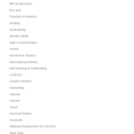
film & television
fine arts
freedom of speech
funding
fundraising
gender parity
high school theatre
humor
immersive theatre
international theatre
interviewing & moderating
LGBTQ+
London theatre
marketing
memoir
movies
music
musical theatre
musicals
National Endowment for the Arts
New York