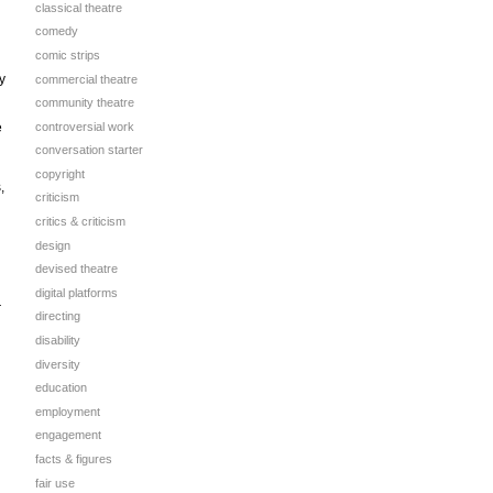
classical theatre
comedy
comic strips
y
commercial theatre
community theatre
controversial work
e
conversation starter
copyright
,
criticism
critics & criticism
design
devised theatre
digital platforms
r
directing
disability
diversity
education
employment
engagement
facts & figures
fair use