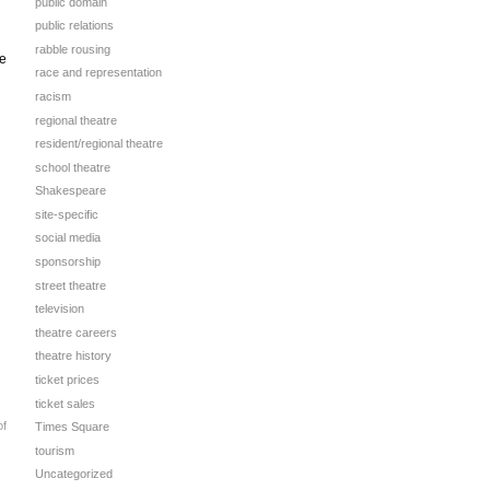
public domain
public relations
rabble rousing
se
race and representation
racism
regional theatre
resident/regional theatre
school theatre
Shakespeare
site-specific
social media
sponsorship
street theatre
television
theatre careers
theatre history
ticket prices
ticket sales
of
Times Square
tourism
Uncategorized