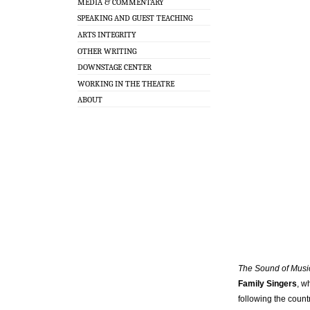
MEDIA & COMMENTARY
SPEAKING AND GUEST TEACHING
ARTS INTEGRITY
OTHER WRITING
DOWNSTAGE CENTER
WORKING IN THE THEATRE
ABOUT
The Sound of Mus
Family Singers
, w
following the count