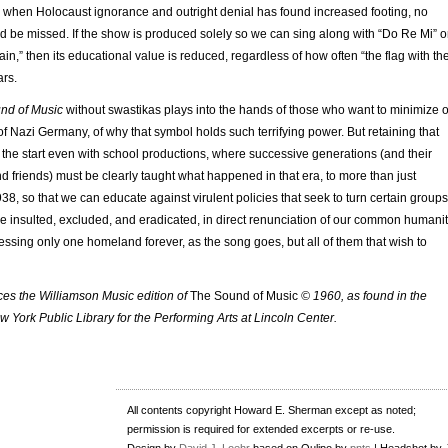
e when Holocaust ignorance and outright denial has found increased footing, no
d be missed. If the show is produced solely so we can sing along with “Do Re Mi” o
in,” then its educational value is reduced, regardless of how often “the flag with th
ars.
nd of Music
without swastikas plays into the hands of those who want to minimize o
 of Nazi Germany, of why that symbol holds such terrifying power. But retaining that
 the start even with school productions, where successive generations (and their
nd friends) must be clearly taught what happened in that era, to more than just
38, so that we can educate against virulent policies that seek to turn certain groups
o be insulted, excluded, and eradicated, in direct renunciation of our common humanit
essing only one homeland forever, as the song goes, but all of them that wish to
nces the Williamson Music edition of
The Sound of Music
© 1960, as found in the
ew York Public Library for the Performing Arts at Lincoln Center.
All contents copyright Howard E. Sherman except as noted;
permission is required for extended excerpts or re-use.