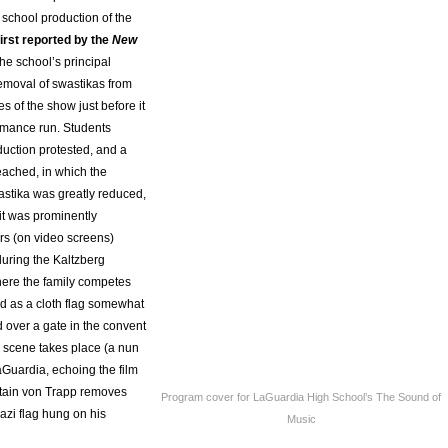
 school production of the
irst reported by the
New
 the school’s principal
removal of swastikas from
s of the show just before it
rmance run. Students
duction protested, and a
ached, in which the
astika was greatly reduced,
 it was prominently
s (on video screens)
during the Kaltzberg
here the family competes
nd as a cloth flag somewhat
 over a gate in the convent
c scene takes place (a nun
aGuardia, echoing the film
ain von Trapp removes
Program cover for LaGuardia High School’s The Sound of
azi flag hung on his
Music