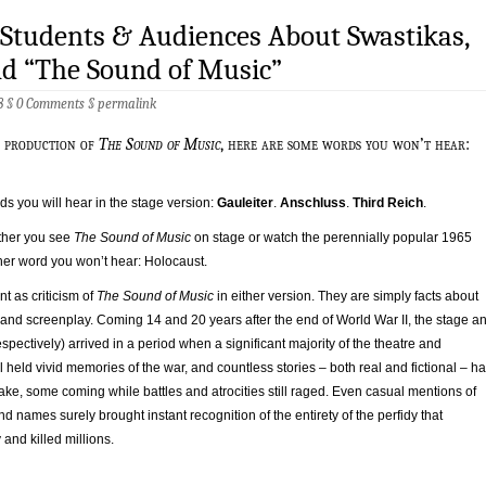
 Students & Audiences About Swastikas,
nd “The Sound of Music”
8 §
0 Comments
§
permalink
ge production of
The Sound of Music
, here are some words you won’t hear:
s you will hear in the stage version:
Gauleiter
.
Anschluss
.
Third Reich
.
ther you see
The Sound of Music
on stage or watch the perennially popular 1965
her word you won’t hear: Holocaust.
nt as criticism of
The Sound of Music
in either version. They are simply facts about
 and screenplay. Coming 14 and 20 years after the end of World War II, the stage a
spectively) arrived in a period when a significant majority of the theatre and
ll held vivid memories of the war, and countless stories – both real and fictional – h
 wake, some coming while battles and atrocities still raged. Even casual mentions of
d names surely brought instant recognition of the entirety of the perfidy that
and killed millions.