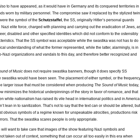
lso to have appeared, as it would have in Germany and its conquered territories in
ds worn by military personnel. The compromise saw it replaced by the stylized twin
t were the symbol of the
Schutzstaffel
, the SS, originally Hitler’s personal guards
 Nazi elite force, charged with planning and carrying out the eradication of Jews, a
er, disabled and other specified identities which did not conform to the ostensibly
teristics. That the SS symbol was acceptable while the swastika was not has to do
rical understanding of what the former represented, while the latter, alarmingly, is in
-Nazi organizations and vandals to this day, and therefore better recognized and
ound of Music
does not require swastika banners, though it does specify SS
e swastika would have been seen. The placement of either symbol, or the frequenc
 the larger issue that must be considered when producing
The Sound of Music
today,
w minimizes the historical underpinnings of the story in favor of romance, and that
en white nationalism has raised its vile head in international politics and in America
t lean in to sanitization. That’s not to say that the text can or should be altered, but
st obvious symbols of a regime known for unspeakable atrocities, productions risk
rrors. That the swastika scares people is only appropriate.
 will want to take care that images of the show featuring Nazi symbols and
ot taken out of context, something that can occur all too easily in this era when