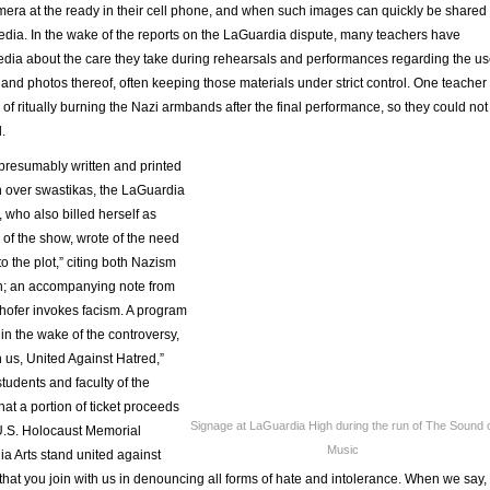
era at the ready in their cell phone, and when such images can quickly be shared
edia. In the wake of the reports on the LaGuardia dispute, many teachers have
media about the care they take during rehearsals and performances regarding the u
and photos thereof, often keeping those materials under strict control. One teacher
f ritually burning the Nazi armbands after the final performance, so they could not
.
 presumably written and printed
on over swastikas, the LaGuardia
, who also billed herself as
of the show, wrote of the need
o the plot,” citing both Nazism
h; an accompanying note from
hofer invokes facism. A program
 in the wake of the controversy,
 us, United Against Hatred,”
students and faculty of the
at a portion of ticket proceeds
Signage at LaGuardia High during the run of The Sound 
U.S. Holocaust Memorial
Music
 Arts stand united against
hat you join with us in denouncing all forms of hate and intolerance. When we say,