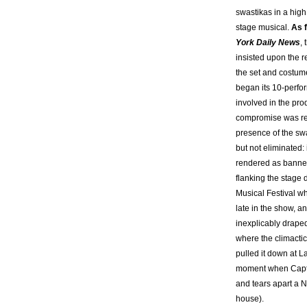
swastikas in a high
stage musical.
As f
York Daily News
,
insisted upon the 
the set and costume
began its 10-perfo
involved in the pro
compromise was re
presence of the sw
but not eliminated:
rendered as banner
flanking the stage 
Musical Festival w
late in the show, a
inexplicably draped
where the climacti
pulled it down at L
moment when Capt
and tears apart a N
house).