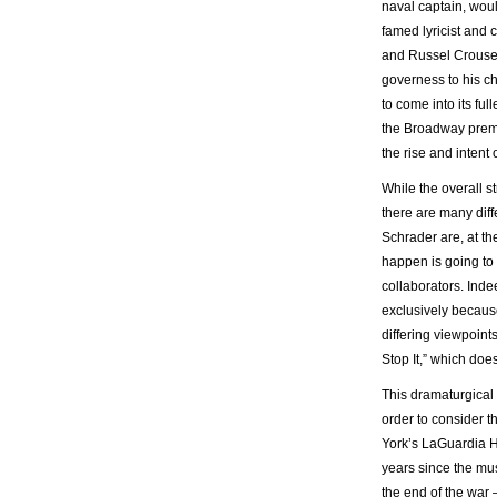
naval captain, wou
famed lyricist and
and Russel Crouse,
governess to his ch
to come into its ful
the Broadway prem
the rise and intent
While the overall s
there are many diff
Schrader are, at th
happen is going to 
collaborators. Inde
exclusively because
differing viewpoint
Stop It,” which does
This dramaturgical 
order to consider 
York’s LaGuardia H
years since the mus
the end of the war 