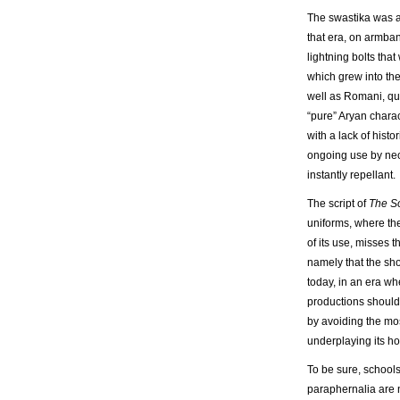
The swastika was a
that era, on armban
lightning bolts tha
which grew into the
well as Romani, que
“pure” Aryan charac
with a lack of histo
ongoing use by neo
instantly repellant.
The script of
The S
uniforms, where th
of its use, misses
namely that the sho
today, in an era wh
productions shouldn’
by avoiding the mo
underplaying its ho
To be sure, schools
paraphernalia are n