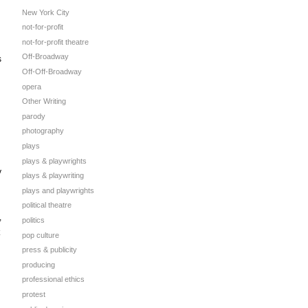
New York City
not-for-profit
not-for-profit theatre
Off-Broadway
s
Off-Off-Broadway
opera
Other Writing
parody
photography
plays
plays & playwrights
y
plays & playwriting
plays and playwrights
political theatre
,
politics
pop culture
press & publicity
producing
professional ethics
protest