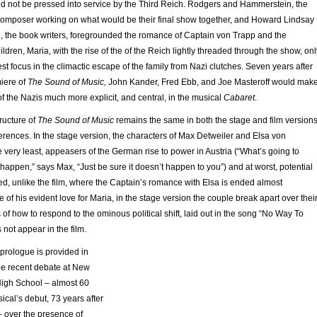
ld not be pressed into service by the Third Reich. Rodgers and Hammerstein, the
 composer working on what would be their final show together, and Howard Lindsay
 the book writers, foregrounded the romance of Captain von Trapp and the
ildren, Maria, with the rise of the of the Reich lightly threaded through the show, onl
lest focus in the climactic escape of the family from Nazi clutches. Seven years after
iere of
The Sound of Music,
John Kander, Fred Ebb, and Joe Masteroff would mak
 of the Nazis much more explicit, and central, in the musical
Cabaret
.
tructure of
The Sound of Music
remains the same in both the stage and film versions
erences. In the stage version, the characters of Max Detweiler and Elsa von
e very least, appeasers of the German rise to power in Austria (“What’s going to
happen,” says Max, “Just be sure it doesn’t happen to you”) and at worst, potential
ed, unlike the film, where the Captain’s romance with Elsa is ended almost
 of his evident love for Maria, in the stage version the couple break apart over thei
s of how to respond to the ominous political shift, laid out in the song “No Way To
 not appear in the film.
prologue is provided in
the recent debate at New
igh School – almost 60
ical’s debut, 73 years after
– over the presence of