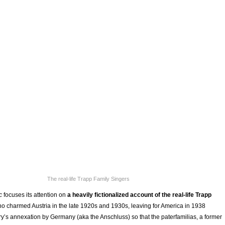
The real-life Trapp Family Singers
ic
focuses its attention on
a heavily fictionalized account of the real-life Trapp
ho charmed Austria in the late 1920s and 1930s, leaving for America in 1938
ry’s annexation by Germany (aka the Anschluss) so that the paterfamilias, a former