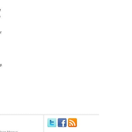
r
e
r
y.