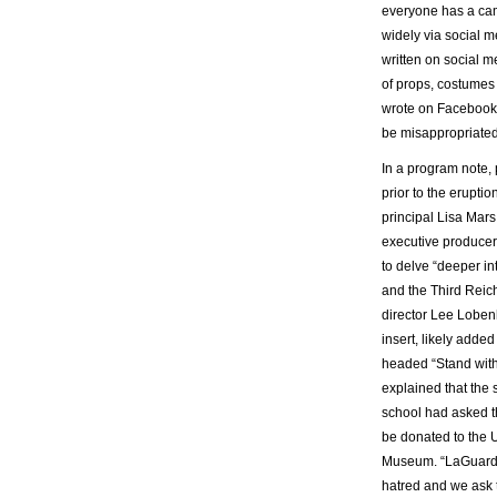
everyone has a cam
widely via social m
written on social 
of props, costumes 
wrote on Facebook o
be misappropriated
In a program note,
prior to the erupti
principal Lisa Mars
executive producer 
to delve “deeper int
and the Third Reic
director Lee Loben
insert, likely added
headed “Stand with
explained that the 
school had asked th
be donated to the 
Museum. “LaGuardia
hatred and we ask t