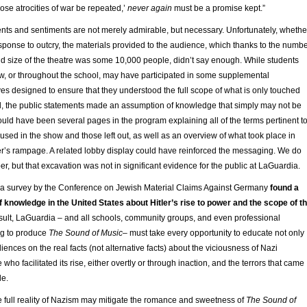
hose atrocities of war be repeated,’
never again
must be a promise kept.”
ents and sentiments are not merely admirable, but necessary. Unfortunately, whethe
sponse to outcry, the materials provided to the audience, which thanks to the numb
d size of the theatre was some 10,000 people, didn’t say enough. While students
ow, or throughout the school, may have participated in some supplemental
ives designed to ensure that they understood the full scope of what is only touched
l, the public statements made an assumption of knowledge that simply may not be
uld have been several pages in the program explaining all of the terms pertinent t
 used in the show and those left out, as well as an overview of what took place in
er’s rampage. A related lobby display could have reinforced the messaging. We do
r, but that excavation was not in significant evidence for the public at LaGuardia.
ar, a survey by the Conference on Jewish Material Claims Against Germany
found a
 knowledge in the United States about Hitler’s rise to power and the scope of t
sult, LaGuardia – and all schools, community groups, and even professional
g to produce
The Sound of Music
– must take every opportunity to educate not only
iences on the real facts (not alternative facts) about the viciousness of Nazi
ho facilitated its rise, either overtly or through inaction, and the terrors that came
le.
e full reality of Nazism may mitigate the romance and sweetness of
The Sound of