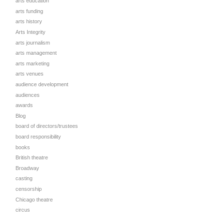
arts education
arts funding
arts history
Arts Integrity
arts journalism
arts management
arts marketing
arts venues
audience development
audiences
awards
Blog
board of directors/trustees
board responsibility
books
British theatre
Broadway
casting
censorship
Chicago theatre
circus