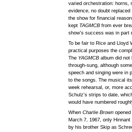
varied orchestration: horns, s
evidence, no doubt replaced 
the show for financial reaso
kept
TAGMCB
from ever brea
show’s success was in part d
To be fair to Rice and Lloyd
practical purposes the comple
The
YAGMCB
album did not 
through-sung, although some
speech and singing were in p
to the songs. The musical its
week rehearsal, or, more ac
Schulz’s strips to date, whic
would have numbered roughly
When
Charlie Brown
opened 
March 7, 1967, only Hinnant 
by his brother Skip as Schr