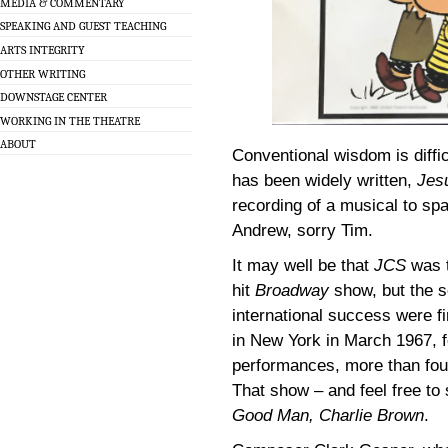
MEDIA & COMMENTARY
SPEAKING AND GUEST TEACHING
ARTS INTEGRITY
OTHER WRITING
DOWNSTAGE CENTER
WORKING IN THE THEATRE
ABOUT
Conventional wisdom is diffic
has been widely written,
Jes
recording of a musical to sp
Andrew, sorry Tim.
It may well be that
JCS
was t
hit
Broadway
show, but the s
international success were fi
in New York in March 1967, fo
performances, more than four
That show – and feel free to 
Good Man, Charlie Brown
.