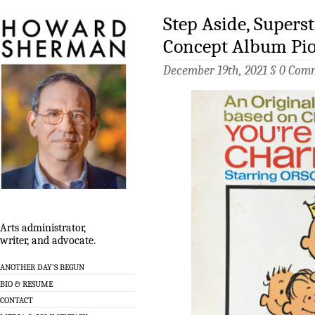
Step Aside, Supers
Concept Album Pi
December 19th, 2021 §
0 Com
Arts administrator,
writer, and advocate.
ANOTHER DAY’S BEGUN
BIO & RESUME
CONTACT