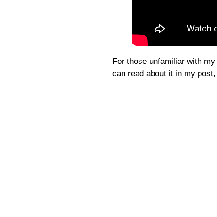
For those unfamiliar with my 
can read about it in my post