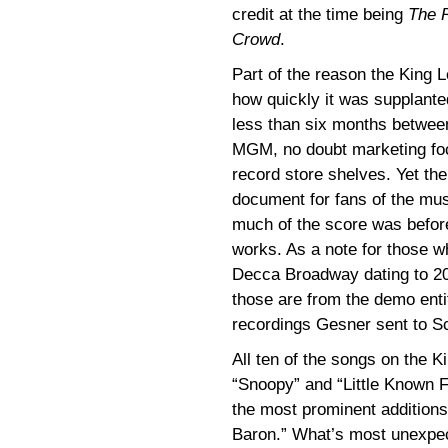
credit at the time being
The R
Crowd
.
Part of the reason the King L
how quickly it was supplante
less than six months betwee
MGM, no doubt marketing foc
record store shelves. Yet the
document for fans of the mus
much of the score was before
works. As a note for those 
Decca Broadway dating to 20
those are from the demo ent
recordings Gesner sent to Sc
All ten of the songs on the 
“Snoopy” and “Little Known 
the most prominent addition
Baron.” What’s most unexpec