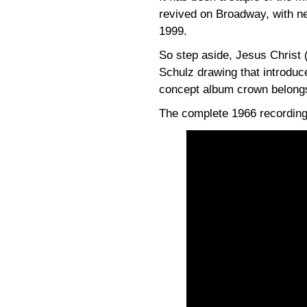
revived on Broadway, with ne
1999.
So step aside, Jesus Christ 
Schulz drawing that introduc
concept album crown belongs
The complete 1966 recording