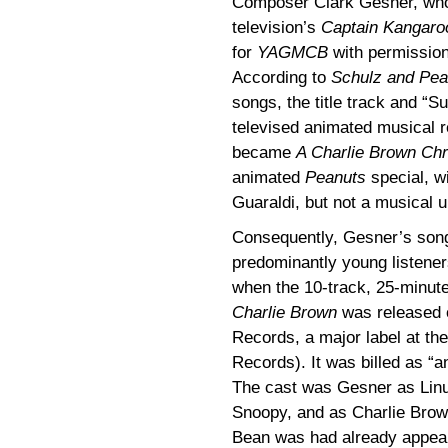
Composer Clark Gesner, who 
television’s
Captain Kangaro
for
YAGMCB
with permissio
According to
Schulz and Pea
songs, the title track and “S
televised animated musical 
became
A Charlie Brown Ch
animated
Peanuts
special, w
Guaraldi, but not a musical u
Consequently, Gesner’s songs
predominantly young listener
when the 10-track, 25-minut
Charlie Brown
was released o
Records, a major label at th
Records). It was billed as “
The cast was Gesner as Linu
Snoopy, and as Charlie Brow
Bean was had already appear