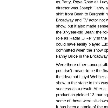
as Patty, Reva Rose as Lucy
director was Joseph Hardy a
shift from Bean to Burghoff
Broadway and TV actor not w
show, but it also made sens
the 37-year-old Bean; the ro
role as Radar O’Reilly in the
could have easily played Luc
committed when the show open
Fanny Brice in the Broadway
Were there other concept a
post isn’t meant to be the fin
the idea that Lloyd Webber a
show to the stage in this way
success as a result. After all
production yielded 13 tourin
some of those were sit-down 
It has been a staple of the m