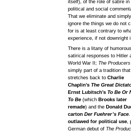
itself), of the role of satire in
political and social comment
That we eliminate and simpl
ignore the things we do not 
for is at least contrary to w
experience, if not downright i
There is a litany of humorou
satirical responses to Hitler
World War II;
The Producers
simply part of a tradition that
stretches back to
Charlie
Chaplin’s
The Great Dictat
Ernst Lubitsch’s
To Be Or 
To Be
(which
Brooks later
remade
) and the
Donald Du
carton
Der Fuehrer’s Face
outlawed for political use
,
German debut of
The Produc