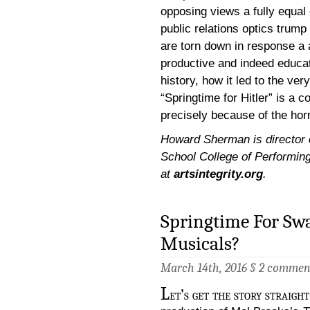
opposing views a fully equal
public relations optics trump
are torn down in response a 
productive and indeed educati
history, how it led to the v
“Springtime for Hitler” is a c
precisely because of the hor
Howard Sherman is director of
School College of Performing
at
artsintegrity.org
.
Springtime For Swa
Musicals?
March 14th, 2016 §
2 commen
L
et’s get the story straig