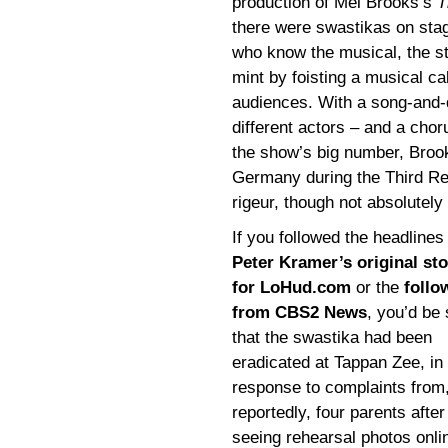
production of Mel Brooks’s
T
there were swastikas on stag
who know the musical, the s
mint by foisting a musical ca
audiences. With a song-and-
different actors – and a chor
the show’s big number, Brook
Germany during the Third Re
rigeur, though not absolutely 
If you followed the headlines
Peter Kramer’s original sto
for LoHud.com
or the
follo
from CBS2 News
, you’d be
that the swastika had been
eradicated at Tappan Zee, in
response to complaints from
reportedly, four parents after
seeing rehearsal photos onli