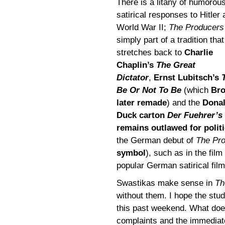
There is a litany of humorou
satirical responses to Hitler
World War II;
The Producers
simply part of a tradition that
stretches back to
Charlie
Chaplin’s
The Great
Dictator
,
Ernst Lubitsch’s
Be Or Not To Be
(which
Br
later remade
) and the
Dona
Duck carton
Der Fuehrer’s
remains outlawed for politi
the German debut of
The Pr
symbol
), such as in the film
popular German satirical fil
Swastikas make sense in
Th
without them. I hope the stu
this past weekend. What doe
complaints and the immediate 