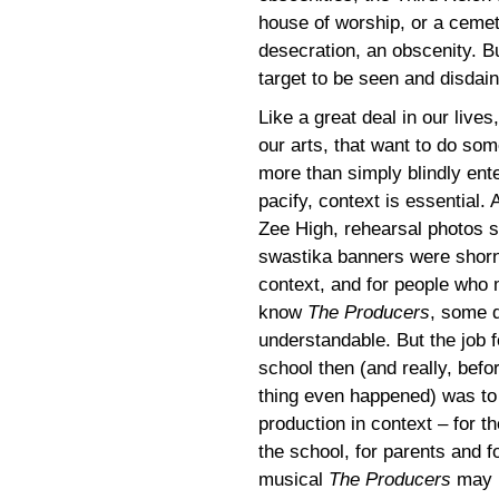
house of worship, or a cemete
desecration, an obscenity. Bu
target to be seen and disdaine
Like a great deal in our lives
our arts, that want to do som
more than simply blindly ente
pacify, context is essential.
Zee High, rehearsal photos 
swastika banners were shorn
context, and for people who
know
The Producers
, some 
understandable. But the job f
school then (and really, befo
thing even happened) was to 
production in context – for t
the school, for parents and 
musical
The Producers
may b