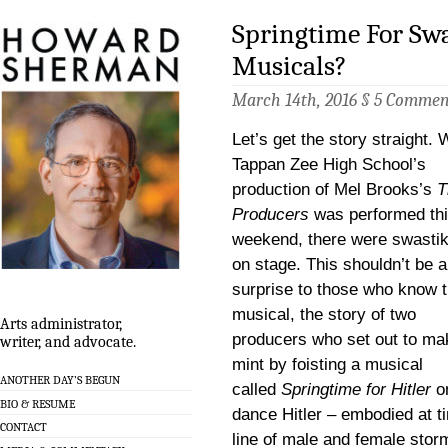
Springtime For Swa
Musicals?
March 14th, 2016 §
5 Commen
Let’s get the story straight.
Tappan Zee High School’s
production of Mel Brooks’s
T
Producers
was performed th
weekend, there were swasti
on stage. This shouldn’t be 
surprise to those who know 
musical, the story of two
Arts administrator,
producers who set out to ma
writer, and advocate.
mint by foisting a musical
ANOTHER DAY’S BEGUN
called
Springtime for Hitler
on
BIO & RESUME
dance Hitler – embodied at t
CONTACT
line of male and female stor