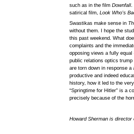
such as in the film
Downfall
.
satirical film,
Look Who’s Ba
Swastikas make sense in
Th
without them. I hope the stu
this past weekend. What doe
complaints and the immediate 
opposing views a fully equal
public relations optics trump
are torn down in response a 
productive and indeed educati
history, how it led to the v
“Springtime for Hitler” is a c
precisely because of the hor
Howard Sherman is director of 