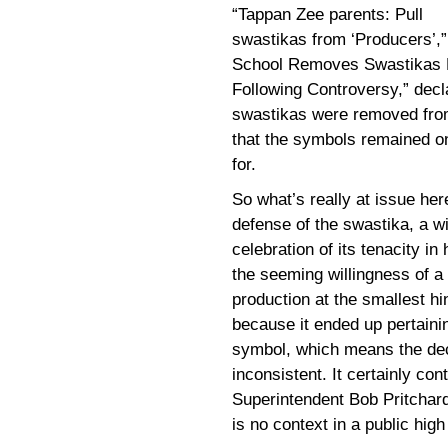
“Tappan Zee parents: Pull
swastikas from ‘Producers’,
School Removes Swastikas F
Following Controversy,” decl
swastikas were removed fro
that the symbols remained o
for.
So what’s really at issue her
defense of the swastika, a w
celebration of its tenacity in
the seeming willingness of a 
production at the smallest hi
because it ended up pertaini
symbol, which means the deci
inconsistent. It certainly co
Superintendent Bob Pritchard
is no context in a public hig