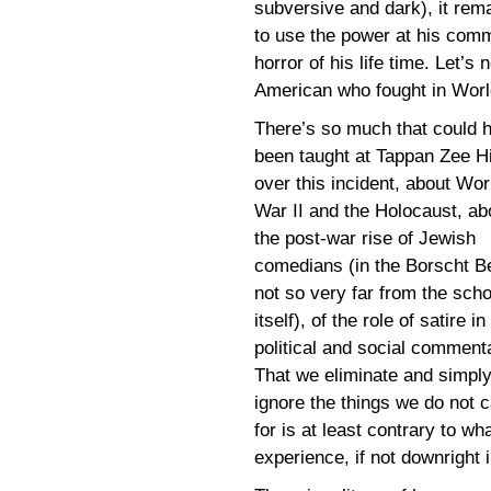
subversive and dark), it rema
to use the power at his com
horror of his life time. Let’s
American who fought in Worl
There’s so much that could 
been taught at Tappan Zee H
over this incident, about Wor
War II and the Holocaust, ab
the post-war rise of Jewish
comedians (in the Borscht Be
not so very far from the scho
itself), of the role of satire in
political and social comment
That we eliminate and simpl
ignore the things we do not 
for is at least contrary to w
experience, if not downright i