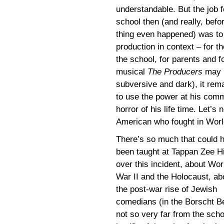
understandable. But the job f
school then (and really, befo
thing even happened) was to 
production in context – for t
the school, for parents and 
musical
The Producers
may b
subversive and dark), it rema
to use the power at his com
horror of his life time. Let’s
American who fought in Worl
There’s so much that could 
been taught at Tappan Zee H
over this incident, about Wor
War II and the Holocaust, ab
the post-war rise of Jewish
comedians (in the Borscht Be
not so very far from the scho