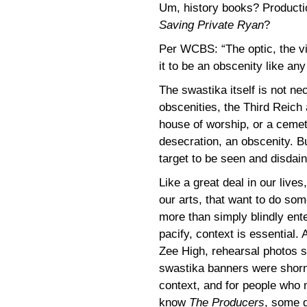
Um, history books? Producti
Saving Private Ryan
?
Per WCBS: “The optic, the vi
it to be an obscenity like any
The swastika itself is not ne
obscenities, the Third Reich
house of worship, or a cemete
desecration, an obscenity. Bu
target to be seen and disdaine
Like a great deal in our lives
our arts, that want to do som
more than simply blindly ente
pacify, context is essential.
Zee High, rehearsal photos 
swastika banners were shorn
context, and for people who
know
The Producers
, some 