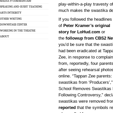
MEDIA & COMMENTARY
play-within-a-play travesty 
SPEAKING AND GUEST TEACHING
much makes the swastika de r
ARTS INTEGRITY
OTHER WRITING
If you followed the headlines
DOWNSTAGE CENTER
of
Peter Kramer’s original
WORKING IN THE THEATRE
story for LoHud.com
or
ABOUT
the
followup from CBS2 N
you’d be sure that the swast
had been eradicated at Tapp
Zee, in response to complain
from, reportedly, four parent
after seeing rehearsal photo
online. “Tappan Zee parents: 
swastikas from ‘Producers’,
School Removes Swastikas F
Following Controversy,” decl
swastikas were removed fro
reported
that the symbols r