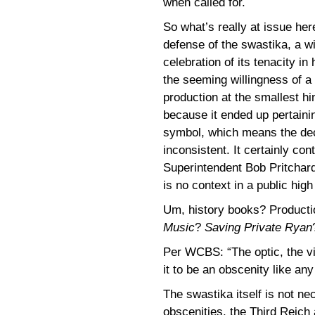
when called for.
So what’s really at issue her
defense of the swastika, a w
celebration of its tenacity in
the seeming willingness of a 
production at the smallest hi
because it ended up pertaini
symbol, which means the deci
inconsistent. It certainly co
Superintendent Bob Pritchard
is no context in a public hig
Um, history books? Producti
Music
?
Saving Private Ryan
Per WCBS: “The optic, the vi
it to be an obscenity like any
The swastika itself is not ne
obscenities, the Third Reich