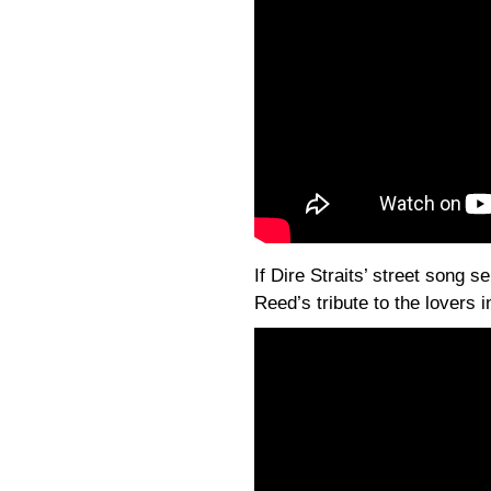
If Dire Straits’ street song s
Reed’s tribute to the lovers