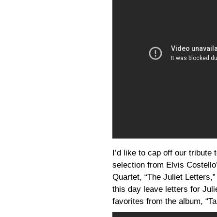
I’d like to cap off our tribut
selection from Elvis Costello
Quartet, “The Juliet Letter
this day leave letters for Ju
favorites from the album, “T