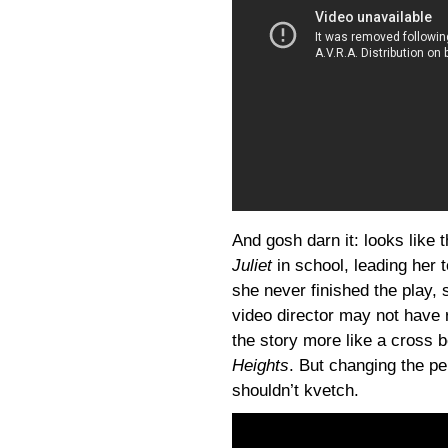
And gosh darn it: looks like 
Juliet
in school, leading her t
she never finished the play, 
video director may not have r
the story more like a cross
Heights
. But changing the per
shouldn’t kvetch.