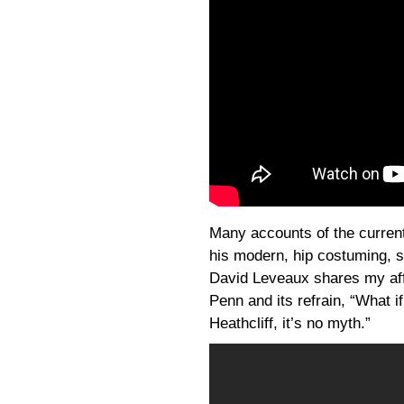
Many accounts of the curre
his modern, hip costuming, so
David Leveaux shares my affe
Penn and its refrain, “What 
Heathcliff, it’s no myth.”