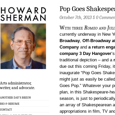
Pop Goes Shakespea
October 7th, 2013 §
0 Commen
With three
Romeo and Jul
currently underway in New Y
Broadway
,
Off-Broadway at
Company
and
a return eng
company 3 Day Hangover
‘
traditional depiction – and a
due out this coming Friday, i
inaugurate “Pop Goes Shake
might just as easily be call
Arts administrator,
Goes Pop.” Whatever your p
writer, and advocate.
plan, in this Shakespeare-h
ANOTHER DAY’S BEGUN
season, is just to periodical
BIO & RESUME
an array of Shakespearean a
CONTACT
appropriations in film, TV a