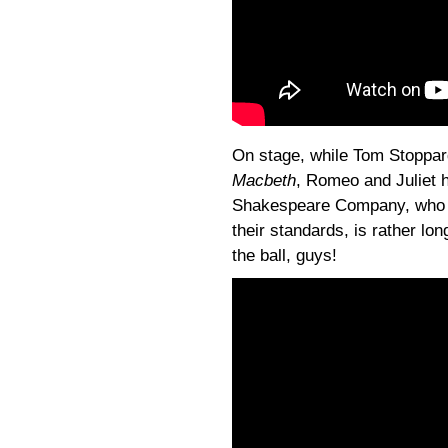
On stage, while Tom Stoppard
Macbeth
, Romeo and Juliet h
Shakespeare Company, who tr
their standards, is rather long
the ball, guys!