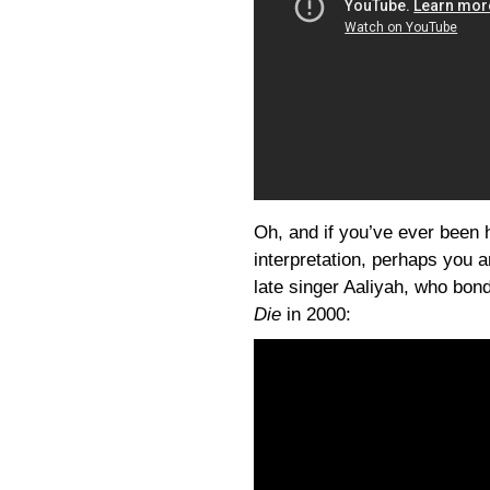
Oh, and if you’ve ever been h
interpretation, perhaps you ar
late singer Aaliyah, who bonde
Die
in 2000: