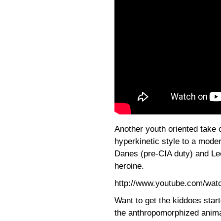
Another youth oriented take
hyperkinetic style to a moder
Danes (pre-CIA duty) and Le
heroine.
http://www.youtube.com/wa
Want to get the kiddoes star
the anthropomorphized anima