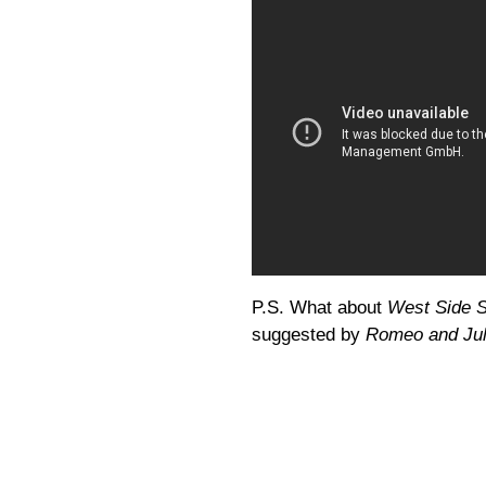
P.S. What about
West Side S
suggested by
Romeo and Jul