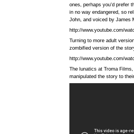
ones, perhaps you’d prefer 
in no way endangered, so re
John, and voiced by James 
http://www.youtube.com/w
Turning to more adult version
zombified version of the sto
http://www.youtube.com/wa
The lunatics at Troma Films,
manipulated the story to the