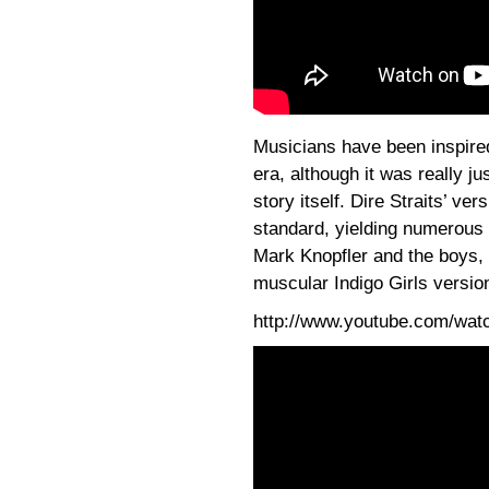
Musicians have been inspire
era, although it was really j
story itself. Dire Straits’ v
standard, yielding numerous 
Mark Knopfler and the boys,
muscular Indigo Girls versio
http://www.youtube.com/wa