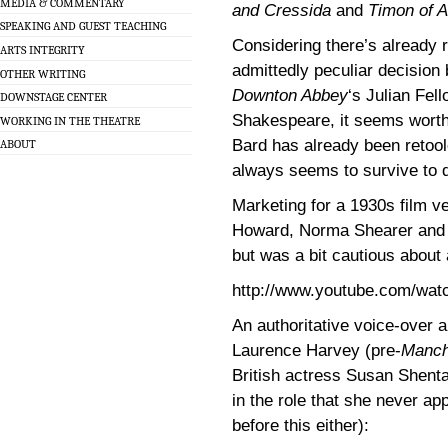
MEDIA & COMMENTARY
and Cressida
and
Timon of 
SPEAKING AND GUEST TEACHING
Considering there’s already 
ARTS INTEGRITY
admittedly peculiar decision
OTHER WRITING
Downton Abbey
‘s Julian Fel
DOWNSTAGE CENTER
Shakespeare, it seems worth
WORKING IN THE THEATRE
Bard has already been retool
ABOUT
always seems to survive to d
Marketing for a 1930s film v
Howard, Norma Shearer and J
but was a bit cautious about a
http://www.youtube.com/w
An authoritative voice-over a
Laurence Harvey (pre-
Manch
British actress Susan Shenta
in the role that she never a
before this either):