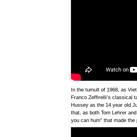
In the tumult of 1968, as Vie
Franco Zeffirelli’s classical 
Hussey as the 14 year old Jul
that, as both Tom Lehrer and
you can hum” that made the p