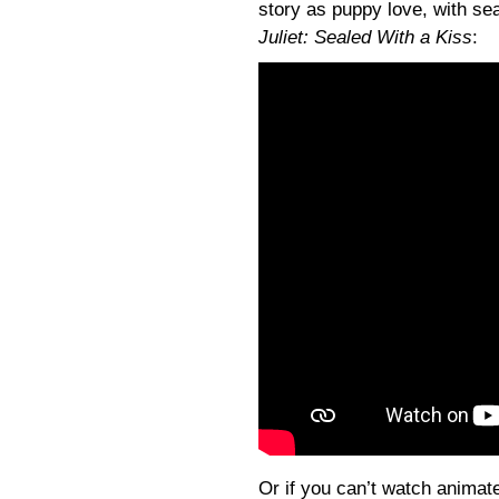
story as puppy love, with sea
Juliet: Sealed With a Kiss
:
Or if you can’t watch animate