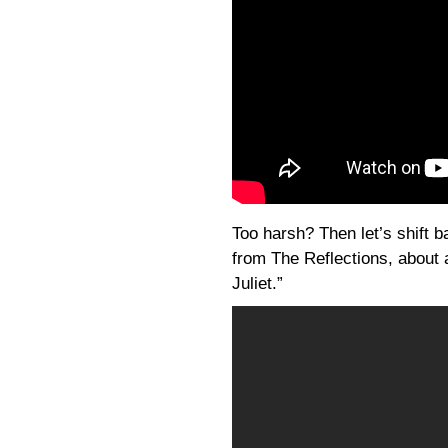
Too harsh? Then let’s shift b
from The Reflections, about
Juliet.”