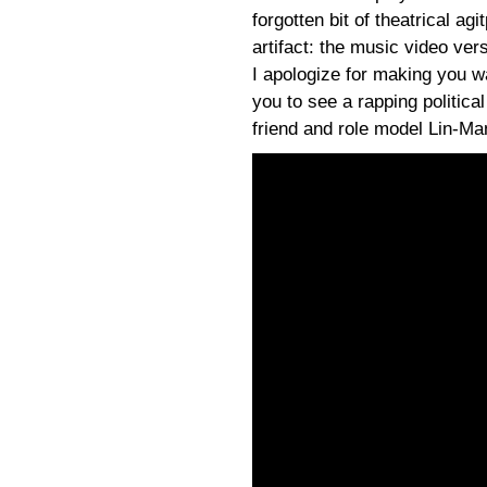
forgotten bit of theatrical ag
artifact: the music video vers
I apologize for making you w
you to see a rapping politic
friend and role model Lin-Ma