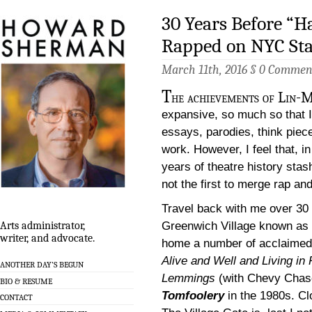
30 Years Before “H
Rapped on NYC St
March 11th, 2016 §
0 Commen
T
he achievements of Lin-
expansive, so much so that I 
essays, parodies, think pie
work. However, I feel that, in
years of theatre history stas
not the first to merge rap an
Travel back with me over 30
Greenwich Village known as
Arts administrator,
writer, and advocate.
home a number of acclaimed 
Alive and Well and Living in 
ANOTHER DAY’S BEGUN
Lemmings
(with Chevy Chase
BIO & RESUME
Tomfoolery
in the 1980s. Cl
CONTACT