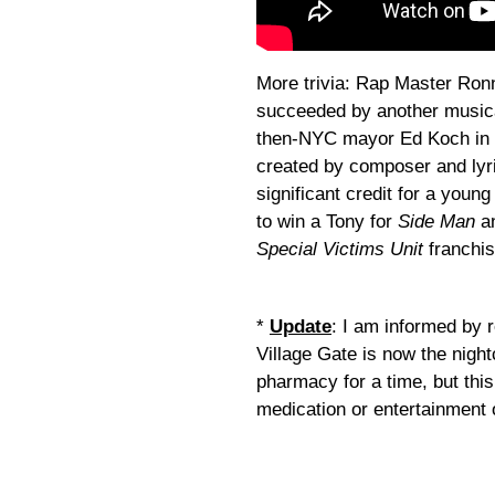
More trivia: Rap Master Ronn
succeeded by another musica
then-NYC mayor Ed Koch in a
created by composer and lyri
significant credit for a you
to win a Tony for
Side Man
an
Special Victims Unit
franchis
*
Update
: I am informed by 
Village Gate is now the nigh
pharmacy for a time, but this
medication or entertainment 