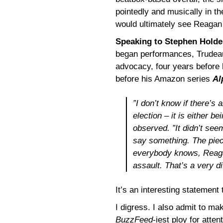
pointedly and musically in t
would ultimately see Reagan
Speaking to Stephen Holde
began performances, Trudeau 
advocacy, four years before
before his Amazon series
Al
”I don’t know if there’s 
election – it is either b
observed. ”It didn’t seem
say something. The piec
everybody knows, Reagan
assault. That’s a very dif
It’s an interesting statement 
I digress. I also admit to ma
BuzzFeed
-iest ploy for atten