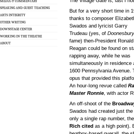
The Village Gate is, last I 
MEDIA & COMMENTARY
SPEAKING AND GUEST TEACHING
But for a very short time in 
ARTS INTEGRITY
thanks to composer Elizabet
OTHER WRITING
Swados and lyricist Garry
DOWNSTAGE CENTER
Trudeau (yes, of
Doonesbur
WORKING IN THE THEATRE
fame) then-President Ronald
ABOUT
Reagan could be found on st
rapping away, while he was
simultaneously in residence 
1600 Pennsylvania Avenue. 
opus that provided this platf
An hour-long revue called
R
Master Ronnie
, with actor R
An off-shoot of the
Broadw
Swados had created just the 
only a single rap number, the
Rich cited
as a high point). 
beatbox-based overall, the s