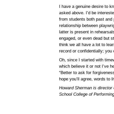
I have a genuine desire to k
asked above. I’d be intereste
from students both past and 
relationship between playwrig
latter is present in rehearsa
engaged, or even dead but st
think we all have a lot to lear
record or confidentially; you
Oh, since I started with time
which believe it or not I’ve
“Better to ask for forgivenes
hope you’ll agree, words to 
Howard Sherman is director of
School College of Performing