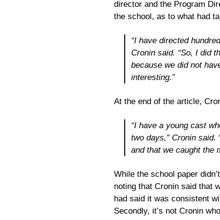
director and the Program Di
the school, as to what had t
“I have directed hundre
Cronin said. “So, I did t
because we did not hav
interesting.”
At the end of the article, Cr
“I have a young cast who
two days,” Cronin said. 
and that we caught the 
While the school paper didn’t
noting that Cronin said that 
had said it was consistent w
Secondly, it’s not Cronin wh