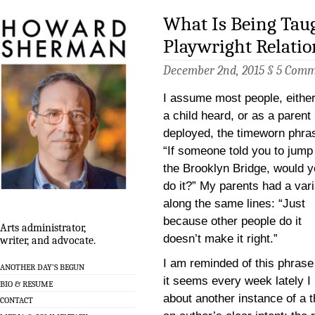
What Is Being Tau
Playwright Relati
December 2nd, 2015 §
5 Comm
I assume most people, eithe
a child heard, or as a parent
deployed, the timeworn phra
“If someone told you to jump 
the Brooklyn Bridge, would 
do it?” My parents had a vari
along the same lines: “Just
because other people do it
Arts administrator,
doesn’t make it right.”
writer, and advocate.
I am reminded of this phrase
ANOTHER DAY’S BEGUN
it seems every week lately I
BIO & RESUME
about another instance of a th
CONTACT