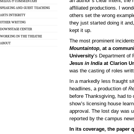
an author’s clear intent; the
MEDIA & COMMENTARY
affiliated productions. I wo
SPEAKING AND GUEST TEACHING
others set the wrong example, 
ARTS INTEGRITY
OTHER WRITING
they just started doing it an
DOWNSTAGE CENTER
kept it up.
WORKING IN THE THEATRE
The most prominent incident
ABOUT
Mountaintop
, at a communi
University
’s Department of 
Jesus in India
at Clarion Un
was the casting of roles writ
In a markedly less fraught si
headlines, a production of
Re
before Thanksgiving, had to 
show’s licensing house learn
approval. The lost day was u
reported by the campus new
In its coverage, the paper 