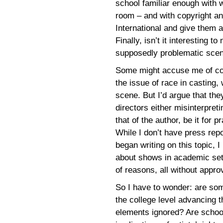
school familiar enough with 
room – and with copyright an
International and give them a
Finally, isn’t it interesting t
supposedly problematic scene
Some might accuse me of conf
the issue of race in casting, 
scene. But I’d argue that the
directors either misinterpret
that of the author, be it for p
While I don’t have press repo
began writing on this topic,
about shows in academic set
of reasons, all without appro
So I have to wonder: are som
the college level advancing th
elements ignored? Are school