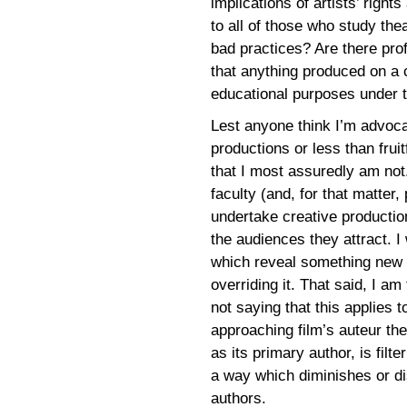
implications of artists’ right
to all of those who study the
bad practices? Are there pro
that anything produced on a 
educational purposes under 
Lest anyone think I’m advocat
productions or less than frui
that I most assuredly am not.
faculty (and, for that matter,
undertake creative production
the audiences they attract. I
which reveal something new t
overriding it. That said, I a
not saying that this applies 
approaching film’s auteur the
as its primary author, is filte
a way which diminishes or di
authors.