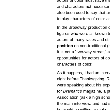
actors of color must have the
and characters not necessaril
also been used to say that a
to play characters of color as
In the Broadway production 
figures who were all known t
actors of many races and eth
position
on non-traditional (o
it is not a “two-way street,” 
opportunities for actors of co
characters of color.
As it happens, I had an inte
night before Thanksgiving. R
were speaking about his expe
for
Dramatics
magazine, a pu
Association (ask a high schoo
the main interview, and had s
he would be willing to make