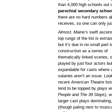
than 4,000 high schools out 
parochial secondary schoo
there are no hard numbers 
receives, so one can only jud
Almost, Maine’s
swift ascens
top rungs of the list is extrao
but it’s due in no small part t
construction as a series of
thematically linked scenes, o
played by just four actors bu
expandable for casts where 
salaries aren’t an issue. Loo
recent
American Theatre
list
tend to be topped by plays wi
People
and
The 39 Steps
), w
larger cast plays dominating,
(though paling next to musi