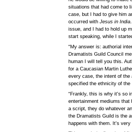
situations that had come to l
case, but I had to give him a
occurred with
Jesus in India
issue, and I had to hold up 
start speaking, while I start
“My answer is: authorial inte
Dramatists Guild Council memb
human I will tell you this. Au
for a Caucasian Martin Luther
every case, the intent of the
specified the ethnicity of the 
“Frankly, this is why it’s so 
entertainment mediums that h
a script, they do whatever an
the Dramatists Guild is the 
happens with them. It’s very 