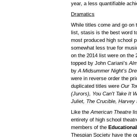
year, a less quantifiable ac
Dramatics
While titles come and go on
list, stasis is the best word t
most produced high school pl
somewhat less true for music
on the 2014 list were on the 
topped by John Cariani’s
Alm
by
A Midsummer Night’s Dr
were in reverse order the pri
duplicated titles were
Our To
(Jurors), You Can’t Take It
Juliet, The Crucible, Harvey
Like the
American Theatre
li
entirety of high school theat
members of the
Educational
Thespian Society have the op