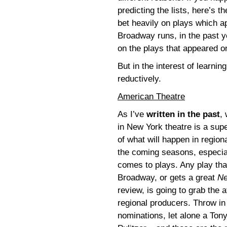
predicting the lists, here’s th
bet heavily on plays which 
Broadway runs, in the past y
on the plays that appeared on 
But in the interest of learnin
reductively.
American Theatre
As I’ve
written in the past
,
in New York theatre is a supe
of what will happen in regiona
the coming seasons, especial
comes to plays. Any play tha
Broadway, or gets a great
Ne
review, is going to grab the a
regional producers. Throw in
nominations, let alone a Tony