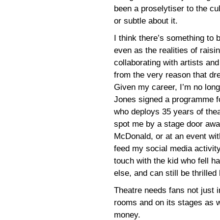
been a proselytiser to the cul
or subtle about it.
I think there’s something to 
even as the realities of rais
collaborating with artists and
from the very reason that drew
Given my career, I’m no lon
Jones signed a programme for
who deploys 35 years of theat
spot me by a stage door awai
McDonald, or at an event wit
feed my social media activity),
touch with the kid who fell h
else, and can still be thrille
Theatre needs fans not just in
rooms and on its stages as well
money.