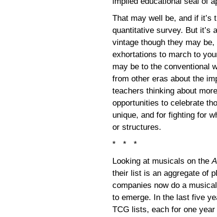
implied educational seal of 
That may well be, and if it’s t
quantitative survey. But it’s
vintage though they may be
exhortations to march to you
may be to the conventional 
from other eras about the imp
teachers thinking about more 
opportunities to celebrate 
unique, and for fighting for 
or structures.
* * *
Looking at musicals on the
A
their list is an aggregate of
companies now do a musical 
to emerge. In the last five y
TCG lists, each for one year