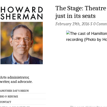
The Stage: Theatre 
just in its seats
February 19th, 2016 §
0 Comm
Arts administrator,
writer, and advocate.
ANOTHER DAY’S BEGUN
BIO & RESUME
CONTACT