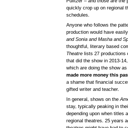
Pulitzer – and those are the p
quickly crop up on regional t
schedules.
Anyone who follows the patte
production would have easil
and Sonia and Masha and Sp
thoughtful, literary based co
Theatre
lists 27 productions 
that did the show in 2013-14
which are doing the show as 
made more money this pas
a shame that financial succe
gifted writer and teacher.
In general, shows on the
Ame
stay, typically peaking in the
depending upon when titles a
regional theatres. 25 years a
theatres might have had to c