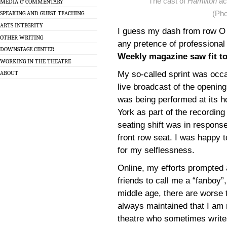
The cast of
Hamilton
ac
MEDIA & COMMENTARY
(Ph
SPEAKING AND GUEST TEACHING
ARTS INTEGRITY
I guess my dash from row O t
OTHER WRITING
any pretence of professional
DOWNSTAGE CENTER
Weekly magazine saw fit to 
WORKING IN THE THEATRE
My so-called sprint was occ
ABOUT
live broadcast of the openi
was being performed at its 
York as part of the recordi
seating shift was in response
front row seat. I was happy t
for my selflessness.
Online, my efforts prompted 
friends to call me a “fanboy”,
middle age, there are worse 
always maintained that I am 
theatre who sometimes writes 