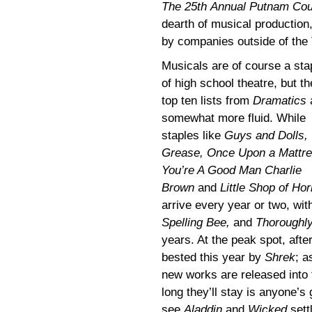
The 25th Annual Putnam Cou
dearth of musical production
by companies outside of the
Musicals are of course a sta
of high school theatre, but th
top ten lists from
Dramatics
somewhat more fluid. While
staples like
Guys and Dolls,
Grease, Once Upon a Mattre
You’re A Good Man Charlie
Brown
and
Little Shop of Hor
arrive every year or two, wit
Spelling Bee,
and
Thoroughly
years. At the peak spot, afte
bested this year by
Shrek
; a
new works are released into 
long they’ll stay is anyone’s 
see
Aladdin
and
Wicked
settl