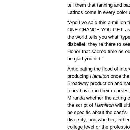
tell them that tanning and b
Latinos come in every color 
“And I’ve said this a million 
ONE CHANCE YOU GET, as an 
the world tells you what ‘typ
disbelief: they’re there to se
Honor that sacred time as edu
be glad you did.”
Anticipating the flood of inter
producing
Hamilton
once the
Broadway production and nat
tours have run their courses
Miranda whether the acting ed
the script of
Hamilton
will ul
be specific about the cast’s
diversity, and whether, either
college level or the professio