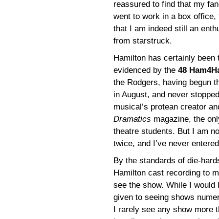
reassured to find that my fan
went to work in a box office,
that I am indeed still an enth
from starstruck.
Hamilton has certainly been
evidenced by the
48 Ham4H
the Rodgers, having begun th
in August, and never stopped
musical’s protean creator an
Dramatics
magazine, the only
theatre students. But I am no
twice, and I’ve never entered
By the standards of die-hard
Hamilton cast recording to 
see the show. While I would l
given to seeing shows numer
I rarely see any show more t