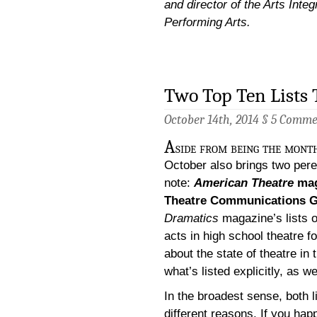
and director of the Arts Integ
Performing Arts.
Two Top Ten Lists 
October 14th, 2014 §
5 Comme
A
side from being the month
October also brings two perenn
note:
American Theatre
mag
Theatre Communications 
Dramatics
magazine’s lists 
acts in high school theatre f
about the state of theatre in
what’s listed explicitly, as w
In the broadest sense, both li
different reasons. If you hap