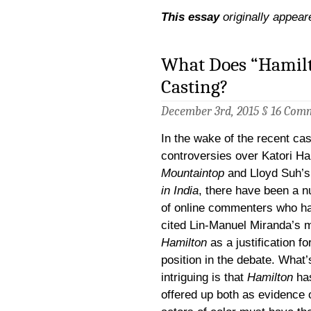
This essay
originally appear
What Does “Hamilt
Casting?
December 3rd, 2015 §
16 Com
In the wake of the recent cas
controversies over Katori Ha
Mountaintop
and Lloyd Suh’
in India
, there have been a 
of online commenters who h
cited Lin-Manuel Miranda’s 
Hamilton
as a justification for
position in the debate. What’
intriguing is that
Hamilton
ha
offered up both as evidence 