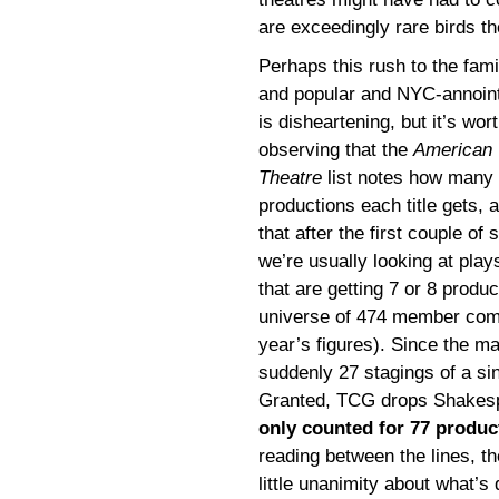
are exceedingly rare birds th
Perhaps this rush to the fami
and popular and NYC-annoin
is disheartening, but it’s wor
observing that the
American
Theatre
list notes how many
productions each title gets, 
that after the first couple of s
we’re usually looking at play
that are getting 7 or 8 prod
universe of 474 member comp
year’s figures). Since the m
suddenly 27 stagings of a si
Granted, TCG drops Shakespe
only counted for 77 produc
reading between the lines, t
little unanimity about what’