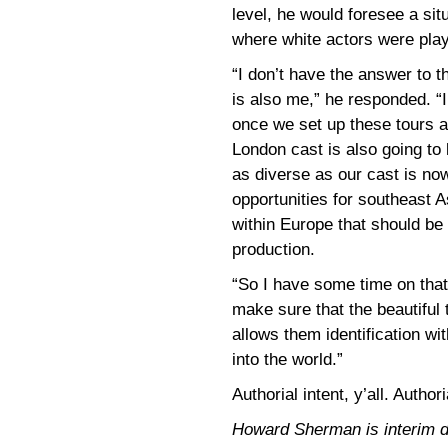
level, he would foresee a sit
where white actors were play
“I don’t have the answer to t
is also me,” he responded. “I
once we set up these tours a
London cast is also going to l
as diverse as our cast is no
opportunities for southeast 
within Europe that should be 
production.
“So I have some time on that 
make sure that the beautiful
allows them identification w
into the world.”
Authorial intent, y’all. Authori
Howard Sherman is interim dir