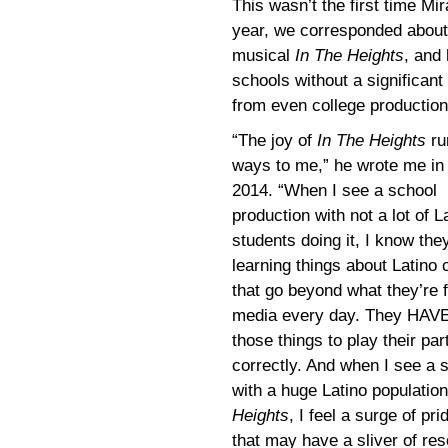
This wasn’t the first time Mi
year, we corresponded about i
musical
In The Heights
, and
schools without a significant
from even college production
“The joy of
In The Heights
ru
ways to me,” he wrote me in 
2014. “When I see a school
production with not a lot of L
students doing it, I know the
learning things about Latino 
that go beyond what they’re f
media every day. They HAVE 
those things to play their par
correctly. And when I see a 
with a huge Latino populatio
Heights
, I feel a surge of pr
that may have a sliver of res