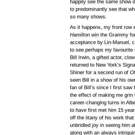
happily see the same show d
to predominantly see that whi
so many shows.
As it happens, my front row 
Hamilton
win the Grammy for
acceptance by Lin-Manuel, ca
to see perhaps my favourite
Bill Irwin, a gifted actor, c
returned to New York’s Signa
Shiner for a second run of
Ol
seen Bill in a show of his o
fan of Bill’s since I first sa
the effect of making me grin
career-changing turns in Alb
to have first met him 15 year
off the litany of his work tha
unbridled joy in seeing him 
along with an always intrigui