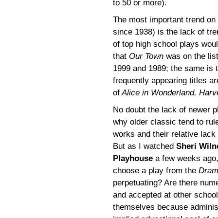
to 50 or more).
The most important trend on
since 1938) is the lack of tr
of top high school plays woul
that
Our Town
was on the list
1999 and 1989; the same is t
frequently appearing titles a
of
Alice in Wonderland, Harv
No doubt the lack of newer pl
why older classic tend to rule
works and their relative lack 
But as I watched
Sheri Wiln
Playhouse
a few weeks ago, 
choose a play from the
Dram
perpetuating? Are there num
and accepted at other schoo
themselves because adminis