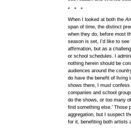
* * *
When I looked at both the
Am
span of time, the distinct pr
when they do, before most the
season is set, I’d like to se
affirmation, but as a challe
or school schedules. I admire
nothing herein should be cons
audiences around the country
do have the benefit of livin
shows there, I must confess 
companies and school groups 
do the shows, or too many of 
find something else.’ Those 
aggregation, but I suspect th
for it, benefiting both artist