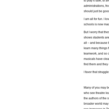
to play it safe, to 
administrations, fr
should just be good
I am all for fun. I 
schools is now made
But I worry that t
shows students are
all – and because th
learn many things f
teamwork, and so o
musicals have clear
find them and they 
I favor that struggle
Many of you may be
who see theatre lea
the authors of the 
broader world may 
see increases in T