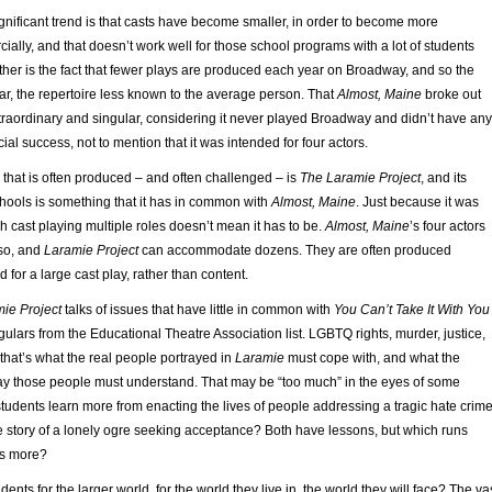
nificant trend is that casts have become smaller, in order to become more
ally, and that doesn’t work well for those school programs with a lot of students
other is the fact that fewer plays are produced each year on Broadway, and so the
iliar, the repertoire less known to the average person. That
Almost, Maine
broke out
xtraordinary and singular, considering it never played Broadway and didn’t have any
ial success, not to mention that it was intended for four actors.
ay that is often produced – and often challenged – is
The Laramie Project
, and its
hools is something that it has in common with
Almost, Maine
. Just because it was
sh cast playing multiple roles doesn’t mean it has to be.
Almost, Maine
’s four actors
so, and
Laramie Project
can accommodate dozens. They are often produced
 for a large cast play, rather than content.
ie Project
talks of issues that have little in common with
You Can’t Take It With You
egulars from the Educational Theatre Association list. LGBTQ rights, murder, justice,
 that’s what the real people portrayed in
Laramie
must cope with, and what the
ay those people must understand. That may be “too much” in the eyes of some
 students learn more from enacting the lives of people addressing a tragic hate crim
ale story of a lonely ogre seeking acceptance? Both have lessons, but which runs
rs more?
nts for the larger world, for the world they live in, the world they will face? The va