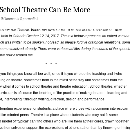
 School Theatre Can Be More
§
0 Comments
§
permalink
iation for Theatre Education invited me to be the keynote speaker at their
 held in Orlando October 12-14, 2017. The text below represents an edited version
ich was written to be spoken, not read, so please forgive oratorical repetitions, som
 been minimized already. There were various ad libs during the course of the speec
 have now escaped me.
* * *
ng you things you know all too well, since it is you who do the teaching and I who
ing on theatre, sometimes from in the midst of the fray and sometimes from the
ly when it comes to school theatre and theatre education. School theatre, whether
rricular, is of course the teaching of the practice of making theatre – learning and
t, interpreting it through writing, direction, design and performance.
a bonding experience for students, a place where those with a common interest can
 like-minded peers. Theatre is a place where students who may not fit some
ed model of “typical” can find others who are like them at their cores, drawn together
s themselves or support the expressions of others, rather than by throwing or hittin