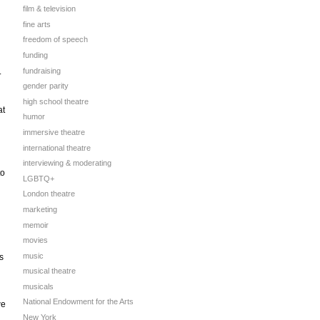
film & television
fine arts
freedom of speech
funding
fundraising
.
gender parity
high school theatre
at
humor
immersive theatre
international theatre
interviewing & moderating
to
LGBTQ+
London theatre
marketing
memoir
movies
music
s
musical theatre
musicals
National Endowment for the Arts
we
New York
n