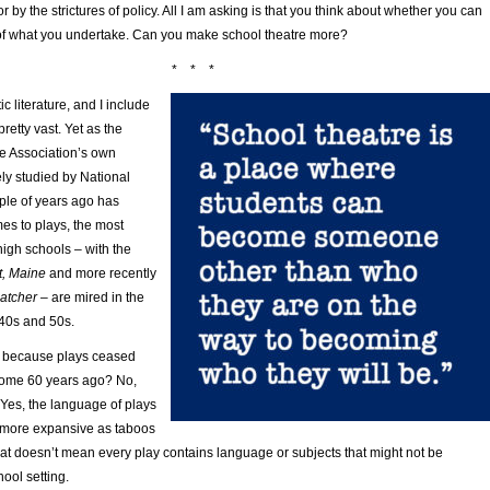
 by the strictures of policy. All I am asking is that you think about whether you can
of what you undertake. Can you make school theatre more?
* * *
c literature, and I include
pretty vast. Yet as the
e Association’s own
ly studied by National
ple of years ago has
es to plays, the most
igh schools – with the
t, Maine
and more recently
catcher
– are mired in the
 40s and 50s.
it because plays ceased
some 60 years ago? No,
. Yes, the language of plays
more expansive as taboos
at doesn’t mean every play contains language or subjects that might not be
hool setting.