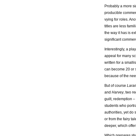
Probably a more sig
producible commerci
vying for roles. An
titles are less fam
the way it has is e
significant commerc
Interestingly, a pl
appeal for many sc
written for a smalli
can become 20 or 
because of the need
But of course
Laram
and
Harvey
, two r
guilt, redemption –
students who portr
authorities, yet do
or from the fairy t
deeper, which offe
Which prepares stude