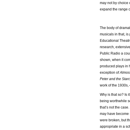
may not by choice or
expand the range 
The body of dramati
musicals in that, is 
Educational Theatr
research, extensive
Public Radio a cou
shown, when it com
produced plays in h
exception of
Almos
Peter and the Star
work of the 1930s,
Why is that so? Is 
being worthwhile 
that’s not the case
may have become 
were broken, but th
appropriate in a sc