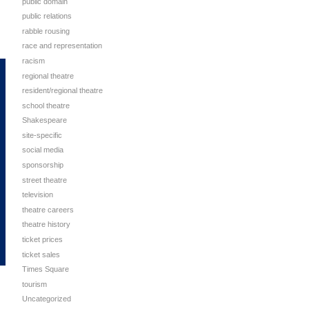
public domain
public relations
rabble rousing
race and representation
racism
regional theatre
resident/regional theatre
school theatre
Shakespeare
site-specific
social media
sponsorship
street theatre
television
theatre careers
theatre history
ticket prices
ticket sales
Times Square
tourism
Uncategorized