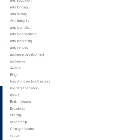
arts education
arts funding
arts history
Arts Integrity
arts journalism
arts management
arts marketing
r
arts venues
audience development
audiences
awards
Blog
board of directors/trustees
board responsibility
books
British theatre
Broadway
casting
censorship
Chicago theatre
circus