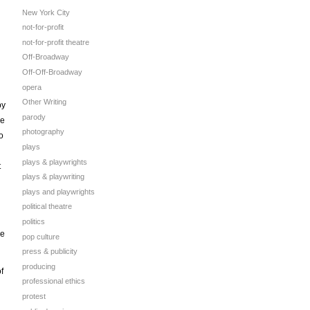
New York City
not-for-profit
not-for-profit theatre
Off-Broadway
Off-Off-Broadway
opera
Other Writing
by
parody
se
photography
o
plays
plays & playwrights
t
plays & playwriting
plays and playwrights
political theatre
politics
ee
pop culture
press & publicity
producing
f
professional ethics
protest