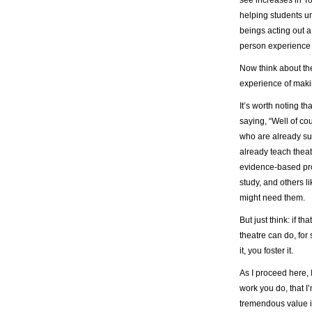
helping students u
beings acting out a
person experience 
Now think about the
experience of maki
It’s worth noting t
saying, “Well of cou
who are already sup
already teach theat
evidence-based proo
study, and others l
might need them.
But just think: if 
theatre can do, for
it, you foster it.
As I proceed here, 
work you do, that I’
tremendous value i