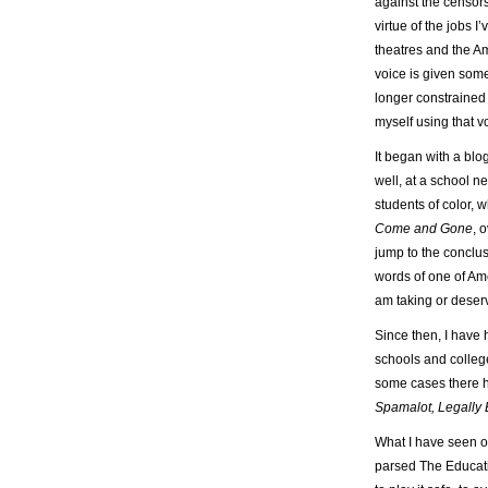
against the censors
virtue of the jobs I
theatres and the A
voice is given some
longer constrained 
myself using that v
It began with a blo
well, at a school n
students of color, 
Come and Gone
, 
jump to the conclus
words of one of Am
am taking or deserv
Since then, I have
schools and college
some cases there h
Spamalot, Legally 
What I have seen ov
parsed The Educatio