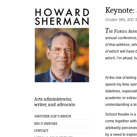
Keynote:
October 18th, 2017 
T
he Florida Assoc
annual conference,
of that address, wh
of which will have
which, I’m afraid,
At the risk of telli
spend my time opin
sidelines, especial
academic or extracu
Arts administrator,
writer, and advocate.
understanding a tex
School theatre is 
ANOTHER DAY’S BEGUN
come together with
BIO & RESUME
arbitrarily perceiv
CONTACT
by a need to expres