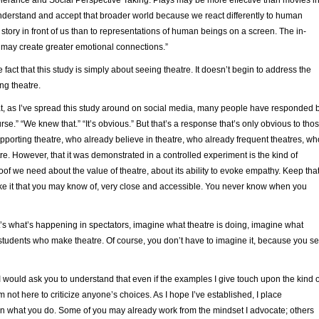
nderstand and accept that broader world because we react differently to human
 story in front of us than to representations of human beings on a screen. The in-
may create greater emotional connections.”
 fact that this study is simply about seeing theatre. It doesn’t begin to address the
ng theatre.
hat, as I’ve spread this study around on social media, many people have responded 
rse.” “We knew that.” “It’s obvious.” But that’s a response that’s only obvious to tho
porting theatre, who already believe in theatre, who already frequent theatres, wh
re. However, that it was demonstrated in a controlled experiment is the kind of
f we need about the value of theatre, about its ability to evoke empathy. Keep tha
ike it that you may know of, very close and accessible. You never know when you
that’s what’s happening in spectators, imagine what theatre is doing, imagine what
 students who make theatre. Of course, you don’t have to imagine it, because you s
I would ask you to understand that even if the examples I give touch upon the kind o
m not here to criticize anyone’s choices. As I hope I’ve established, I place
n what you do. Some of you may already work from the mindset I advocate; others