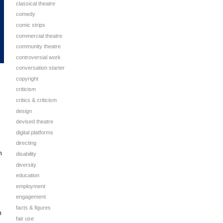
classical theatre
comedy
comic strips
commercial theatre
community theatre
controversial work
conversation starter
copyright
criticism
critics & criticism
design
devised theatre
digital platforms
directing
h
disability
diversity
education
employment
engagement
facts & figures
n
fair use