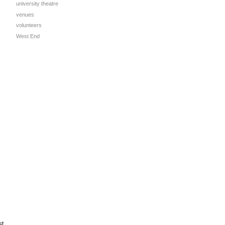
university theatre
venues
volunteers
West End
e
st