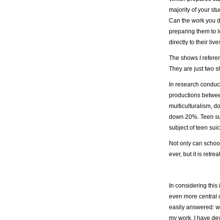
majority of your stu
Can the work you d
preparing them to l
directly to their li
The shows I refere
They are just two sh
In research conduc
productions betwe
multiculturalism, 
down 20%. Teen suic
subject of teen su
Not only can schoo
ever, but it is retrea
In considering this 
even more central q
easily answered: wh
my work, I have de