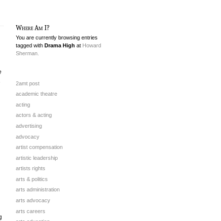
Where Am I?
You are currently browsing entries
tagged with
Drama High
at
Howard
Sherman.
e
h
2amt post
academic theatre
acting
actors & acting
advertising
advocacy
artist compensation
artistic leadership
artists rights
arts & politics
arts administration
arts advocacy
arts careers
g