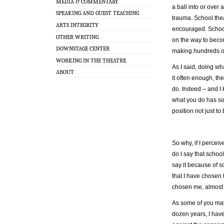
MEDIA & COMMENTARY
a ball into or over 
SPEAKING AND GUEST TEACHING
trauma. School the
ARTS INTEGRITY
encouraged. School
OTHER WRITING
on the way to becom
DOWNSTAGE CENTER
making hundreds of
WORKING IN THE THEATRE
As I said, doing w
ABOUT
it often enough, th
do. Indeed – and I 
what you do has so
position not just t
So why, if I perceiv
do I say that schoo
say it because of s
that I have chosen 
chosen me, almost a
As some of you may
dozen years, I hav