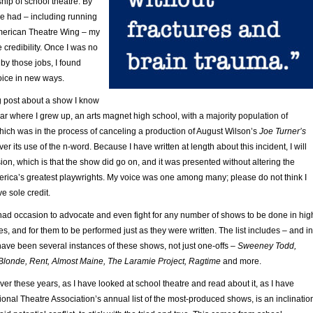
hip of school theatre. By
’ve had – including running
merican Theatre Wing – my
 credibility. Once I was no
by those jobs, I found
oice in new ways.
g post about a show I know
ear where I grew up, an arts magnet high school, with a majority population of
which was in the process of canceling a production of August Wilson’s
Joe Turner’s
over its use of the n-word. Because I have written at length about this incident, I will
ion, which is that the show did go on, and it was presented without altering the
erica’s greatest playwrights. My voice was one among many; please do not think I
e sole credit.
 had occasion to advocate and even fight for any number of shows to be done in hig
s, and for them to be performed just as they were written. The list includes – and in
ave been several instances of these shows, not just one-offs –
Sweeney Todd,
Blonde, Rent, Almost Maine, The Laramie Project, Ragtime
and more.
er these years, as I have looked at school theatre and read about it, as I have
nal Theatre Association’s annual list of the most-produced shows, is an inclinatio