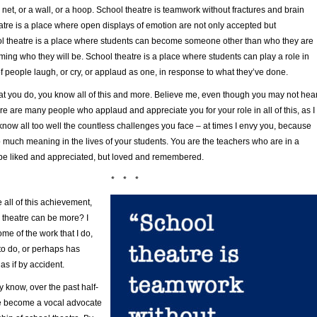
a net, or a wall, or a hoop. School theatre is teamwork without fractures and brain
atre is a place where open displays of emotion are not only accepted but
 theatre is a place where students can become someone other than who they are
ing who they will be. School theatre is a place where students can play a role in
 people laugh, or cry, or applaud as one, in response to what they’ve done.
hat you do, you know all of this and more. Believe me, even though you may not hea
ere are many people who applaud and appreciate you for your role in all of this, as I
know all too well the countless challenges you face – at times I envy you, because
 much meaning in the lives of your students. You are the teachers who are in a
o be liked and appreciated, but loved and remembered.
* * *
e all of this achievement,
l theatre can be more? I
ome of the work that I do,
to do, or perhaps has
s if by accident.
 know, over the past half-
e become a vocal advocate