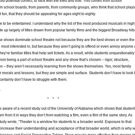
avoid potential conflict, to stick with the tried and true. This comes from school
om school boards, from parents, from community groups, who think that school plays
 fun, that they should be appealing for ages eight to eighty.
love to be entertained. I understand why the list of the most produced musicals in high
 up largely of titles drawn from popular family films and the biggest Broadway hits
hese shows dominate school theatre not because they are the best shows or even the
 most interested in, but because they aren’t going to offend or even annoy anyone 
ey’re familiar titles that help sell tickets. As a result, while students unquestionably
rom being a part of school theatre and any show that’s chosen – rigor, structure,
n – they aren’t necessarily learning from the shows themselves. Yes, most family
 morals and lessons, but they are simple and surface. Students don’t have to look 
certainly don’t have to struggle with them.
.
* * *
 aware of a recent study out of the University of Alabama which shows that student
rn from it in ways they don’t from watching a film, even a film of the same story. As
study wrote, “Theater is a window for students to a broader world. Exposure to that
increase their understanding and acceptance of that broader world, which is why 
olerance and Social Perspective Taking. Plays may be more effective than movies i