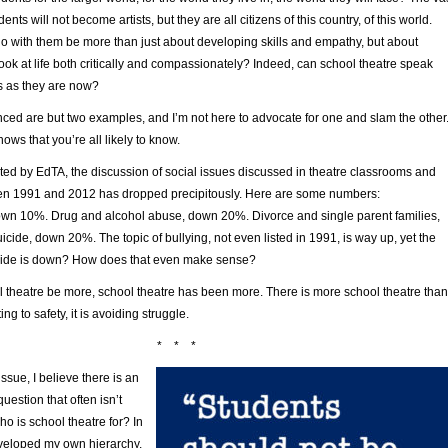
dents will not become artists, but they are all citizens of this country, of this world.
o with them be more than just about developing skills and empathy, but about
ook at life both critically and compassionately? Indeed, can school theatre speak
ves as they are now?
nced are but two examples, and I’m not here to advocate for one and slam the other
ows that you’re all likely to know.
ted by EdTA, the discussion of social issues discussed in theatre classrooms and
en 1991 and 2012 has dropped precipitously. Here are some numbers:
down 10%. Drug and alcohol abuse, down 20%. Divorce and single parent families,
ide, down 20%. The topic of bullying, not even listed in 1991, is way up, yet the
icide is down? How does that even make sense?
l theatre be more, school theatre has been more. There is more school theatre than
ting to safety, it is avoiding struggle.
* * *
issue, I believe there is an
uestion that often isn’t
o is school theatre for? In
veloped my own hierarchy,