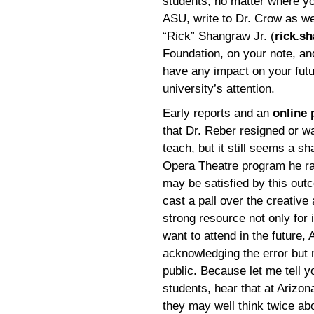
students, no matter where yo
ASU, write to Dr. Crow as wel
“Rick” Shangraw Jr. (
rick.s
Foundation, on your note, an
have any impact on your futu
university’s attention.
Early reports and an
online 
that Dr. Reber resigned or wa
teach, but it still seems a s
Opera Theatre program he ra
may be satisfied by this outc
cast a pall over the creativ
strong resource not only for 
want to attend in the future
acknowledging the error but 
public. Because let me tell yo
students, hear that at Arizon
they may well think twice ab