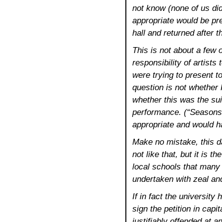
not know (none of us did,
appropriate would be pre
hall and returned after 
This is not about a few o
responsibility of artists
were trying to present t
question is not whether 
whether this was the sui
performance. (“Seasons
appropriate and would ha
Make no mistake, this 
not like that, but it is th
local schools that many 
undertaken with zeal an
If in fact the universit
sign the petition in capi
justifiably offended at 