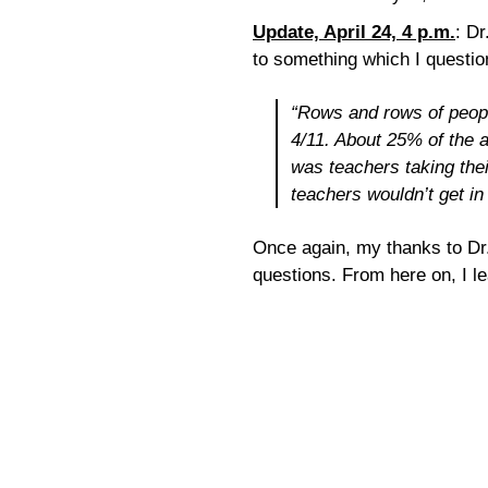
Update, April 24, 4 p.m.
: Dr
to something which I questio
“Rows and rows of peopl
4/11. About 25% of the a
was teachers taking the
teachers wouldn’t get in 
Once again, my thanks to Dr.
questions. From here on, I l