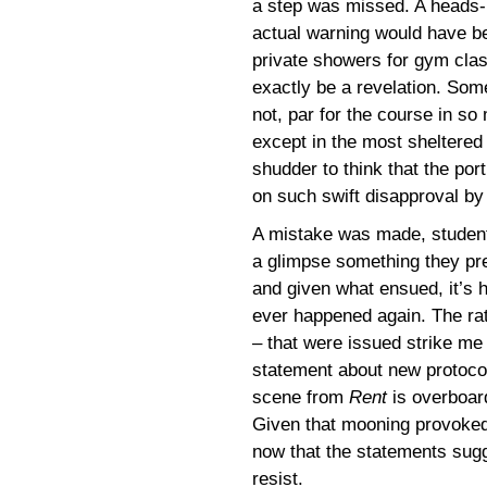
a step was missed. A heads-u
actual warning would have b
private showers for gym clas
exactly be a revelation. Some 
not, par for the course in so
except in the most sheltered 
shudder to think that the po
on such swift disapproval by
A mistake was made, student
a glimpse something they pre
and given what ensued, it’s h
ever happened again. The ra
– that were issued strike me
statement about new protocol
scene from
Rent
is overboar
Given that mooning provoked t
now that the statements sugg
resist.