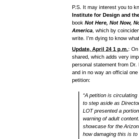
P.S. It may interest you to 
Institute for Design and th
book
Not Here, Not Now, No
America
, which by coincide
write. I’m dying to know what
Update, April 24 1 p.m.
: On
shared, which adds very impor
personal statement from Dr. 
and in no way an official one
petition:
“A petition is circulatin
to step aside as Directo
LOT presented a portion
warning of adult content
showcase for the Arizona
how damaging this is to 