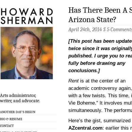
Has There Been A S
Arizona State?
April 24th, 2014 §
5 Comment
[This post has been updat
twice since it was originall
published. I urge you to rea
fully before drawing any
conclusions.]
Rent
is at the center of an
academic controversy again,
with a few twists. This time, 
Arts administrator,
writer, and advocate.
Vie Boheme.” It involves mul
simultaneously. The perform
ANOTHER DAY’S BEGUN
BIO & RESUME
Here’s the gist, summarized
CONTACT
AZcentral.com
: earlier thi