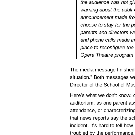
the audience was not gi
warning about the adult
announcement made from 
choose to stay for the
parents and directors w
and phone calls made im
place to reconfigure the
Opera Theatre program s
The media message finished 
situation.” Both messages w
Director of the School of Mu
Here’s what we don’t know: d
auditorium, as one parent ass
attendance, or characterizin
that news reports say the sc
incident, it’s hard to tell h
troubled by the performance,