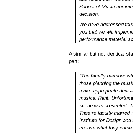
School of Music communi
decision.
We have addressed this 
you that we will impleme
performance material so
A similar but not identical s
part:
“The faculty member who
those planning the music
make appropriate decisi
musical
Rent
. Unfortuna
scene was presented. T
Theatre faculty marred 
Institute for Design and
choose what they come t