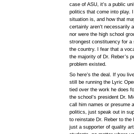
case of ASU, it’s a public un
politics that come into play
situation is, and how that ma
certainly aren’t necessarily 
nor were the high school grou
strongest constituency for a 
the country. I fear that a vo
the majority of Dr. Reber’s p
problem existed.
So here’s the deal. If you li
still be running the Lyric O
tied over the work he does for
the school’s president Dr. M
call him names or presume an
politics, just speak out in s
to reinstate Dr. Reber to the
just a supporter of quality a