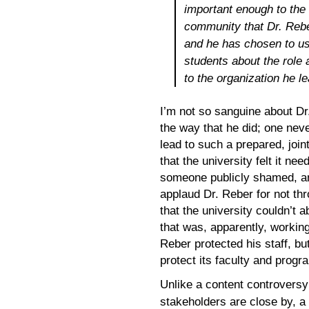
important enough to the 
community that Dr. Reber
and he has chosen to use
students about the role a
to the organization he l
I’m not so sanguine about Dr.
the way that he did; one nev
lead to such a prepared, joint
that the university felt it n
someone publicly shamed, and
applaud Dr. Reber for not th
that the university couldn’t 
that was, apparently, working 
Reber protected his staff, bu
protect its faculty and prog
Unlike a content controversy 
stakeholders are close by, a u