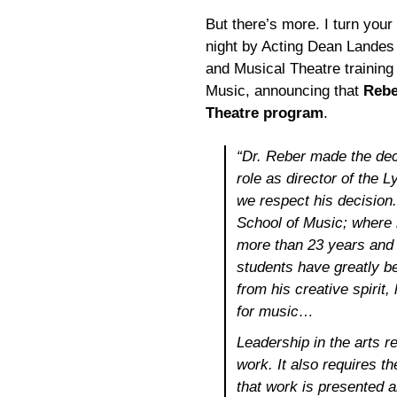
But there’s more. I turn your 
night by Acting Dean Landes 
and Musical Theatre trainin
Music, announcing that
Rebe
Theatre program
.
“Dr. Reber made the dec
role as director of the 
we respect his decision
School of Music; where 
more than 23 years and 
students have greatly ben
from his creative spirit
for music…
Leadership in the arts re
work. It also requires th
that work is presented 