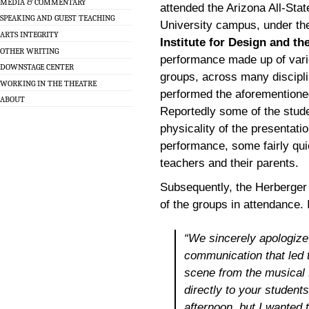
MEDIA & COMMENTARY
attended the Arizona All-Stat
SPEAKING AND GUEST TEACHING
University campus, under th
ARTS INTEGRITY
Institute for Design and th
OTHER WRITING
performance made up of vario
DOWNSTAGE CENTER
groups, across many discipl
WORKING IN THE THEATRE
performed the aforementione
ABOUT
Reportedly some of the stud
physicality of the presentati
performance, some fairly quic
teachers and their parents.
Subsequently, the Herberger 
of the groups in attendance. I
“We sincerely apologize
communication that led t
scene from the musical
directly to your student
afternoon, but I wanted 