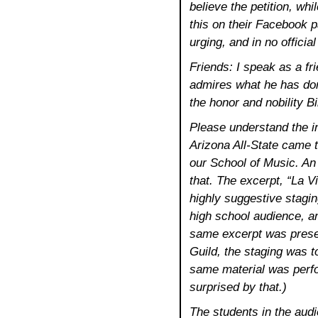
believe the petition, whi
this on their Facebook p
urging, and in no officia
Friends: I speak as a fr
admires what he has done.
the honor and nobility B
Please understand the in
Arizona All-State came 
our School of Music. An
that. The excerpt, “La V
highly suggestive stagin
high school audience, a
same excerpt was presen
Guild, the staging was 
same material was perfo
surprised by that.)
The students in the aud