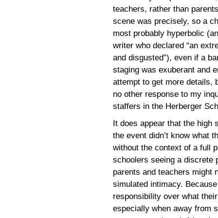
teachers, rather than parent
scene was precisely, so a cha
most probably hyperbolic (an
writer who declared “an ext
and disgusted”), even if a ba
staging was exuberant and ent
attempt to get more details,
no other response to my inqu
staffers in the Herberger Sc
It does appear that the high 
the event didn’t know what t
without the context of a full 
schoolers seeing a discrete 
parents and teachers might no
simulated intimacy. Because 
responsibility over what thei
especially when away from s