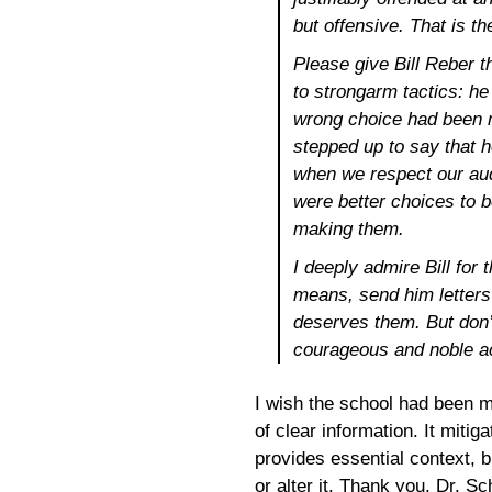
but offensive. That is the
Please give Bill Reber 
to strongarm tactics: he 
wrong choice had been m
stepped up to say that 
when we respect our aud
were better choices to 
making them.
I deeply admire Bill for t
means, send him letters 
deserves them. But don’t
courageous and noble ac
I wish the school had been m
of clear information. It mitig
provides essential context, b
or alter it. Thank you, Dr. Sc