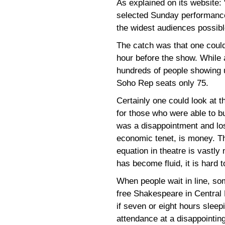
As explained on its website: 
selected Sunday performanc
the widest audiences possibl
The catch was that one could
hour before the show. While a
hundreds of people showing 
Soho Rep seats only 75.
Certainly one could look at th
for those who were able to b
was a disappointment and los
economic tenet, is money. T
equation in theatre is vastly
has become fluid, it is hard 
When people wait in line, so
free Shakespeare in Central P
if seven or eight hours slee
attendance at a disappointin