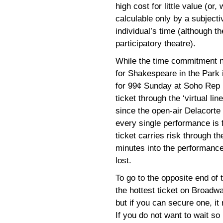
high cost for little value (or
calculable only by a subject
individual’s time (although t
participatory theatre).
While the time commitment n
for Shakespeare in the Park i
for 99¢ Sunday at Soho Rep 
ticket through the ‘virtual li
since the open-air Delacort
every single performance is 
ticket carries risk through the
minutes into the performance
lost.
To go to the opposite end of
the hottest ticket on Broadwa
but if you can secure one, i
If you do not want to wait so 