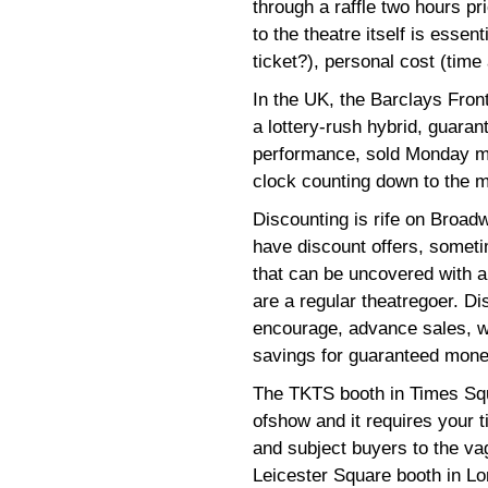
through a raffle two hours pr
to the theatre itself is essen
ticket?), personal cost (time
In the UK, the Barclays Fr
a lottery-rush hybrid, guaran
performance, sold Monday mo
clock counting down to the m
Discounting is rife on Broadw
have discount offers, somet
that can be uncovered with an
are a regular theatregoer. Di
encourage, advance sales, w
savings for guaranteed money 
The TKTS booth in Times Squ
ofshow and it requires your 
and subject buyers to the vag
Leicester Square booth in L