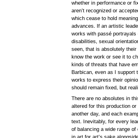
whether in performance or f
aren’t recognized or accepted
which cease to hold meanin
advances. If an artistic lea
works with passé portrayals 
disabilities, sexual orientat
seen, that is absolutely their 
know the work or see it to c
kinds of threats that have 
Barbican, even as I support 
works to express their opinio
should remain fixed, but reali
There are no absolutes in thi
altered for this production or
another day, and each example
text. Inevitably, for every le
of balancing a wide range of 
in art for art’s sake alongsid