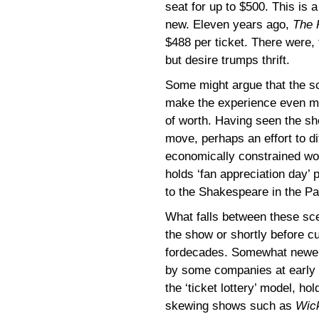
seat for up to $500. This is 
new. Eleven years ago,
The 
$488 per ticket. There were,
but desire trumps thrift.
Some might argue that the s
make the experience even mo
of worth. Having seen the s
move, perhaps an effort to di
economically constrained wo
holds ‘fan appreciation day’ p
to the Shakespeare in the P
What falls between these sce
the show or shortly before c
fordecades. Somewhat newer 
by some companies at early
the ‘ticket lottery’ model, ho
skewing shows such as
Wic