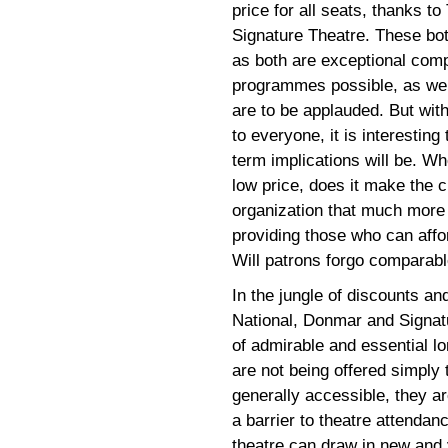
price for all seats, thanks t
Signature Theatre. These bot
as both are exceptional com
programmes possible, as well
are to be applauded. But wit
to everyone, it is interestin
term implications will be. Whe
low price, does it make the c
organization that much more 
providing those who can affo
Will patrons forgo comparabl
In the jungle of discounts an
National, Donmar and Signatur
of admirable and essential l
are not being offered simply 
generally accessible, they are
a barrier to theatre attendan
theatre can draw in new and