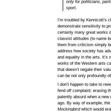
only for politicians, par
sport.
I’m troubled by Kennicott’s c
demonstrate sensitivity to pr
certainly many great works of
classist attitudes (to name 
them from criticism simply be
address how society has adv
and equality in the arts. It’s
works of the Western arts ca
that doesn’t negate their val
can be not only profoundly off
I don’t happen to take to rew
fend off complaint; erasing 
patently absurd when a new e
ago. By way of example, the 
Mockingbird
which would erad