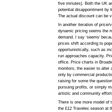
five minutes). Both the UK 
potential disappointment by l
The actual discount can be v
In another iteration of price/
dynamic pricing seems the m
demand. I say ‘seems’ beca
prices shift according to popu
opportunistically, such as in
run approaches capacity. Pri
office. Price charts in Broad
monitors, the easier to alte
only by commercial productio
raising for some the question
pursuing profits, or simply 
artistic and community effort
There is one more model of th
the £12 Travelex season at t