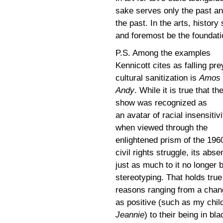
sake serves only the past and
the past. In the arts, history
and foremost be the foundati
P.S. Among the examples
Kennicott cites as falling pre
cultural sanitization is
Amos 
Andy
. While it is true that th
show was recognized as
an avatar of racial insensitivi
when viewed through the
enlightened prism of the 196
civil rights struggle, its ab
just as much to it no longer 
stereotyping. That holds true
reasons ranging from a chan
as positive (such as my chil
Jeannie
) to their being in bl