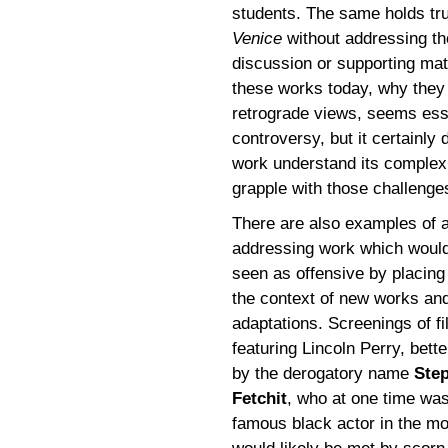
students. The same holds tru
Venice
without addressing th
discussion or supporting mat
these works today, why they
retrograde views, seems esse
controversy, but it certainly
work understand its complexi
grapple with those challenges
There are also examples of a
addressing work which woul
seen as offensive by placing 
the context of new works an
adaptations. Screenings of f
featuring Lincoln Perry, bett
by the derogatory name
Step
Fetchit
, who at one time wa
famous black actor in the mo