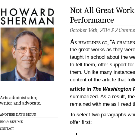
Not All Great Works
Performance
October 16th, 2014 §
2 Comme
A
s headlines go, “A challe
the great works as they wer
taught in school about the w
to tell them, offer support fo
them. Unlike many instances
content of the article that fo
article in
The Washington 
summarized. As a result, the 
Arts administrator,
writer, and advocate.
remained with me as I read th
To select two paragraphs whic
ANOTHER DAY’S BEGUN
offer first:
BIO & RESUME
CONTACT