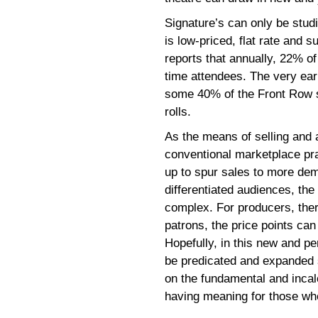
Signature’s can only be studi
is low-priced, flat rate and 
reports that annually, 22% of 
time attendees. The very ea
some 40% of the Front Row s
rolls.
As the means of selling and a
conventional marketplace prac
up to spur sales to more de
differentiated audiences, th
complex. For producers, there
patrons, the price points ca
Hopefully, in this new and pe
be predicated and expanded 
on the fundamental and incalc
having meaning for those who