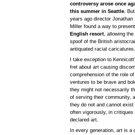
controversy arose once ag
this summer in Seattle
. Bu
years ago director Jonathan
Miller found a way to presen
English resort
, allowing th
spoof of the British aristocra
antiquated racial caricatures.
I take exception to Kennicott
fret about art causing discom
comprehension of the role of 
ventures to be brave and bo
they might not necessarily th
of serving their community,
they do not and cannot exist
often vigorously, in critique
declared art.
In every generation, art is a