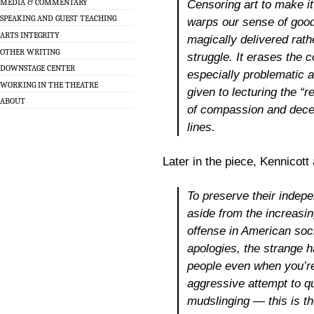
MEDIA & COMMENTARY
Censoring art to make i
SPEAKING AND GUEST TEACHING
warps our sense of goo
ARTS INTEGRITY
magically delivered rath
OTHER WRITING
struggle. It erases the 
DOWNSTAGE CENTER
especially problematic 
WORKING IN THE THEATRE
given to lecturing the “r
ABOUT
of compassion and dece
lines.
Later in the piece, Kennicott
To preserve their indepe
aside from the increasin
offense in American soc
apologies, the strange h
people even when you’re 
aggressive attempt to q
mudslinging — this is the