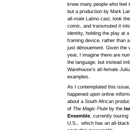
know many people who feel
but a production by Mark La
all-male Latino cast, took t
comic, and transmuted it int
identity, holding the play at
framing device, rather than 
just dénouement. Given the 
year, I imagine there are nu
the language, but instead im
Warehouse’s all-female
Juli
examples.
As I contemplated this issue,
happened upon online inform
about a South African produc
of
The Magic Flute
by the
Is
Ensemble
,
currently touring 
U.S.,
which has an all-black