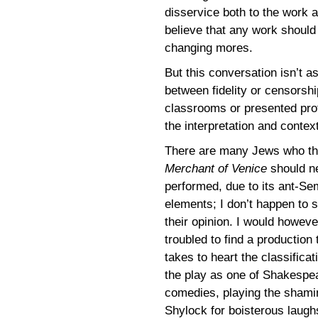
disservice both to the work 
believe that any work should 
changing mores.
But this conversation isn’t a
between fidelity or censorsh
classrooms or presented prof
the interpretation and contex
There are many Jews who t
Merchant of Venice
should n
performed, due to its ant-Sem
elements; I don’t happen to 
their opinion. I would howeve
troubled to find a production 
takes to heart the classificat
the play as one of Shakespe
comedies, playing the shami
Shylock for boisterous laughs