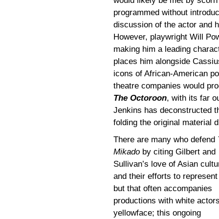
would likely be met by scorn 
programmed without introduc
discussion of the actor and 
However, playwright Will Po
making him a leading charact
places him alongside Cassi
icons of African-American popu
theatre companies would pr
The Octoroon
, with its far
Jenkins has deconstructed th
folding the original material
There are many who defend
Mikado
by citing Gilbert and
Sullivan’s love of Asian cultu
and their efforts to represent 
but that often accompanies
productions with white actors
yellowface; this ongoing