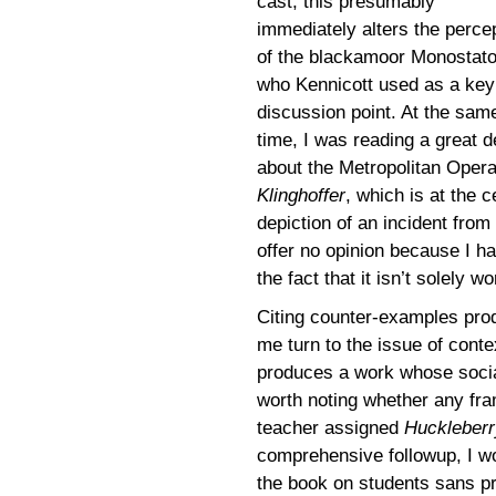
cast; this presumably
immediately alters the perce
of the blackamoor Monostato
who Kennicott used as a key
discussion point. At the sam
time, I was reading a great d
about the Metropolitan Oper
Klinghoffer
, which is at the 
depiction of an incident from 
offer no opinion because I ha
the fact that it isn’t solely 
Citing counter-examples prod
me turn to the issue of cont
produces a work whose social 
worth noting whether any fram
teacher assigned
Huckleberr
comprehensive followup, I woul
the book on students sans pr