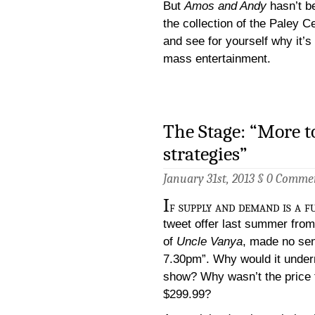
But
Amos and Andy
hasn’t b
the collection of the Paley 
and see for yourself why it’
mass entertainment.
The Stage: “More t
strategies”
January 31st, 2013 §
0 Comme
I
f supply and demand is a 
tweet offer last summer from
of
Uncle Vanya
, made no sen
7.30pm”. Why would it underm
show? Why wasn’t the price f
$299.99?