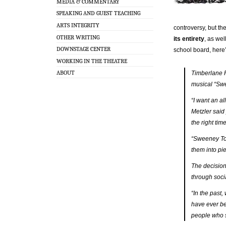
MEDIA & COMMENTARY
SPEAKING AND GUEST TEACHING
ARTS INTEGRITY
controversy, but th
OTHER WRITING
its entirety
, as wel
DOWNSTAGE CENTER
school board, here’
WORKING IN THE THEATRE
ABOUT
Timberlane R
musical “Swe
“I want an a
Metzler said
the right tim
“Sweeney Tod
them into pi
The decision
through soci
“In the past
have ever be
people who s