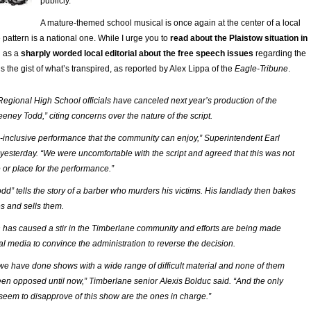
publicly.
A mature-themed school musical is once again at the center of a local
e pattern is a national one. While I urge you to
read about the Plaistow situation in
l as a
sharply worded local editorial about the free speech issues
regarding the
s the gist of what’s transpired, as reported by Alex Lippa of the
Eagle-Tribune
.
egional High School officials have canceled next year’s production of the
eney Todd,” citing concerns over the nature of the script.
ll-inclusive performance that the community can enjoy,” Superintendent Earl
 yesterday. “We were uncomfortable with the script and agreed that this was not
e or place for the performance.”
d” tells the story of a barber who murders his victims. His landlady then bakes
es and sells them.
 has caused a stir in the Timberlane community and efforts are being made
al media to convince the administration to reverse the decision.
, we have done shows with a wide range of difficult material and none of them
en opposed until now,” Timberlane senior Alexis Bolduc said. “And the only
eem to disapprove of this show are the ones in charge.”