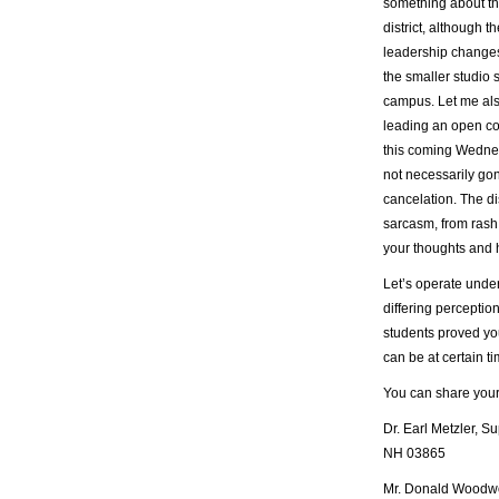
something about th
district, although
leadership change
the smaller studio
campus. Let me also
leading an open co
this coming Wednesd
not necessarily go
cancelation. The dis
sarcasm, from rash 
your thoughts and h
Let’s operate unde
differing perception
students proved yo
can be at certain t
You can share your
Dr. Earl Metzler, 
NH 03865
Mr. Donald Woodwor