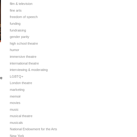
film & television
fine arts
freedom of speech
funding
fundraising
gender parity
high school theatre
humor
immersive theatre
international theatre
interviewing & moderating
LGBTQ+
ve
London theatre
marketing
memoir
movies
music
musical theatre
musicals
National Endowment for the Arts
New York