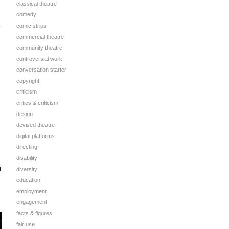
classical theatre
comedy
.
comic strips
commercial theatre
community theatre
controversial work
conversation starter
copyright
criticism
critics & criticism
design
devised theatre
digital platforms
directing
disability
d
diversity
education
employment
engagement
facts & figures
fair use