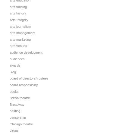
arts education
arts funding
arts history
Arts Integrity
arts journalism
arts management
arts marketing
arts venues
audience development
audiences
awards
Blog
board of directors/trustees
board responsibility
books
British theatre
Broadway
casting
censorship
Chicago theatre
circus