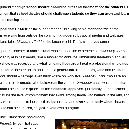
rgument that
high school theatre should be, first and foremost, for the students
. I
ument that
school theatre should challenge students so they can grow and learn
 in recounting those.
ear that Dr. Metzler, the superintendent, is giving some manner of weight to
n receiving from outside the community, triggered by social media and websites
lane tale of
Sweeney Todd
to the larger world. That’s where you come in.
t, parent, teacher or administrator who has had the experience of
Sweeney Todd
at
ecently or in past years, take a moment to write the Timberlane leadership and tell
 show was received and what it meant. If you are a theatre professional who cares
ration of theatre artists and the next generation of audiences, write and tell them
ents should – perhaps even must ­– take on work like
Sweeney Todd
. If you are an
 theatre aficionado, who believes in the value of
Sweeney Todd
, write about that
hould be able to explore it in the Sondheim-approved, judiciously pruned school
nstrate the level of commitment that exists among those who believe in the arts, an
ly what happens in the big cities, but in each and every community where theatre
hole can be nurtured, not just in your own backyard.
mind? Timberlane has already
Project
. Twice. That says