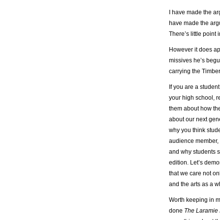
I have made the a
have made the arg
There’s little point
However it does app
missives he’s begu
carrying the Timber
If you are a studen
your high school, r
them about how the
about our next gene
why you think stud
audience member, a
and why students s
edition. Let’s demo
that we care not on
and the arts as a w
Worth keeping in 
done
The Laramie 