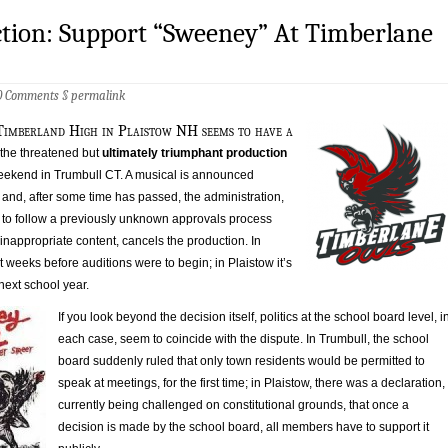
ction: Support “Sweeney” At Timberlane
0 Comments
§
permalink
Timberland High in Plaistow NH seems to have a
 the threatened but
ultimately triumphant production
eekend in Trumbull CT. A musical is announced
and, after some time has passed, the administration,
re to follow a previously unknown approvals process
nappropriate content, cancels the production. In
st weeks before auditions were to begin; in Plaistow it’s
next school year.
If you look beyond the decision itself, politics at the school board level, i
each case, seem to coincide with the dispute. In Trumbull, the school
board suddenly ruled that only town residents would be permitted to
speak at meetings, for the first time; in Plaistow, there was a declaration,
currently being challenged on constitutional grounds, that once a
decision is made by the school board, all members have to support it