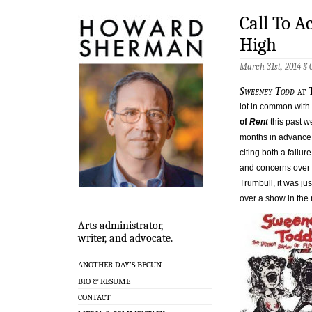
Call To A
High
March 31st, 2014 §
Sweeney Todd
at 
lot in common with
of
Rent
this past w
months in advance 
citing both a failu
and concerns over i
Trumbull, it was ju
over a show in the 
Arts administrator,
writer, and advocate.
ANOTHER DAY’S BEGUN
BIO & RESUME
CONTACT