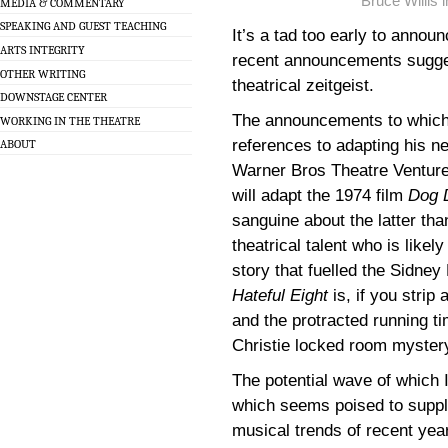
Bruce Willis 
MEDIA & COMMENTARY
SPEAKING AND GUEST TEACHING
It’s a tad too early to anno
ARTS INTEGRITY
recent announcements sugges
OTHER WRITING
theatrical zeitgeist.
DOWNSTAGE CENTER
The announcements to which I
WORKING IN THE THEATRE
references to adapting his n
ABOUT
Warner Bros Theatre Venture
will adapt the 1974 film
Dog 
sanguine about the latter th
theatrical talent who is likel
story that fuelled the Sidne
Hateful Eight
is, if you strip
and the protracted running ti
Christie locked room myster
The potential wave of which I
which seems poised to suppl
musical trends of recent yea