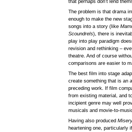
that perhaps don’t lend them
The problem is that drama int
enough to make the new sta
songs into a story (like
Mamm
Scoundrels
), there is inevit
play into play paradigm does
revision and rethinking – eve
theatre. And of course witho
comparisons are easier to m
The best film into stage adap
create something that is an a
preceding work. If film comp
from existing material, and to
incipient genre may well pro
musicals and movie-to-music
Having also produced
Miser
heartening one, particularly 