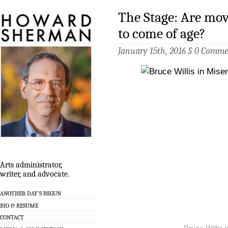
The Stage: Are mov
to come of age?
January 15th, 2016 §
0 Comme
Arts administrator,
writer, and advocate.
ANOTHER DAY’S BEGUN
BIO & RESUME
CONTACT