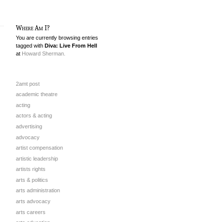
Where Am I?
You are currently browsing entries
tagged with
Diva: Live From Hell
at
Howard Sherman.
2amt post
academic theatre
acting
actors & acting
advertising
advocacy
artist compensation
artistic leadership
artists rights
arts & politics
arts administration
arts advocacy
arts careers