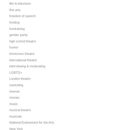
film & television
fine arts
freedom of speech
funding
fundraising
gender parity
high school theatre
humor
immersive theatre
international theatre
interviewing & moderating
LGBTQ+
London theatre
marketing
memoir
movies
music
musical theatre
musicals
National Endowment for the Arts
New York