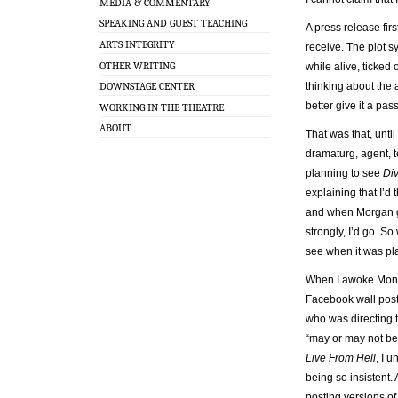
MEDIA & COMMENTARY
SPEAKING AND GUEST TEACHING
A press release fi
ARTS INTEGRITY
receive. The plot s
OTHER WRITING
while alive, ticked 
DOWNSTAGE CENTER
thinking about the 
better give it a pas
WORKING IN THE THEATRE
ABOUT
That was that, unt
dramaturg, agent, t
planning to see
Div
explaining that I’d 
and when Morgan gets
strongly, I’d go. S
see when it was pla
When I awoke Mond
Facebook wall post
who was directing t
“may or may not b
Live From Hell
, I 
being so insistent. 
posting versions o