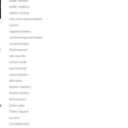
public domain
public relations
rabble rousing
race and representation
m
racism
regional theatre
resident/regional theatre
school theatre
s
Shakespeare
site-specific
social media
sponsorship
street theatre
television
theatre careers
theatre history
ticket prices
s
ticket sales
Times Square
tourism
Uncategorized