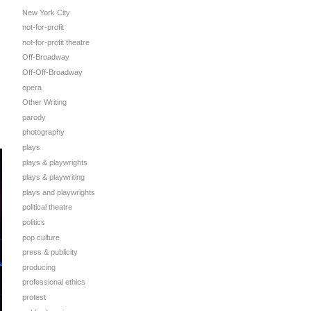
New York City
not-for-profit
not-for-profit theatre
Off-Broadway
Off-Off-Broadway
opera
Other Writing
parody
photography
plays
plays & playwrights
plays & playwriting
plays and playwrights
political theatre
politics
pop culture
press & publicity
producing
professional ethics
protest