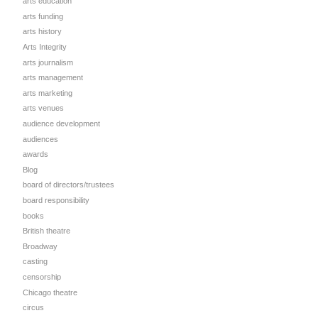
arts education
arts funding
arts history
Arts Integrity
arts journalism
arts management
arts marketing
arts venues
audience development
audiences
awards
Blog
board of directors/trustees
board responsibility
books
British theatre
Broadway
casting
censorship
Chicago theatre
circus