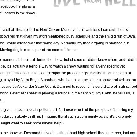
 Facebook friends as a
ll tickets to the show,
myself at Theatre for the New City on Monday night, with less than eight hours
iscovered that given my aforementioned busy schedule and the limited run of
Diva
,
ime I could attend was that same day. Normally, my theatergoing is planned out
Moviegoing is more spur of the moment for me.
 manner of shout out during the show, but of course I didn’t know when, and I didn’
e. It’s actually a terrible way to watch a show, waiting for a very specific yet
, but I tried to just relax and enjoy the proceedings. I settled in for the saga of
 played by Nora Brigid Monahan, who had also devised the show and written the
rics are by Alexander Sage Oyen). Damned to recount his sordid tale of high school
mond’s eternal cabaret is playing a lounge in the fiery pit; Roy Cohn, he tells us, is
m.
uld give a lackadaisical spoiler alert, for those who find the prospect of hearing my
oduction utterly thrilling. I imagine that if such a community exists, it’s extremely
might want to seek professional help.)
into the show, as Desmond relived his triumphant high school theatre career, that my