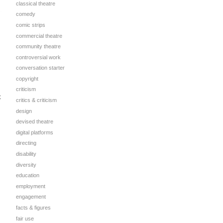
classical theatre
comedy
comic strips
commercial theatre
community theatre
controversial work
conversation starter
copyright
criticism
t
critics & criticism
design
devised theatre
digital platforms
directing
disability
diversity
education
employment
engagement
facts & figures
fair use