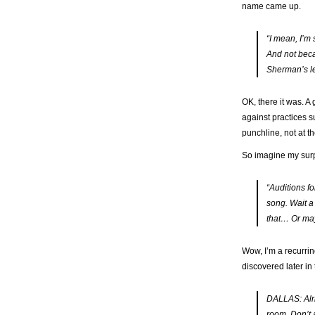
name came up.
“I mean, I’m
And
not
becau
Sherman’s le
OK, there it was. A
against practices s
punchline, not at t
So imagine my surpr
“Auditions fo
song. Wait a
that
…
Or may
Wow, I’m a recurrin
discovered later in 
DALLAS: Alrig
room. Don’t 