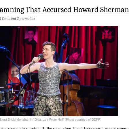
 Damning That Accursed Howard Sherman
1 Comment
§
permalink
Nora Brigid Monahan in “Diva: Live From Hell” (Photo courtesy of DDPR)
 I was completely surprised. By the same token, I didn’t know exactly what to expect.