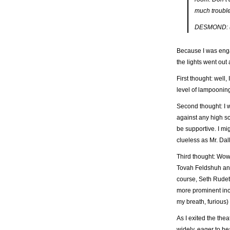
much trouble 
DESMOND: (U
Because I was engag
the lights went out
First thought: well,
level of lampoonin
Second thought: I
against any high sch
be supportive. I mi
clueless as Mr. Dal
Third thought: Wow
Tovah Feldshuh an
course, Seth Rudet
more prominent inc
my breath, furious)
As I exited the the
widely, eager to he