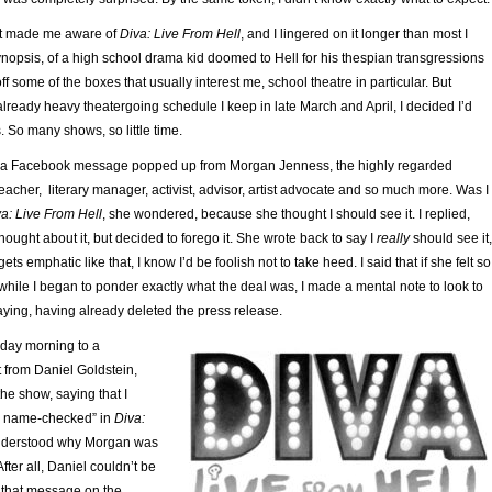
rst made me aware of
Diva: Live From Hell
, and I lingered on it longer than most I
ynopsis, of a high school drama kid doomed to Hell for his thespian transgressions
off some of the boxes that usually interest me, school theatre in particular. But
already heavy theatergoing schedule I keep in late March and April, I decided I’d
s. So many shows, so little time.
il a Facebook message popped up from Morgan Jenness, the highly regarded
eacher, literary manager, activist, advisor, artist advocate and so much more. Was I
a: Live From Hell
, she wondered, because she thought I should see it. I replied,
thought about it, but decided to forego it. She wrote back to say I
really
should see it,
 emphatic like that, I know I’d be foolish not to take heed. I said that if she felt so
o while I began to ponder exactly what the deal was, I made a mental note to look to
ying, having already deleted the press release.
ay morning to a
 from Daniel Goldstein,
he show, saying that I
e name-checked” in
Diva:
understood why Morgan was
After all, Daniel couldn’t be
f that message on the