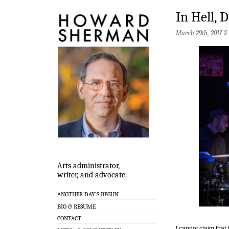
In Hell,
March 29th, 2017 §
Arts administrator,
writer, and advocate.
ANOTHER DAY’S BEGUN
BIO & RESUME
CONTACT
I cannot claim that