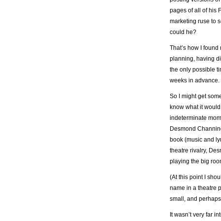
pages of all of his
marketing ruse to se
could he?
That’s how I found 
planning, having d
the only possible t
weeks in advance. 
So I might get some
know what it would b
indeterminate moment
Desmond Channing,
book (music and ly
theatre rivalry, Des
playing the big roo
(At this point I sho
name in a theatre pr
small, and perhaps 
It wasn’t very far 