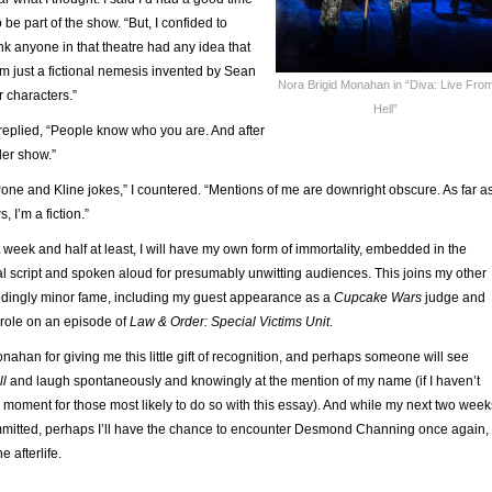
e part of the show. “But, I confided to
ink anyone in that theatre had any idea that
I’m just a fictional nemesis invented by Sean
Nora Brigid Monahan in “Diva: Live Fro
r characters.”
Hell”
replied, “People know who you are. And after
ider show.”
one and Kline jokes,” I countered. “Mentions of me are downright obscure. As far a
 I’m a fiction.”
t week and half at least, I will have my own form of immortality, embedded in the
al script and spoken aloud for presumably unwitting audiences. This joins my other
dingly minor fame, including my guest appearance as a
Cupcake Wars
judge and
role on an episode of
Law & Order: Special Victims Unit
.
nahan for giving me this little gift of recognition, and perhaps someone will see
ll
and laugh spontaneously and knowingly at the mention of my name (if I haven’t
 moment for those most likely to do so with this essay). And while my next two week
mitted, perhaps I’ll have the chance to encounter Desmond Channing once again,
he afterlife.