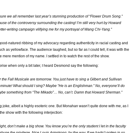
 sure we all remember last year’s stunning production of “
Flower Drum Song
.”
se of the controversy surrounding the casting! I’m still very hurt by Howard
tter-writing campaign vilifying me for my portrayal of Wang Chi-Yang.”
 good-natured ribbing of my advocacy regarding authenticity in racial casting and
uch as yellowface. The audience laughed, but so far as I could tell, it was with the
he mere mention of my name. I settled in to watch the rest of the show.
ise when only a bit later, I heard Desmond say the following:
r the Fall Musicale are tomorrow. You just have to sing a Gilbert and Sullivan
 minute! What should
I
sing? Maybe “He is an Englishman.
”
No, everyone’ll do
be something from “
The Mikado”
… No, can’t. Damn that Howard Sherman.”
g joke, albeit a highly esoteric one. But Monahan wasn’t quite done with me, as I
the show with the following interjection:
ht, don’t make a big show. You know you’re the only student I let in the faculty
abuse the privilege. Nice Louis Armstrong, by the way. If we hadn’t gotten in so