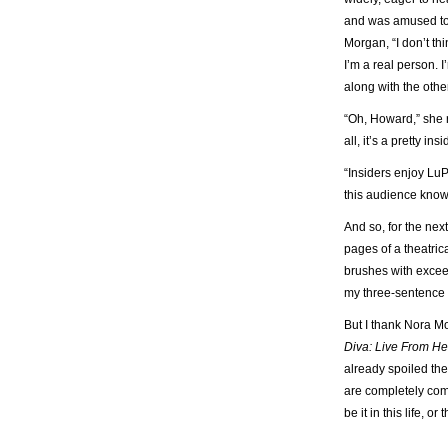
and was amused to b
Morgan, “I don’t th
I’m a real person. 
along with the othe
“Oh, Howard,” she 
all, it’s a pretty ins
“Insiders enjoy LuP
this audience knows,
And so, for the nex
pages of a theatric
brushes with excee
my three-sentence 
But I thank Nora Mo
Diva: Live From He
already spoiled the
are completely com
be it in this life, or t