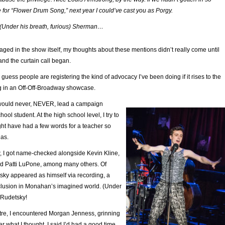
for “
Flower Drum Song
,” next year I could’ve cast you as Porgy.
nder his breath, furious) Sherman…
ed in the show itself, my thoughts about these mentions didn’t really come until
 and the curtain call began.
 I guess people are registering the kind of advocacy I’ve been doing if it rises to the
g in an Off-Off-Broadway showcase.
 would never, NEVER, lead a campaign
ool student. At the high school level, I try to
ght have had a few words for a teacher so
las.
, I got name-checked alongside Kevin Kline,
d Patti LuPone, among many others. Of
sky appeared as himself via recording, a
lusion in Monahan’s imagined world. (Under
 Rudetsky!
atre, I encountered Morgan Jenness, grinning
ar what I thought. I said I’d had a good time