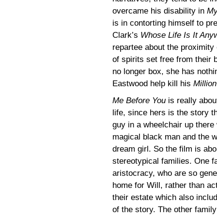
overcame his disability in
My
is in contorting himself to pr
Clark’s
Whose Life Is It Any
repartee about the proximity 
of spirits set free from thei
no longer box, she has nothing 
Eastwood help kill his
Millio
Me Before You
is really abo
life, since hers is the story t
guy in a wheelchair up there
magical black man and the wi
dream girl. So the film is ab
stereotypical families. One f
aristocracy, who are so gener
home for Will, rather than act
their estate which also includ
of the story. The other famil