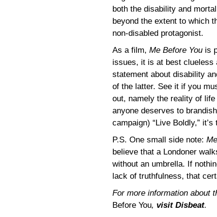
both the disability and mortal
beyond the extent to which t
non-disabled protagonist.
As a film,
Me Before You
is p
issues, it is at best clueless
statement about disability an
of the latter. See it if you mu
out, namely the reality of life
anyone deserves to brandish 
campaign) “Live Boldly,” it’s
P.S. One small side note:
Me
believe that a Londoner walk
without an umbrella. If nothin
lack of truthfulness, that cer
For more information about t
Before You
,
visit Disbeat
.