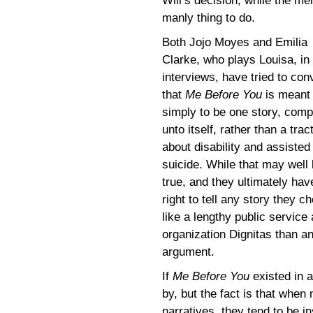
Will’s decision, while the m
manly thing to do.
Both Jojo Moyes and Emilia
Clarke, who plays Louisa, in
interviews, have tried to con
that
Me Before You
is meant
simply to be one story, comp
unto itself, rather than a trac
about disability and assisted
suicide. While that may well
true, and they ultimately hav
right to tell any story they c
like a lengthy public servic
organization Dignitas than a
argument.
If
Me Before You
existed in 
by, but the fact is that when 
narratives, they tend to be i