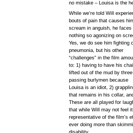
no mistake – Louisa is the he
While we’re told Will experi
bouts of pain that causes hi
scream in anguish, he faces
nothing so agonizing on scre
Yes, we do see him fighting o
pneumonia, but his other
“challenges” in the film amou
to: 1) having to have his chai
lifted out of the mud by three
passing burlymen because
Louisa is an idiot, 2) grappli
that remains in his collar, an
These are all played for laug
that while Will may not feel i
representative of the film’s e
ever doing more than skimming
disability.