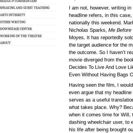
MEDIA & COMMENTARY
I am not, however, writing in
SPEAKING AND GUEST TEACHING
headline refers, in this case,
ARTS INTEGRITY
OTHER WRITING
nationally this weekend. Mark
DOWNSTAGE CENTER
Nicholas Sparks,
Me Before
WORKING IN THE THEATRE
Moyes. It has reportedly sol
ABOUT
the target audience for the 
the outcome. So I haven’t rea
movie diverged from the boo
Decides To Live And Love Li
Even Without Having Bags Of
Having seen the film, I would
even argue that my headline
serves as a useful translatio
what takes place. Why? Bec
when it comes time for Will, 
dashing wheelchair user, to 
his life after being brought ou