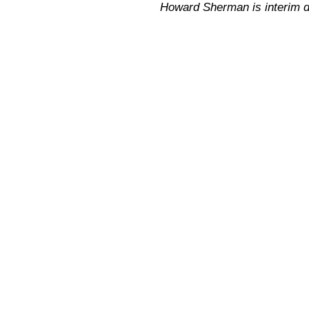
Howard Sherman is interim dir