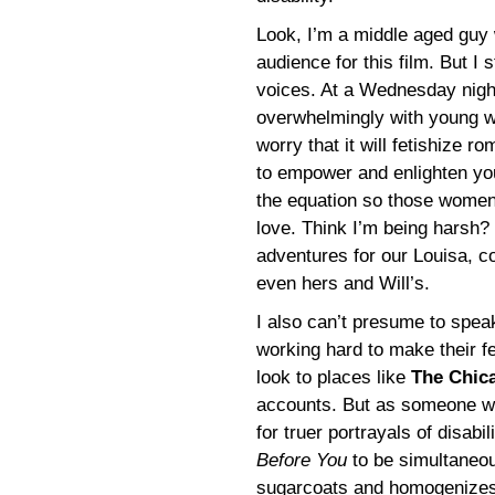
Look, I’m a middle aged guy w
audience for this film. But I
voices. At a Wednesday night
overwhelmingly with young w
worry that it will fetishize 
to empower and enlighten yo
the equation so those women c
love. Think I’m being harsh?
adventures for our Louisa, co
even hers and Will’s.
I also can’t presume to speak 
working hard to make their f
look to places like
The Chic
accounts. But as someone who
for truer portrayals of disabi
Before You
to be simultaneou
sugarcoats and homogenizes e