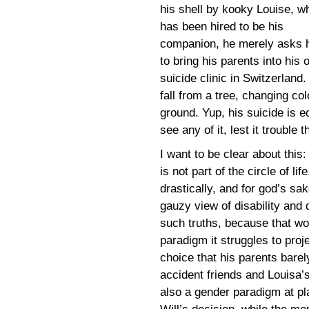
his shell by kooky Louise, w
has been hired to be his
companion, he merely asks 
to bring his parents into hi
suicide clinic in Switzerland
fall from a tree, changing co
ground. Yup, his suicide is e
see any of it, lest it trouble
I want to be clear about this:
is not part of the circle of lif
drastically, and for god’s sak
gauzy view of disability and 
such truths, because that w
paradigm it struggles to proje
choice that his parents bare
accident friends and Louisa’s
also a gender paradigm at pl