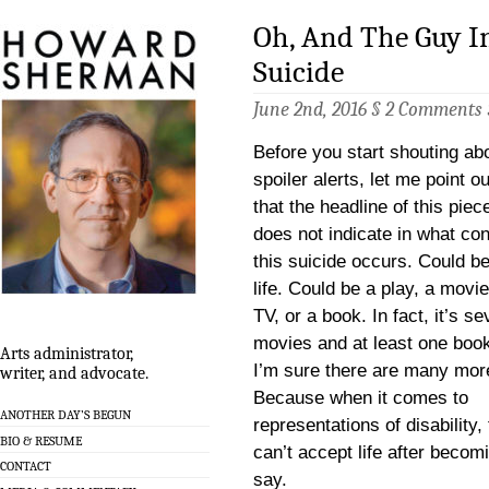
Oh, And The Guy I
Suicide
June 2nd, 2016 §
2 Comments
Before you start shouting ab
spoiler alerts, let me point ou
that the headline of this piec
does not indicate in what con
this suicide occurs. Could be
life. Could be a play, a movie
TV, or a book. In fact, it’s se
movies and at least one boo
Arts administrator,
I’m sure there are many mor
writer, and advocate.
Because when it comes to
ANOTHER DAY’S BEGUN
representations of disability
BIO & RESUME
can’t accept life after becom
CONTACT
say.