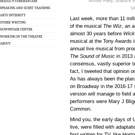
Amber Riley, Shanice W
MEDIA & COMMENTARY
Vi
SPEAKING AND GUEST TEACHING
ARTS INTEGRITY
Last week, more than 11 mill
OTHER WRITING
of the musical
The Wiz
, an 
DOWNSTAGE CENTER
almost 30 years before
Wick
WORKING IN THE THEATRE
musical at the Tony Awards 
ABOUT
annual live musical from pro
The Sound of Music
in 2013
consensus, vastly superior t
fact, I tweeted that opinion 
As has always been the plan
on Broadway in the 2016-17 s
version will manage to field 
performers were Mary J Blige
Common.
Mind you, the early days of
live, were filled with adapta
first written for TV, like Hor