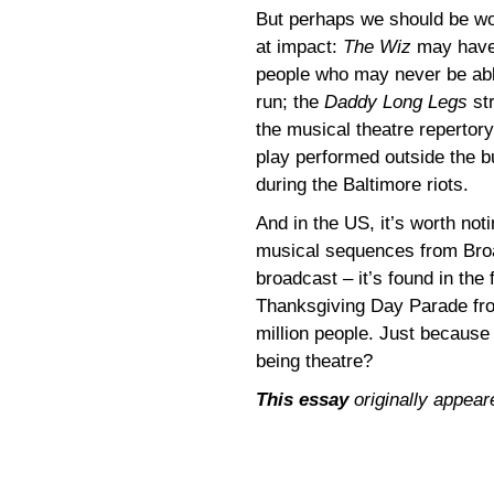
But perhaps we should be wor
at impact:
The Wiz
may have 
people who may never be abl
run; the
Daddy Long Legs
st
the musical theatre repertor
play performed outside the b
during the Baltimore riots.
And in the US, it’s worth noti
musical sequences from Bro
broadcast – it’s found in the 
Thanksgiving Day Parade fr
million people. Just because 
being theatre?
This essay
originally appear