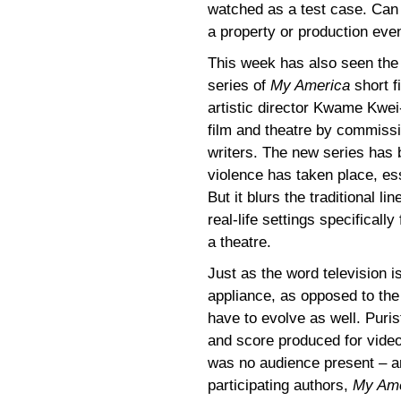
watched as a test case. Can
a property or production even
This week has also seen the 
series of
My America
short f
artistic director Kwame Kwei
film and theatre by commissio
writers. The new series has b
violence has taken place, es
But it blurs the traditional 
real-life settings specifically
a theatre.
Just as the word television 
appliance, as opposed to the
have to evolve as well. Puris
and score produced for video
was no audience present – an
participating authors,
My Ame