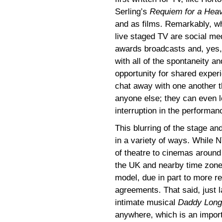
Serling’s
Requiem for a Hea
and as films. Remarkably, wh
live staged TV are social me
awards broadcasts and, yes, 
with all of the spontaneity an
opportunity for shared expe
chat away with one another t
anyone else; they can even le
interruption in the performan
This blurring of the stage a
in a variety of ways. While 
of theatre to cinemas around 
the UK and nearby time zone
model, due in part to more re
agreements. That said, just l
intimate musical
Daddy Long
anywhere, which is an import