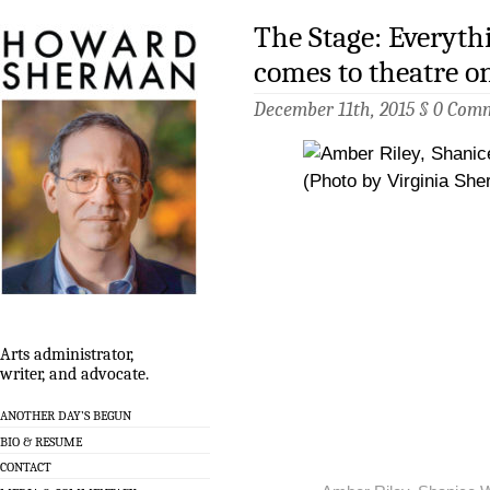
The Stage: Everyth
comes to theatre on
December 11th, 2015 §
0 Com
Arts administrator,
writer, and advocate.
ANOTHER DAY’S BEGUN
BIO & RESUME
CONTACT