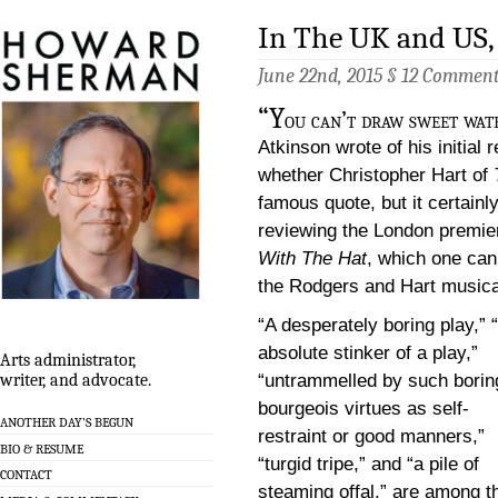
In The UK and US, 
June 22nd, 2015 §
12 Commen
“Y
ou can’t draw sweet wat
Atkinson wrote of his initial 
whether Christopher Hart of
famous quote, but it certain
reviewing the London premie
With The Hat
, which one can
the Rodgers and Hart musica
“A desperately boring play,” 
absolute stinker of a play,”
Arts administrator,
“untrammelled by such borin
writer, and advocate.
bourgeois virtues as self-
ANOTHER DAY’S BEGUN
restraint or good manners,”
BIO & RESUME
“turgid tripe,” and “a pile of
CONTACT
steaming offal,” are among t