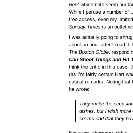
Bent
which both seem puritani
While I peruse a number of U
free access, even my limited
Sunday Times
is an outlet w
I was actually going to shrug
about an hour after I read i
The Boston Globe
, respondi
Can Shoot Things and Hit
think the critic in this case,
(as I’m fairly certain Hart w
casual remarks. Noting that 
he wrote:
They make the occasional
dishes, but I wish more o
seems odd that they hav