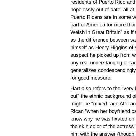
residents of Puerto Rico and 
hopelessly out of date, all a
Puerto Ricans are in some wa
part of America for more than
Welsh in Great Britain” as if
as the difference between sa
himself as Henry Higgins of 
suspect he picked up from wa
any real understanding of rac
generalizes condescendingly 
for good measure.
Hart also refers to the “very 
out” the ethnic background of
might be “mixed race Africa
Rican “when her boyfriend call
know why he was fixated on 
the skin color of the actress 
him with the answer (thoug