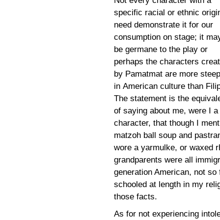
Not every character with a
specific racial or ethnic origi
need demonstrate it for our
consumption on stage; it ma
be germane to the play or
perhaps the characters crea
by Pamatmat are more stee
in American culture than Fili
The statement is the equival
of saying about me, were I a
character, that though I ment
matzoh ball soup and pastrami
wore a yarmulke, or waxed r
grandparents were all immigr
generation American, not so 
schooled at length in my reli
those facts.
As for not experiencing into