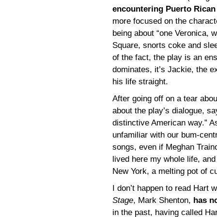
encountering Puerto Rican
more focused on the characte
being about “one Veronica, w
Square, snorts coke and slee
of the fact, the play is an e
dominates, it’s Jackie, the ex
his life straight.
After going off on a tear ab
about the play’s dialogue, sayi
distinctive American way.” A
unfamiliar with our bum-cent
songs, even if Meghan Trainor
lived here my whole life, and
New York, a melting pot of c
I don’t happen to read Hart w
Stage
, Mark Shenton,
has no
in the past, having called Ha