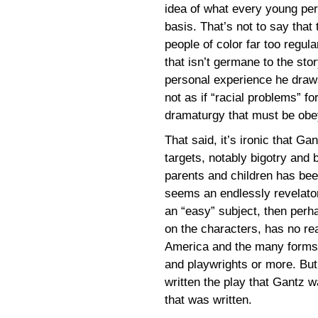
idea of what every young per
basis. That’s not to say that
people of color far too regula
that isn’t germane to the sto
personal experience he draws 
not as if “racial problems” fo
dramaturgy that must be obe
That said, it’s ironic that Ga
targets, notably bigotry and 
parents and children has bee
seems an endlessly revelatory
an “easy” subject, then perh
on the characters, has no rea
America and the many forms b
and playwrights or more. But
written the play that Gantz 
that was written.