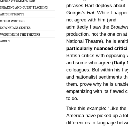
MEDIA & COMMENTARY
phrases Hart deploys about
SPEAKING AND GUEST TEACHING
Guirgis’s
Hat
. While I happen
ARTS INTEGRITY
not agree with him (and
OTHER WRITING
admittedly I saw the Broadw
DOWNSTAGE CENTER
production, not the one on at
WORKING IN THE THEATRE
National Theatre), he is enti
ABOUT
particularly nuanced critic
British critics with opposing 
and some who agree (
Daily 
colleagues. But within his fla
and nationalist sentiments t
them, prove why he is unable
empathizing with its flawed 
to do.
Take this example: “Like the 
America have picked up a lot 
differences in language betw