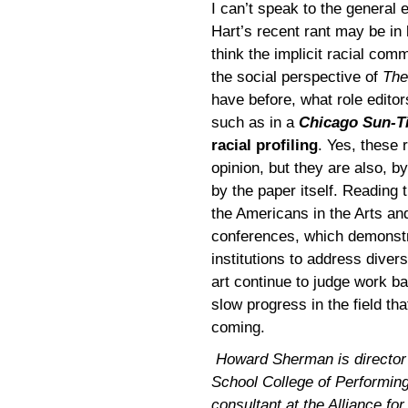
I can’t speak to the general e
Hart’s recent rant may be in 
think the implicit racial com
the social perspective of
The
have before, what role editor
such as in a
Chicago Sun-T
racial profiling
. Yes, these
opinion, but they are also, b
by the paper itself. Reading 
the Americans in the Arts a
conferences, which demonstra
institutions to address diversi
art continue to judge work ba
slow progress in the field tha
coming.
Howard Sherman is director of
School College of Performing
consultant at the Alliance for