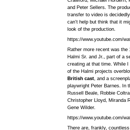
Crawford, Michael Hordern, 
and Peter Sellers. The produ
transfer to video is decidedl
can’t help but think that it 
look of the production.
https://www.youtube.com/w
Rather more recent was the
Halmi Sr. and Jr., part of a 
creating at that time. While I 
of the Halmi projects overbl
British cast
, and a screenpl
playwright Peter Barnes. In 
Russell Beale, Robbie Coltr
Christopher Lloyd, Miranda R
Gene Wilder.
https://www.youtube.com/w
There are, frankly, countles