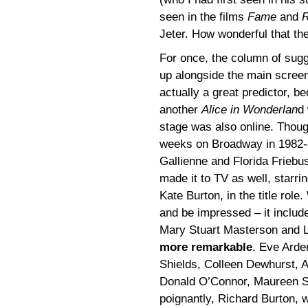
seen in the films
Fame
and
R
Jeter. How wonderful that the
For once, the column of sug
up alongside the main scre
actually a great predictor, b
another
Alice in Wonderlan
d
stage was also online. Thoug
weeks on Broadway in 1982-8
Gallienne and Florida Frieb
made it to TV as well, starrin
Kate Burton, in the title rol
and be impressed – it includ
Mary Stuart Masterson and L
more remarkable
. Eve Arde
Shields, Colleen Dewhurst, 
Donald O’Connor, Maureen St
poignantly, Richard Burton, w