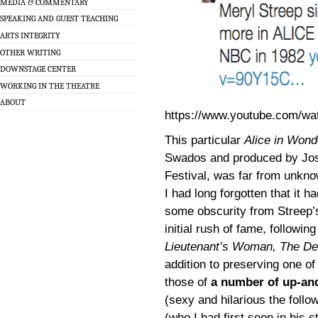
MEDIA & COMMENTARY
SPEAKING AND GUEST TEACHING
ARTS INTEGRITY
OTHER WRITING
DOWNSTAGE CENTER
WORKING IN THE THEATRE
ABOUT
https://www.youtube.com/wa
This particular
Alice in Wond
Swados and produced by Jo
Festival, was far from unknow
I had long forgotten that it h
some obscurity from Streep’s
initial rush of fame, followi
Lieutenant’s Woman, The De
addition to preserving one o
those of
a number of up-an
(sexy and hilarious the follo
(who I had first seen in his 