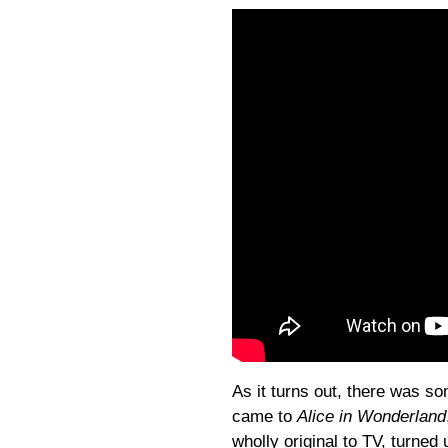
As it turns out, there was som
came to
Alice in Wonderland
wholly original to TV, turned