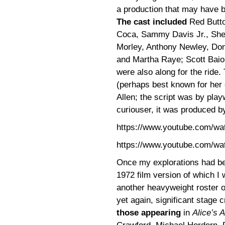
a production that may have be
The cast included
Red Butto
Coca, Sammy Davis Jr., Sh
Morley, Anthony Newley, Donal
and Martha Raye; Scott Baio,
were also along for the ride
(perhaps best known for her
Allen; the script was by play
curiouser, it was produced by
https://www.youtube.com/w
https://www.youtube.com/w
Once my explorations had beg
1972 film version of which I
another heavyweight roster of
yet again, significant stage
those appearing
in
Alice’s 