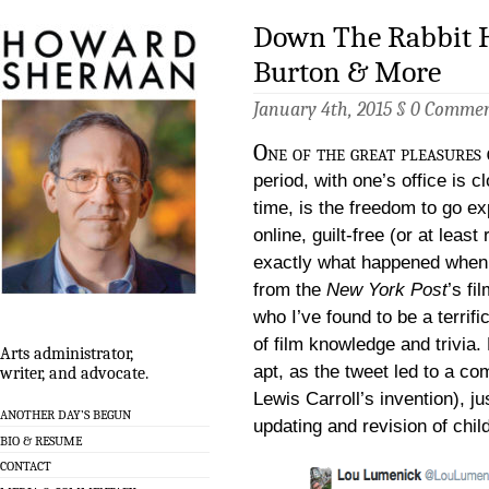
Down The Rabbit H
Burton & More
January 4th, 2015 §
0 Commen
One of the great pleasures 
period, with one’s office is 
time, is the freedom to go expl
online, guilt-free (or at least 
exactly what happened when I
from the
New York Post
’s fi
who I’ve found to be a terrif
of film knowledge and trivia. 
Arts administrator,
apt, as the tweet led to a co
writer, and advocate.
Lewis Carroll’s invention), j
ANOTHER DAY’S BEGUN
updating and revision of chil
BIO & RESUME
CONTACT