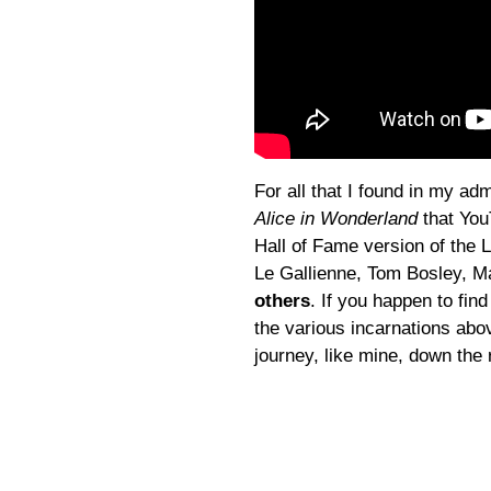
For all that I found in my a
Alice in Wonderland
that You
Hall of Fame version of the 
Le Gallienne, Tom Bosley, M
others
. If you happen to find
the various incarnations abov
journey, like mine, down the 