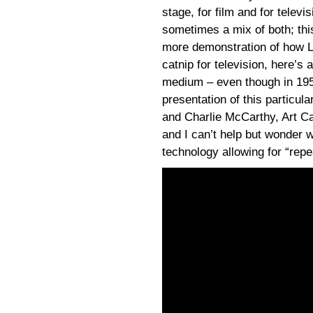
stage, for film and for televi
sometimes a mix of both; thi
more demonstration of how Le
catnip for television, here’s
medium – even though in 195
presentation of this particul
and Charlie McCarthy, Art Car
and I can’t help but wonder w
technology allowing for “rep