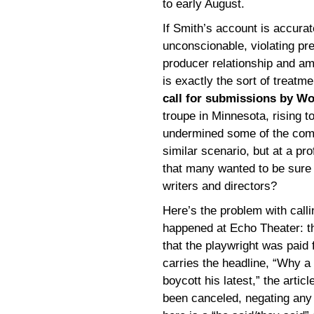
to early August.
If Smith’s account is accura
unconscionable, violating pre
producer relationship and amou
is exactly the sort of treatm
call for submissions by Wo
troupe in Minnesota, rising t
undermined some of the compl
similar scenario, but at a pro
that many wanted to be sure 
writers and directors?
Here’s the problem with calli
happened at Echo Theater: th
that the playwright was paid
carries the headline, “Why a 
boycott his latest,” the artic
been canceled, negating any 