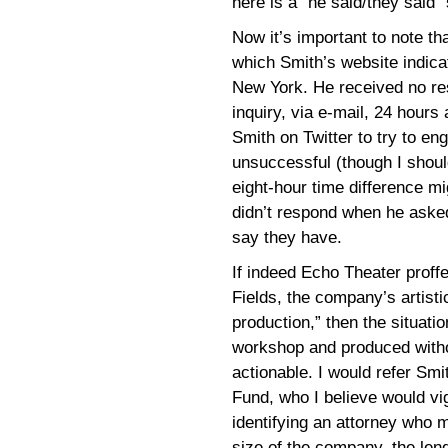
here is a “he said/they said” 
Now it’s important to note th
which Smith’s website indic
New York. He received no re
inquiry, via e-mail, 24 hours 
Smith on Twitter to try to en
unsuccessful (though I shoul
eight-hour time difference mi
didn’t respond when he asked
say they have.
If indeed Echo Theater proffe
Fields, the company’s artisti
production,” then the situati
workshop and produced withou
actionable. I would refer Sm
Fund, who I believe would vi
identifying an attorney who 
size of the company, the lengt