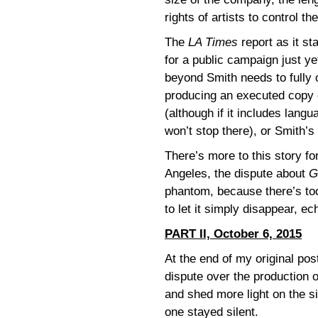
rights of artists to control t
The
LA Times
report as it st
for a public campaign just ye
beyond Smith needs to fully 
producing an executed copy of
(although if it includes langu
won’t stop there), or Smith’s
There’s more to this story f
Angeles, the dispute about
G
phantom, because there’s too 
to let it simply disappear, e
PART II, October 6, 2015
At the end of my original pos
dispute over the production 
and shed more light on the s
one stayed silent.