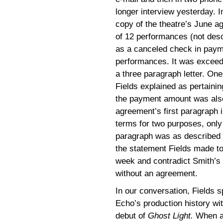
longer interview yesterday. 
copy of the theatre’s June 
of 12 performances (not des
as a canceled check in payme
performances. It was exceedi
a three paragraph letter. On
Fields explained as pertainin
the payment amount was also
agreement’s first paragraph 
terms for two purposes, onl
paragraph was as described 
the statement Fields made t
week and contradict Smith’s
without an agreement.
In our conversation, Fields 
Echo’s production history wit
debut of
Ghost Light.
When as