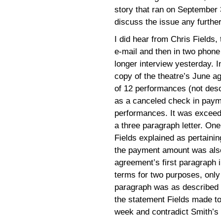
story that ran on September 3
discuss the issue any further
I did hear from Chris Fields, 
e-mail and then in two phone
longer interview yesterday. 
copy of the theatre’s June 
of 12 performances (not des
as a canceled check in payme
performances. It was exceedi
a three paragraph letter. On
Fields explained as pertainin
the payment amount was also
agreement’s first paragraph 
terms for two purposes, onl
paragraph was as described 
the statement Fields made t
week and contradict Smith’s