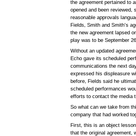
the agreement pertained to a
opened and been reviewed, 
reasonable approvals langu
Fields, Smith and Smith’s ag
the new agreement lapsed on
play was to be September 26
Without an updated agreement
Echo gave its scheduled per
communications the next day
expressed his displeasure wi
before, Fields said he ultima
scheduled performances woul
efforts to contact the media 
So what can we take from thi
company that had worked tog
First, this is an object lesso
that the original agreement, 