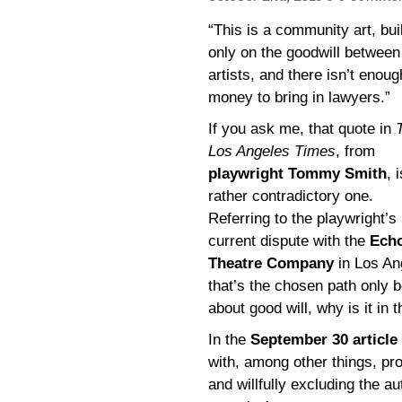
“This is a community art, buil
only on the goodwill between
artists, and there isn’t enoug
money to bring in lawyers.”
If you ask me, that quote in
Los Angeles Times
, from
playwright Tommy Smith
, 
rather contradictory one.
Referring to the playwright’s
current dispute with the
Ech
Theatre Company
in Los An
that’s the chosen path only b
about good will, why is it in 
In the
September 30 article
with, among other things, pr
and willfully excluding the 