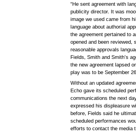
“He sent agreement with lang
publicity director. It was m
image we used came from him
language about authorial appr
the agreement pertained to a
opened and been reviewed, 
reasonable approvals langu
Fields, Smith and Smith’s ag
the new agreement lapsed on
play was to be September 26
Without an updated agreement
Echo gave its scheduled per
communications the next day
expressed his displeasure wi
before, Fields said he ultima
scheduled performances woul
efforts to contact the media 