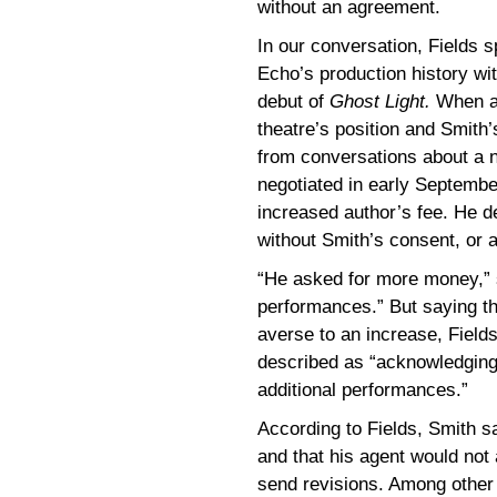
without an agreement.
In our conversation, Fields 
Echo’s production history wit
debut of
Ghost Light.
When as
theatre’s position and Smith’
from conversations about a 
negotiated in early Septembe
increased author’s fee. He den
without Smith’s consent, or a
“He asked for more money,” sa
performances.” But saying th
averse to an increase, Field
described as “acknowledging 
additional performances.”
According to Fields, Smith s
and that his agent would not
send revisions. Among other p