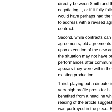
directly between Smith and t
negotiating it, or if it fully 
would have perhaps had the f
to address with a revised ag
contract.
Second, while contracts can
agreements, old agreements do
upon execution of the new 
the situation may not have b
performances after communic
appears they were within thei
existing production.
Third, playing out a dispute 
very high profile press for h
benefited from a headline whi
reading of the article sugge
was portrayed in the piece. E