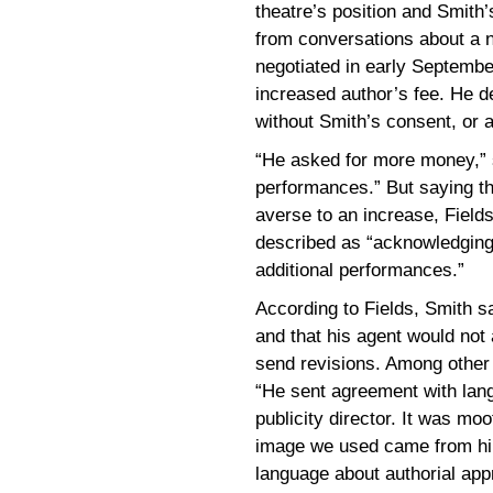
theatre’s position and Smith’
from conversations about a 
negotiated in early Septembe
increased author’s fee. He den
without Smith’s consent, or a
“He asked for more money,” sa
performances.” But saying th
averse to an increase, Field
described as “acknowledging 
additional performances.”
According to Fields, Smith s
and that his agent would not
send revisions. Among other p
“He sent agreement with lang
publicity director. It was m
image we used came from him
language about authorial appr