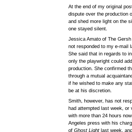
At the end of my original pos
dispute over the production 
and shed more light on the s
one stayed silent.
Jessica Amato of The Gersh
not responded to my e-mail l
She said that in regards to i
only the playwright could ad
production. She confirmed th
through a mutual acquaintanc
if he wished to make any st
be at his discretion.
Smith, however, has not respo
had attempted last week, or 
with more than 24 hours now 
Angeles press with his char
of
Ghost Light
last week, and