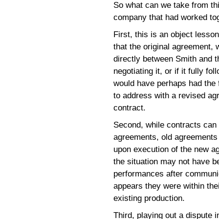
So what can we take from thi
company that had worked tog
First, this is an object lesso
that the original agreement, 
directly between Smith and t
negotiating it, or if it fully 
would have perhaps had the f
to address with a revised ag
contract.
Second, while contracts can
agreements, old agreements do
upon execution of the new 
the situation may not have b
performances after communic
appears they were within thei
existing production.
Third, playing out a dispute 