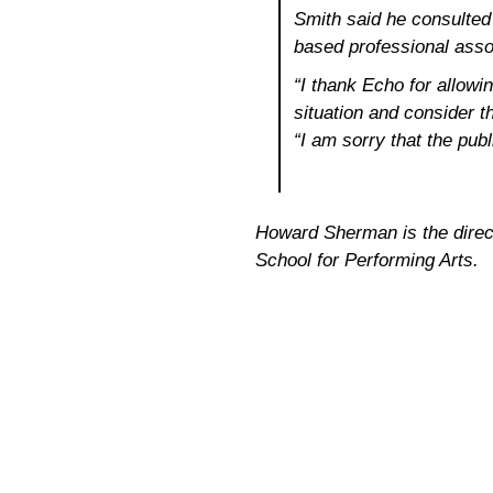
Smith said he consulted
based professional assoc
“I thank Echo for allowi
situation and consider th
“I am sorry that the publ
Howard Sherman is the directo
School for Performing Arts.