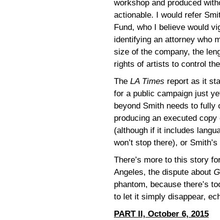
workshop and produced withou
actionable. I would refer Sm
Fund, who I believe would vi
identifying an attorney who 
size of the company, the lengt
rights of artists to control t
The
LA Times
report as it st
for a public campaign just ye
beyond Smith needs to fully 
producing an executed copy of
(although if it includes langu
won’t stop there), or Smith’s
There’s more to this story f
Angeles, the dispute about
G
phantom, because there’s too 
to let it simply disappear, e
PART II, October 6, 2015