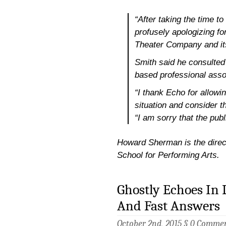
“After taking the time to
profusely apologizing f
Theater Company and it
Smith said he consulted
based professional assoc
“I thank Echo for allowi
situation and consider th
“I am sorry that the publ
Howard Sherman is the directo
School for Performing Arts.
Ghostly Echoes In
And Fast Answers
October 2nd, 2015 §
0 Comme