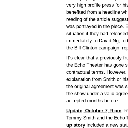
very high profile press for h
benefited from a headline whi
reading of the article sugge
was portrayed in the piece. E
situation if they had release
immediately to David Ng, to b
the Bill Clinton campaign, r
It’s clear that a previously 
the Echo Theater has gone so
contractual terms. However, 
explanation from Smith or his
the original agreement was s
the show under a valid agr
accepted months before.
Update, October 7, 9 pm
: R
Tommy Smith and the Echo 
up story
included a new sta