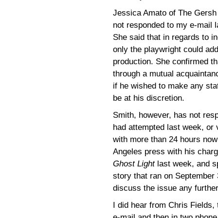
Jessica Amato of The Gersh
not responded to my e-mail l
She said that in regards to i
only the playwright could ad
production. She confirmed th
through a mutual acquaintanc
if he wished to make any st
be at his discretion.
Smith, however, has not respo
had attempted last week, or 
with more than 24 hours now 
Angeles press with his charg
Ghost Light
last week, and s
story that ran on September 3
discuss the issue any further
I did hear from Chris Fields, 
e-mail and then in two phone