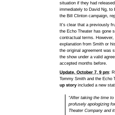
situation if they had release
immediately to David Ng, to b
the Bill Clinton campaign, r
It’s clear that a previously 
the Echo Theater has gone so
contractual terms. However, 
explanation from Smith or his
the original agreement was s
the show under a valid agr
accepted months before.
Update, October 7, 9 pm
: R
Tommy Smith and the Echo 
up story
included a new sta
“After taking the time to
profusely apologizing f
Theater Company and it