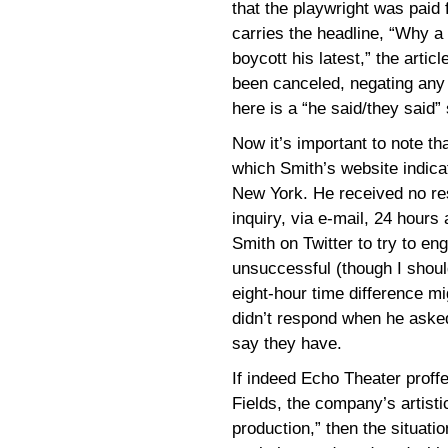
that the playwright was paid
carries the headline, “Why a 
boycott his latest,” the artic
been canceled, negating any 
here is a “he said/they said” 
Now it’s important to note th
which Smith’s website indic
New York. He received no re
inquiry, via e-mail, 24 hours 
Smith on Twitter to try to en
unsuccessful (though I shoul
eight-hour time difference mi
didn’t respond when he asked
say they have.
If indeed Echo Theater proffe
Fields, the company’s artisti
production,” then the situati