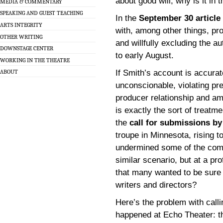
about good will, why is it in 
MEDIA & COMMENTARY
SPEAKING AND GUEST TEACHING
In the
September 30 article
ARTS INTEGRITY
with, among other things, pr
OTHER WRITING
and willfully excluding the 
DOWNSTAGE CENTER
to early August.
WORKING IN THE THEATRE
If Smith’s account is accura
ABOUT
unconscionable, violating pre
producer relationship and amou
is exactly the sort of treatm
the
call for submissions b
troupe in Minnesota, rising t
undermined some of the compl
similar scenario, but at a pro
that many wanted to be sure 
writers and directors?
Here’s the problem with calli
happened at Echo Theater: th