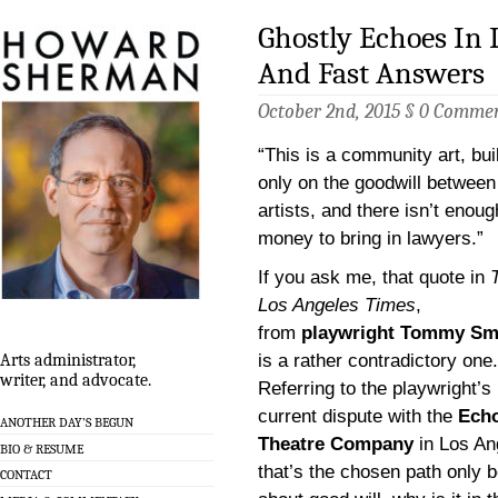
Ghostly Echoes In
And Fast Answers
October 2nd, 2015 §
0 Comme
“This is a community art, buil
only on the goodwill between
artists, and there isn’t enoug
money to bring in lawyers.”
If you ask me, that quote in
Los Angeles Times
,
from
playwright Tommy Sm
is a rather contradictory one.
Arts administrator,
writer, and advocate.
Referring to the playwright’s
current dispute with the
Ech
ANOTHER DAY’S BEGUN
Theatre Company
in Los An
BIO & RESUME
that’s the chosen path only b
CONTACT