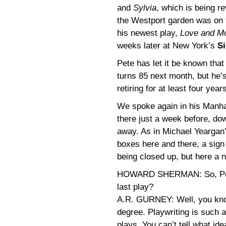
and
Sylvia
, which is being r
the Westport garden was on t
his newest play,
Love and M
weeks later at New York’s
Si
Pete has let it be known tha
turns 85 next month, but he’
retiring for at least four year
We spoke again in his Manha
there just a week before, do
away. As in Michael Yeargan’
boxes here and there, a sign 
being closed up, but here a n
HOWARD SHERMAN: So, Pe
last play?
A.R. GURNEY: Well, you know
degree. Playwriting is such a
plays. You can’t tell what ide