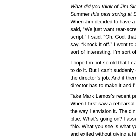
What did you think of Jim S
Summer
this past spring at 
When Jim decided to have a
said, “We just want rear-scre
script,” I said, “Oh, God, that
say, “Knock it off.” I went to
sort of interesting. I’m sort o
I hope I’m not so old that I
to do it. But I can’t suddenl
the director’s job. And if the
director has to make it and I’l
Take Mark Lamos’s recent p
When I first saw a rehearsal I 
the way I envision it. The di
blue. What’s going on? I assu
“No. What you see is what yo
and exited without giving a hin