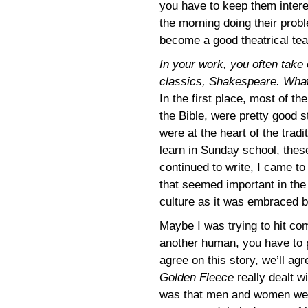
you have to keep them intere
the morning doing their prob
become a good theatrical tea
In your work, you often take 
classics, Shakespeare. What’
In the first place, most of t
the Bible, were pretty good s
were at the heart of the trad
learn in Sunday school, thes
continued to write, I came to 
that seemed important in the 
culture as it was embraced 
Maybe I was trying to hit co
another human, you have to 
agree on this story, we’ll agr
Golden Fleece
really dealt w
was that men and women were 