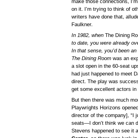
make those connections, I’m 
on it. I’m trying to think o
writers have done that, allud
Faulkner.
In 1982, when
The Dining R
to date, you were already ove
In that sense, you’d been an 
The Dining Room
was an expe
a slot open in the 60-seat up
had just happened to meet Da
direct. The play was successf
get some excellent actors in i
But then there was much more
Playwrights Horizons opened u
director of the company], “I
seats—I don’t think we can do
Stevens happened to see it a