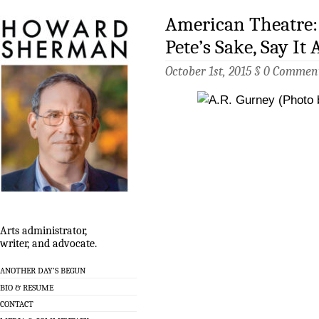
American Theatre: 
Pete’s Sake, Say It 
October 1st, 2015 §
0 Commen
Arts administrator,
writer, and advocate.
ANOTHER DAY’S BEGUN
BIO & RESUME
CONTACT