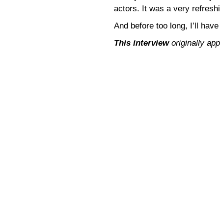
actors. It was a very refresh
And before too long, I’ll have
This interview
originally ap