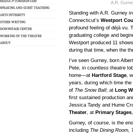
MEDIA & COMMENTARY
A.R. Gurne
SPEAKING AND GUEST TEACHING
Standing with A.R. Gurney in
ARTS INTEGRITY
Connecticut’s
Westport Cou
OTHER WRITING
profound feeling of déjà vu. 
DOWNSTAGE CENTER
graduating college and begi
WORKING IN THE THEATRE
Westport produced 11 shows 
ABOUT
during that time, when the t
I’ve seen Gurney, born Alber
Pete, in countless theatre lo
home—at
Hartford Stage
, w
years, during which time th
of
The Snow Ball
; at
Long W
first sustained production an
Jessica Tandy and Hume Cro
Theater
, at
Primary Stages
Gurney, of course, is the eno
including
The Dining Room, 