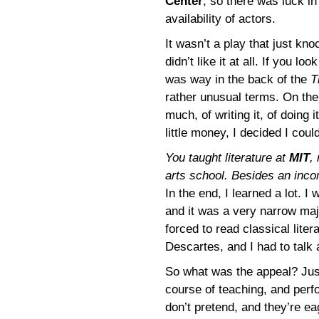
Center
, so there was luck in
availability of actors.
It wasn’t a play that just k
didn’t like it at all. If you lo
was way in the back of the
T
rather unusual terms. On the
much, of writing it, of doing
little money, I decided I coul
You taught literature at
MIT
,
arts school. Besides an inco
In the end, I learned a lot. 
and it was a very narrow maj
forced to read classical lite
Descartes, and I had to talk 
So what was the appeal? Just 
course of teaching, and perfo
don’t pretend, and they’re eag