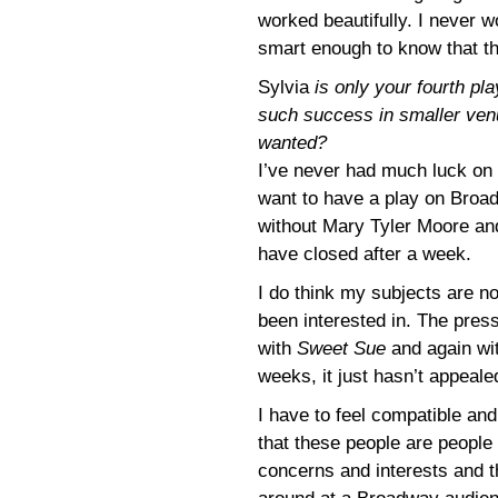
worked beautifully. I never w
smart enough to know that th
Sylvia
is only your fourth p
such success in smaller ve
wanted?
I’ve never had much luck on B
want to have a play on Broa
without Mary Tyler Moore and
have closed after a week.
I do think my subjects are n
been interested in. The press
with
Sweet Sue
and again wi
weeks, it just hasn’t appeale
I have to feel compatible and
that these people are peopl
concerns and interests and th