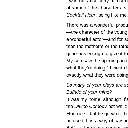
I was not absolutely hamstrun
of some of the characters, s
Cocktail Hour
, being like me.
There was a wonderful produ
—the character of the young
a wonderful actor—and for s
than the mother’s or the fat
generous enough to give it t
My son saw the opening and s
what they’re doing.” I went
exactly what they were doing
So many of your plays are set 
Buffalo of your mind?
It was my home, although it’
the
Divine Comedy
not whil
Florence—but he grew up there
he used it as a way of saying
Buffalo, for many reasons, wa