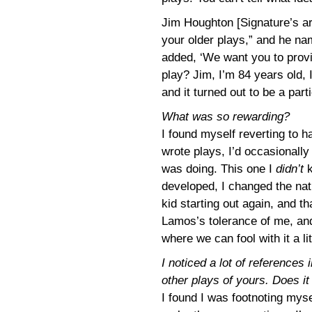
Jim Houghton [Signature’s art
your older plays,” and he na
added, ‘We want you to provi
play? Jim, I’m 84 years old, 
and it turned out to be a par
What was so rewarding?
I found myself reverting to hab
wrote plays, I’d occasionally
was doing. This one I
didn’t
k
developed, I changed the nat
kid starting out again, and t
Lamos’s tolerance of me, and
where we can fool with it a litt
I noticed a lot of references 
other plays of yours. Does i
I found I was footnoting myse