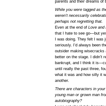
parents and their dreams of 
While you were tagged as the
weren’t necessarily celebrati
perhaps not regretting that.
Even at the end of
Love and
that I hate to see go—but yes
I was doing. They felt I was 
seriously. I’d always been th
outsider making wisecracks at
better on the stage. I didn’t
bankrupt, and I think it is—c
until really the past three, fo
what it was and how silly it 
another.
There are characters in you
young man or grown man from
autobiography?