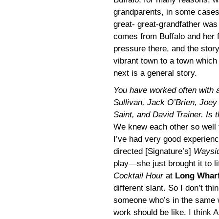
grandparents, in some cases
great- great-grandfather was 
comes from Buffalo and her f
pressure there, and the stor
vibrant town to a town which 
next is a general story.
You have worked often with a 
Sullivan, Jack O’Brien, Joey
Saint, and David Trainer. Is t
We knew each other so well t
I’ve had very good experienc
directed [Signature’s]
Waysid
play—she just brought it to 
Cocktail Hour
at
Long Whar
different slant. So I don’t th
someone who’s in the same w
work should be like. I think 