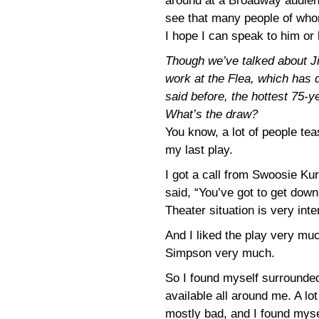
around at a Broadway audien
see that many people of whom
I hope I can speak to him or 
Though we’ve talked about J
work at the Flea, which has 
said before, the hottest 75-
What’s the draw?
You know, a lot of people te
my last play.
I got a call from Swoosie Ku
said, “You’ve got to get down 
Theater situation is very inte
And I liked the play very mu
Simpson very much.
So I found myself surrounded
available all around me. A lot
mostly bad, and I found myse