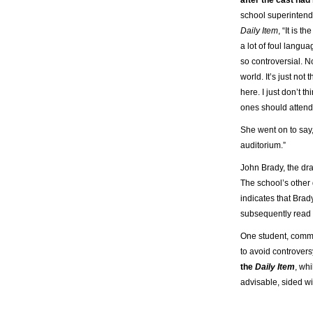
school superintende
Daily Item
, “It is t
a lot of foul langua
so controversial. Not
world. It’s just not
here. I just don’t th
ones should attend
She went on to say, “
auditorium.”
John Brady, the dr
The school’s other 
indicates that Bra
subsequently read t
One student, comm
to avoid controvers
the
Daily Item
, wh
advisable, sided wi