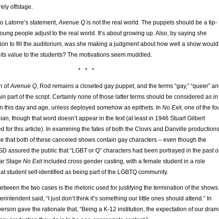
irely offstage.
o Latorre’s statement,
Avenue Q
is not the real world. The puppets should be a tip-
 young people adjust to the real world. It’s about growing up. Also, by saying she
ion to fill the auditorium, was she making a judgment about how well a show would
 its value to the students? The motivations seem muddled.
* * *
on of
Avenue Q
, Rod remains a closeted gay puppet, and the terms “gay,” “queer” a
 part of the script. Certainly none of those latter terms should be considered as in
in this day and age, unless deployed somehow as epithets. In
No Exit
, one of the fo
ian, though that word doesn’t appear in the text (at least in 1946 Stuart Gilbert
d for this article). In examining the fates of both the Clovis and Danville productions
tice that both of these canceled shows contain gay characters – even though the
D assured the public that “LGBT or Q” characters had been portrayed in the past 
ear Stage
No Exit
included cross gender casting, with a female student in a role
hat student self-identified as being part of the LGBTQ community.
between the two cases is the rhetoric used for justifying the termination of the shows
erintendent said, “I just don’t think it’s something our little ones should attend.” In
erson gave the rationale that, “Being a K-12 institution, the expectation of our dra