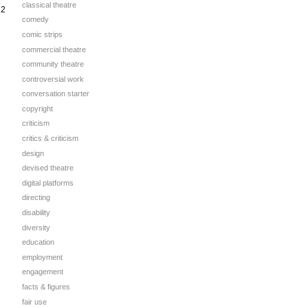
classical theatre
12
comedy
comic strips
commercial theatre
community theatre
controversial work
conversation starter
copyright
criticism
critics & criticism
design
devised theatre
digital platforms
directing
disability
diversity
education
employment
engagement
facts & figures
fair use