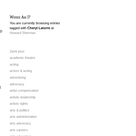
Where Am I?
You are currently browsing entries
tagged with
Cheryl Latorre
at
nd
Howard Sherman.
2amt post
academic theatre
acting
actors & acting
advertising
advocacy
t
artist compensation
artistic leadership
artists rights
arts & politics
arts administration
arts advocacy
arts careers