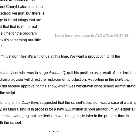
nt Cheryl Latorre told the
he school version, but there is
ge in it and things that are
 that that isn’t the real
 the time for the program
Image from news report by ABC affiliate WNEP 16
ink it’s something our little
.”
“I just don’t feel it’s a fit for us at this time. We want a production to fill the
ama advisor who was to stage
Avenue Q
, quit his position as a result of the decision
drama advisor will direct the replacement production. Reporting in the
Daily Item
dy did receive approval for the show, which was withdrawn once school administrato
he script.
enting to the
Daily Item
, suggested that the school’s decision was a case of wantin
y, as fundraising is in process for a new $12 million school auditorium. An
editorial 
ile acknowledging that the decision was being made later in the process than is
th the school.
* * *