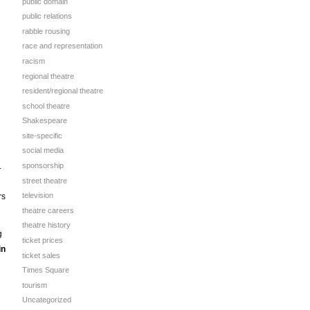
public domain
public relations
rabble rousing
race and representation
racism
regional theatre
resident/regional theatre
school theatre
Shakespeare
site-specific
social media
.
sponsorship
street theatre
television
rs
theatre careers
theatre history
g
ticket prices
in
ticket sales
Times Square
tourism
Uncategorized