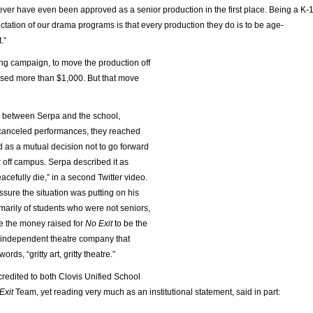
 never have even been approved as a senior production in the first place. Being a K-
pectation of our drama programs is that every production they do is to be age-
.”
ing campaign, to move the production off
ised more than $1,000. But that move
s between Serpa and the school,
canceled performances, they reached
 as a mutual decision not to go forward
 off campus. Serpa described it as
acefully die,” in a second Twitter video.
ssure the situation was putting on his
marily of students who were not seniors,
se the money raised for
No Exit
to be the
 independent theatre company that
ords, “gritty art, gritty theatre.”
 credited to both Clovis Unified School
Exit
Team, yet reading very much as an institutional statement, said in part: