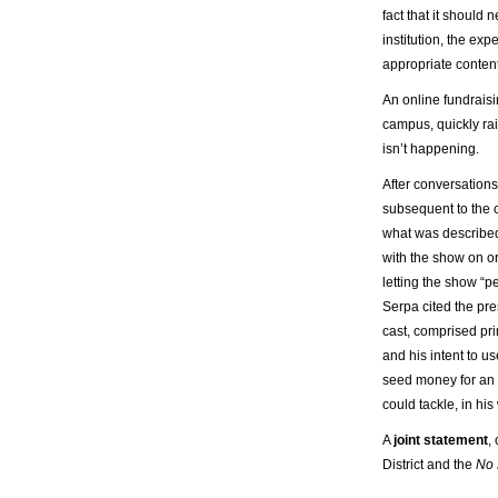
fact that it should
institution, the ex
appropriate content
An online fundrais
campus, quickly ra
isn’t happening.
After conversation
subsequent to the 
what was described
with the show on or
letting the show “pe
Serpa cited the pre
cast, comprised pri
and his intent to u
seed money for an
could tackle, in his w
A
joint statement
,
District and the
No 