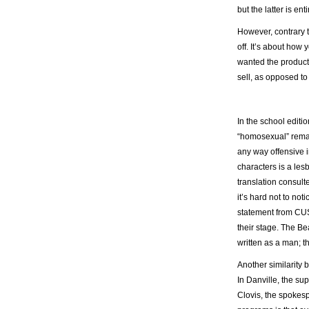
but the latter is ent
However, contrary t
off. It’s about how
wanted the product
sell, as opposed to
In the school editi
“homosexual” remain
any way offensive 
characters is a lesb
translation consulte
it’s hard not to no
statement from CUS
their stage. The B
written as a man; t
Another similarity 
In Danville, the sup
Clovis, the spokesp