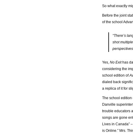
So what exactly mi
Before the joint st
of the school Adva
“There’s lan
shot multiple
perspectives
Yes,
No Exit
has da
considering the imp
school edition of
A
dialed back signific
a replica of it for s
The school edition
Danville superinte
trouble educators a
songs are gone ent
Lives in Canada” – 
is Online.” Mrs. Th