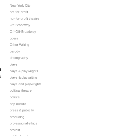
New York City
not-for-profit
not-for-profit theatre
Off-Broadway
Off-Off-Broadway
opera
Other Writing
parody
photography
plays
t
plays & playwrights
s
plays & playwriting
plays and playwrights
political theatre
politics
pop culture
press & publicity
producing
professional ethics
protest