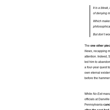
It is a bleak,
of denying m
Which makes i
philosophica
But don’t wor
The
one other pie
News
, recapping 
attention. Indeed, 
led him to abandon
a four-year quest t
own eternal existe
before the hamme
While
No Exit
mana
officials at Danvill
Pennsylvania
can
after the cast ha