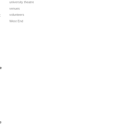
university theatre
venues
volunteers
t
West End
he
e