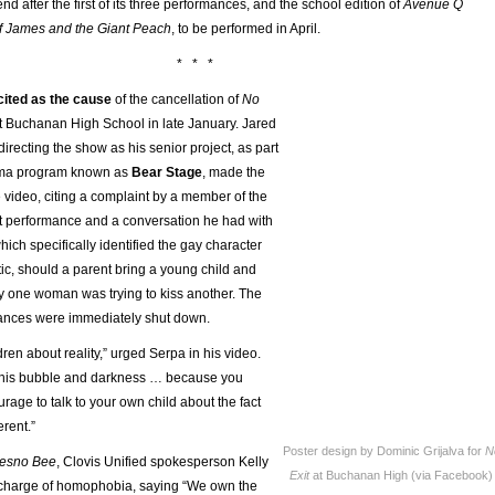
end after the first of its three performances, and the school edition of
Avenue Q
f James and the Giant Peach
, to be performed in April.
* * *
ited as the cause
of the cancellation of
No
t Buchanan High School in late January. Jared
directing the show as his senior project, as part
rama program known as
Bear Stage
, made the
 video, citing a complaint by a member of the
rst performance and a conversation he had with
ich specifically identified the gay character
ic, should a parent bring a young child and
y one woman was trying to kiss another. The
ances were immediately shut down.
dren about reality,” urged Serpa in his video.
 this bubble and darkness … because you
urage to talk to your own child about the fact
erent.”
Poster design by Dominic Grijalva for
N
resno Bee
, Clovis Unified spokesperson Kelly
Exit
at Buchanan High (via Facebook)
 charge of homophobia, saying “We own the