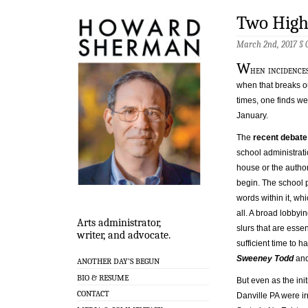
Two High
March 2nd, 2017 §
W
hen incidences
when that breaks ou
times, one finds w
January.
The
recent debate
school administrati
house or the autho
begin. The school p
words within it, wh
all. A broad lobbyi
Arts administrator,
slurs that are esse
writer, and advocate.
sufficient time to 
Sweeney Todd
and
ANOTHER DAY’S BEGUN
BIO & RESUME
But even as the ini
CONTACT
Danville PA were ir