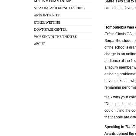
MEDIA & COMMENTARY
Sartre’s
No Exit
to 
canceled in favor
o
SPEAKING AND GUEST TEACHING
ARTS INTEGRITY
OTHER WRITING
Homophobia was c
DOWNSTAGE CENTER
Exit
in Clovis CA, a
WORKING IN THE THEATRE
Serpa, the student 
ABOUT
of the school’s d
charge in an online
audience at the fi
a faculty member wh
as being problemat
have to explain wh
remaining perform
“Talk with your chil
“Don’t put them in
couldn’t find the co
that people are diff
Speaking to
The F
Avants denied the