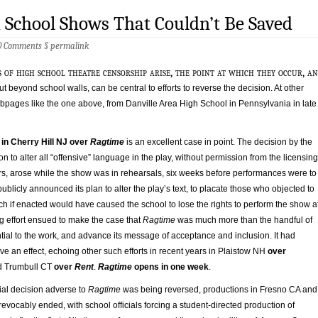
 School Shows That Couldn’t Be Saved
0 Comments
§
permalink
 of high school theatre censorship arise, the point at which they occur, a
t beyond school walls, can be central to efforts to reverse the decision. At other
ebpages like the one above, from Danville Area High School in Pennsylvania in late
 in Cherry Hill NJ over
Ragtime
is an excellent case in point. The decision by the
on to alter all “offensive” language in the play, without permission from the licensing
rs, arose while the show was in rehearsals, six weeks before performances were to
ublicly announced its plan to alter the play’s text, to placate those who objected to
ich if enacted would have caused the school to lose the rights to perform the show a
ng effort ensued to make the case that
Ragtime
was much more than the handful of
ntial to the work, and advance its message of acceptance and inclusion. It had
have an effect, echoing other such efforts in recent years in Plaistow NH
over
 Trumbull CT
over
Rent
.
Ragtime
opens in one week
.
tial decision adverse to
Ragtime
was being reversed, productions in Fresno CA and
revocably ended, with school officials forcing a student-directed production of