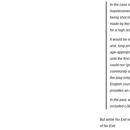
In the case 
hopelessness
being shot i
made by the 
for a high s
It would be 
and, long pri
age-appropri
until the fir
could not “g
community au
the play onl
English cours
provides an o
In the past, 
included LGB
But while
No Exit
wa
of
No Exit
: