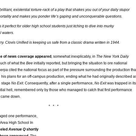
 brilliant, existential torture-rack of a play that shakes you out of your daily stupor
ortality and makes you ponder life’s gaping and unconquerable questions.
t perfect for older high school students just itching to dive into murky
l waters.
ry. Clovis Unified is keeping us safe from a classic drama written in 1944.
ce of news coverage appeared
, somewhat inexplicably, in
The New York Daily
much of what the
Bee
initially reported, but bringing the situation to ore national
Serpa cited the national focus as part of the pressure surrounding the production tha
 his plans for an off-campus production, ending what he had originally described a
o stage
No Exit
. Consequently, after a single performance,
No Exit
was trapped in its
ntial hell, remembered only by those who managed to catch that first performance
r came down.
* * *
ged one performance,
e Area High School In
celed
Avenue Q
shortly
d been announced
. The