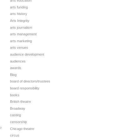
arts education
arts funding
arts history
Arts Integrity
arts journalism
arts management
arts marketing
arts venues
audience development
audiences
awards
Blog
board of directors/trustees
board responsibility
books
British theatre
Broadway
casting
censorship
o
Chicago theatre
circus