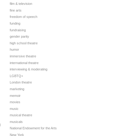
film & television
fine arts
freedom of speech
funding
fundraising
gender parity
high school theatre
humor
immersive theatre
international theatre
interviewing & moderating
LGBTQ+
London theatre
marketing
memoir
movies
music
musical theatre
musicals
d
National Endowment for the Arts
New York