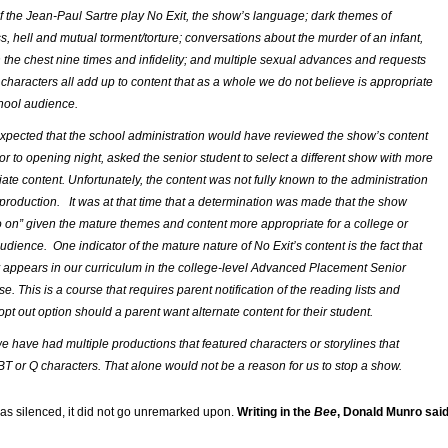
of the Jean-Paul Sartre play
No Exit
, the show’s language; dark themes of
, hell and mutual torment/torture; conversations about the murder of an infant,
n the chest nine times and infidelity; and multiple sexual advances and requests
characters all add up to content that as a whole we do not believe is appropriate
chool audience.
expected that the school administration would have reviewed the show’s content
or to opening night, asked the senior student to select a different show with more
ate content. Unfortunately, the content was not fully known to the administration
st production. It was at that time that a determination was made that the show
o on” given the mature themes and content more appropriate for a college or
dience. One indicator of the mature nature of
No Exit’s
content is the fact that
y appears in our curriculum in the college-level Advanced Placement Senior
e. This is a course that requires parent notification of the reading lists and
pt out option should a parent want alternate content for their student.
we have had multiple productions that featured characters or storylines that
T or Q characters. That alone would not be a reason for us to stop a show.
s silenced, it did not go unremarked upon.
Writing in the
Bee
, Donald Munro sai