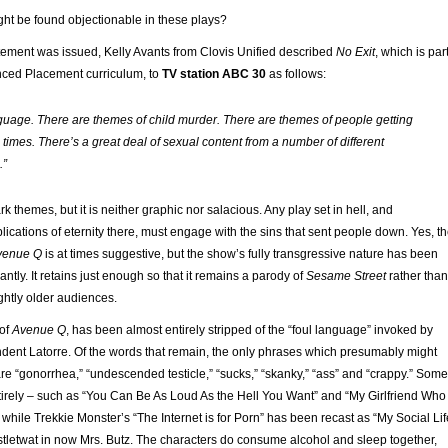
ght be found objectionable in these plays?
atement was issued, Kelly Avants from Clovis Unified described
No Exit
, which is par
nced Placement curriculum, to
TV station ABC 30
as follows:
guage. There are themes of child murder. There are themes of people getting
 times. There’s a great deal of sexual content from a number of different
.”
rk themes, but it is neither graphic nor salacious. Any play set in hell, and
lications of eternity there, must engage with the sins that sent people down. Yes, t
venue Q
is at times suggestive, but the show’s fully transgressive nature has been
antly. It retains just enough so that it remains a parody of
Sesame Street
rather than
lightly older audiences.
 of
Avenue Q
, has been almost entirely stripped of the “foul language” invoked by
ndent Latorre. Of the words that remain, the only phrases which presumably might
re “gonorrhea,” “undescended testicle,” “sucks,” “skanky,” “ass” and “crappy.” Some
irely – such as “You Can Be As Loud As the Hell You Want” and “My Girlfriend Who
while Trekkie Monster’s “The Internet is for Porn” has been recast as “My Social Lif
istletwat in now Mrs. Butz. The characters do consume alcohol and sleep together,