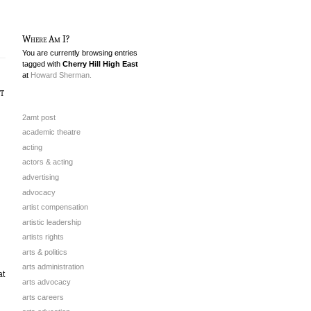
Where Am I?
You are currently browsing entries
tagged with
Cherry Hill High East
at
Howard Sherman.
t
2amt post
academic theatre
acting
actors & acting
advertising
advocacy
artist compensation
artistic leadership
artists rights
arts & politics
arts administration
at
arts advocacy
arts careers