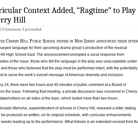
icular Context Added, “Ragtime” to Play
rry Hill
 §
0 Comments
§
permalink
the Cherry Hill Public School system in New Jersey announced their inten
 charged language for their upcoming drama group’s production of the musical
Hill High School East. The announcement prompted a vocal response from
sides of the issue: those who felt the language in the play was unacceptable under
and those who believed that the play must be performed intact, with the potentially
d to serve the work’s overall message of American diversity and inclusion.
y 24, there were two hours and 40 minutes of public comment at a Board of
on the issue. Following that meeting, a private discussion was convened in Cherry
f stakeholders on all sides of the topic, which lasted more than two hours.
 Joseph Meloche, superintendent of schools in Cherry Hill, released a letter stating
be produced as written, on its original schedule, with curricular enhancements
 weeks leading up to the performance. What follows is an extended excerpt from th