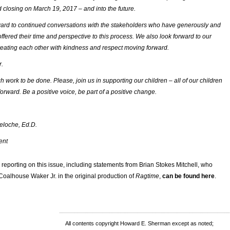
 closing on March 19, 2017 – and into the future.
ard to continued conversations with the stakeholders who have generously and
offered their time and perspective to this process. We also look forward to our
eating each other with kindness and respect moving forward.
r.
 work to be done. Please, join us in supporting our children – all of our children
orward. Be a positive voice, be part of a positive change.
eloche, Ed.D.
ent
or reporting on this issue, including statements from Brian Stokes Mitchell, who
 Coalhouse Waker Jr. in the original production of
Ragtime
,
can be found here
.
All contents copyright Howard E. Sherman except as noted;