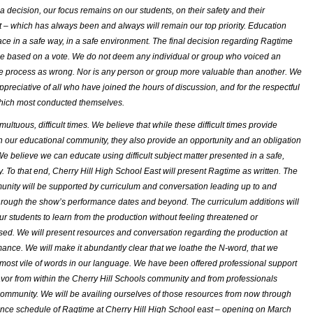
a decision, our focus remains on our students, on their safety and their
– which has always been and always will remain our top priority. Education
ace in a safe way, in a safe environment. The final decision regarding
Ragtime
 based on a vote. We do not deem any individual or group who voiced an
he process as wrong. Nor is any person or group more valuable than another. We
ppreciative of all who have joined the hours of discussion, and for the respectful
hich most conducted themselves.
ultuous, difficult times. We believe that while these difficult times provide
n our educational community, they also provide an opportunity and an obligation
We believe we can educate using difficult subject matter presented in a safe,
y. To that end, Cherry Hill High School East will present
Ragtime
as written. The
nity will be supported by curriculum and conversation leading up to and
hrough the show’s performance dates and beyond. The curriculum additions will
our students to learn from the production without feeling threatened or
sed. We will present resources and conversation regarding the production at
ance. We will make it abundantly clear that we loathe the N-word, that we
 most vile of words in our language. We have been offered professional support
avor from within the Cherry Hill Schools community and from professionals
community. We will be availing ourselves of those resources from now through
ance schedule of
Ragtime
at Cherry Hill High School east – opening on March