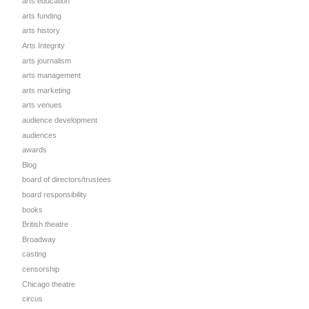
arts education
arts funding
arts history
Arts Integrity
arts journalism
arts management
arts marketing
arts venues
audience development
audiences
awards
Blog
board of directors/trustees
board responsibility
books
British theatre
Broadway
casting
censorship
Chicago theatre
circus