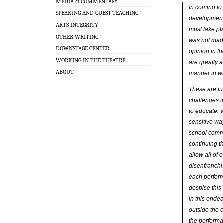
MEDIA & COMMENTARY
In coming to 
SPEAKING AND GUEST TEACHING
development 
ARTS INTEGRITY
must take pl
OTHER WRITING
was not made
DOWNSTAGE CENTER
opinion in t
WORKING IN THE THEATRE
are greatly a
ABOUT
manner in w
These are tum
challenges i
to educate. 
sensitive wa
school commu
continuing t
allow all of 
disenfranchi
each perform
despise this
in this ende
outside the 
the perform