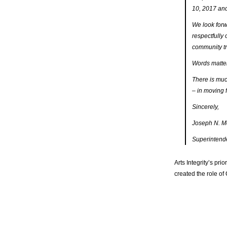
10, 2017 and
We look forw
respectfully 
community tr
Words matte
There is much
– in moving f
Sincerely,
Joseph N. M
Superintend
Arts Integrity’s pri
created the role of