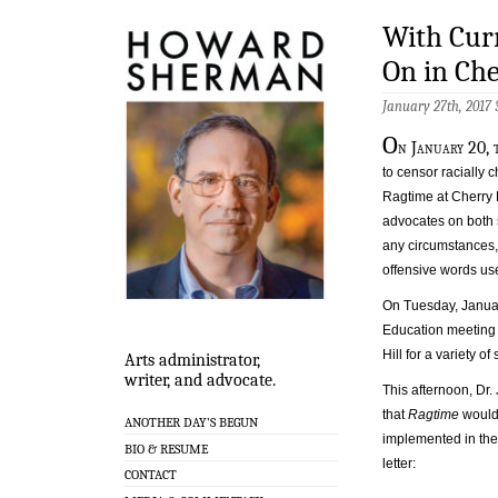
With Curr
On in Che
January 27th, 2017
O
n January 20, 
to censor racially
Ragtime at Cherry 
advocates on both 
any circumstances, 
offensive words use
On Tuesday, Januar
Education meeting 
Hill for a variety o
Arts administrator,
writer, and advocate.
This afternoon, Dr.
that
Ragtime
would 
ANOTHER DAY’S BEGUN
implemented in the
BIO & RESUME
letter:
CONTACT