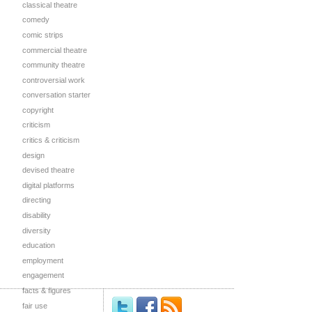
classical theatre
comedy
comic strips
commercial theatre
community theatre
controversial work
conversation starter
copyright
criticism
critics & criticism
design
devised theatre
digital platforms
directing
disability
diversity
education
employment
engagement
facts & figures
fair use