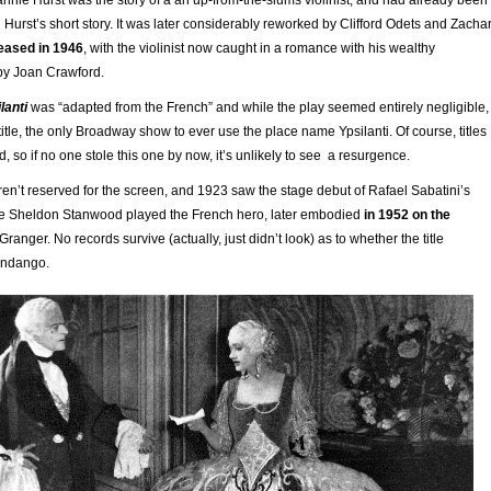
n Hurst’s short story. It was later considerably reworked by Clifford Odets and Zacha
leased in 1946
, with the violinist now caught in a romance with his wealthy
by Joan Crawford.
lanti
was “adapted from the French” and while the play seemed entirely negligible,
 title, the only Broadway show to ever use the place name Ypsilanti. Of course, titles
, so if no one stole this one by now, it’s unlikely to see a resurgence.
n’t reserved for the screen, and 1923 saw the stage debut of Rafael Sabatini’s
e Sheldon Stanwood played the French hero, later embodied
in 1952 on the
Granger. No records survive (actually, just didn’t look) as to whether the title
fandango.