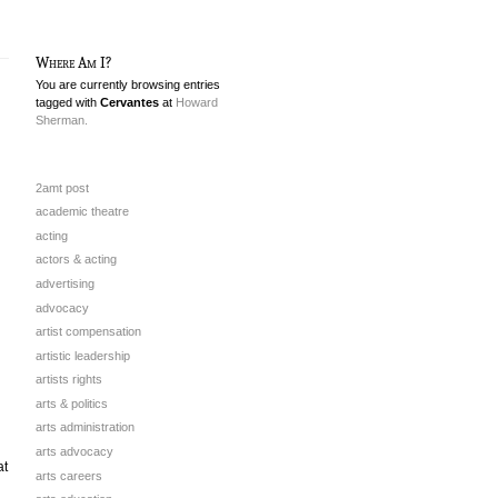
Where Am I?
You are currently browsing entries
tagged with
Cervantes
at
Howard
Sherman.
2amt post
academic theatre
acting
actors & acting
advertising
advocacy
artist compensation
artistic leadership
artists rights
arts & politics
arts administration
arts advocacy
at
arts careers