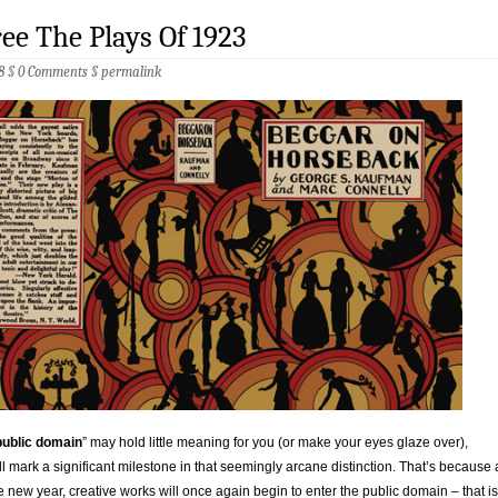
ree The Plays Of 1923
8 §
0 Comments
§
permalink
public domain
” may hold little meaning for you (or make your eyes glaze over),
l mark a significant milestone in that seemingly arcane distinction. That’s because 
e new year, creative works will once again begin to enter the public domain – that is