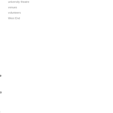
university theatre
venues
volunteers
West End
e
to
s