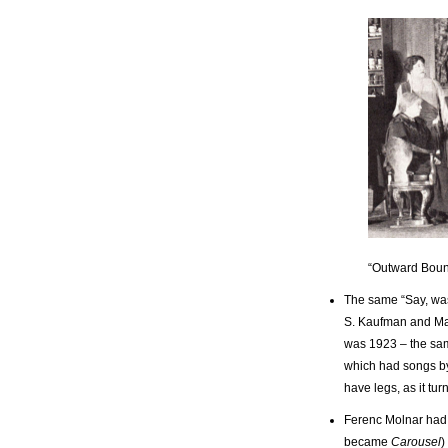
“Outward Bou
The same “Say, was
S. Kaufman and Mar
was 1923 – the sam
which had songs by
have legs, as it tu
Ferenc Molnar had 
became
Carousel
)