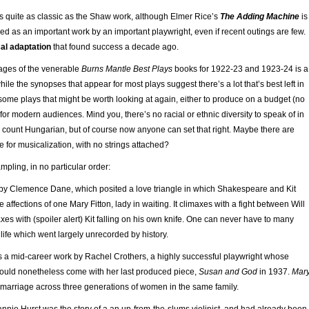
as quite as classic as the Shaw work, although Elmer Rice’s
The Adding Machine
is
 as an important work by an important playwright, even if recent outings are few.
al adaptation
that found success a decade ago.
pages of the venerable
Burns Mantle Best Plays
books for 1922-23 and 1923-24 is a
ile the synopses that appear for most plays suggest there’s a lot that’s best left in
 some plays that might be worth looking at again, either to produce on a budget (no
 for modern audiences. Mind you, there’s no racial or ethnic diversity to speak of in
u count Hungarian, but of course now anyone can set that right. Maybe there are
e for musicalization, with no strings attached?
mpling, in no particular order:
by Clemence Dane, which posited a love triangle in which Shakespeare and Kit
e affections of one Mary Fitton, lady in waiting. It climaxes with a fight between Will
xes with (spoiler alert) Kit falling on his own knife. One can never have to many
 life which went largely unrecorded by history.
 a mid-career work by Rachel Crothers, a highly successful playwright whose
ould nonetheless come with her last produced piece,
Susan and God
in 1937.
Mar
marriage across three generations of women in the same family.
nnie Hurst was the story of a an up-from-the-slums violinist, and had already been