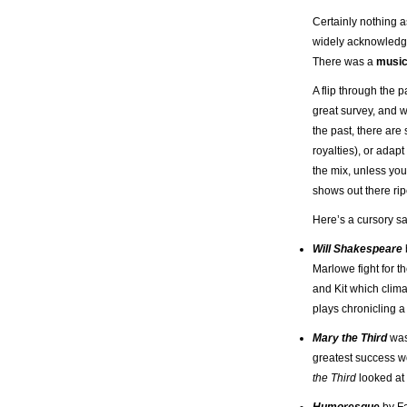
Certainly nothing 
widely acknowledged
There was a
music
A flip through the 
great survey, and wh
the past, there are
royalties), or adapt
the mix, unless yo
shows out there rip
Here’s a cursory sa
Will Shakespeare
Marlowe fight for th
and Kit which clima
plays chronicling a
Mary the Third
was
greatest success w
the Third
looked at 
Humoresque
by Fa