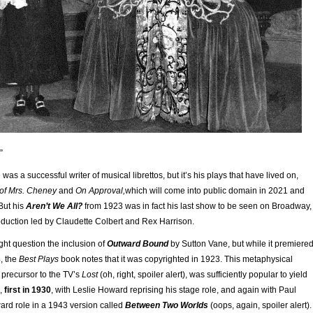
”
as a successful writer of musical librettos, but it’s his plays that have lived on,
 of Mrs. Cheney
and
On Approval,
which will come into public domain in 2021 and
But his
Aren’t We All?
from 1923 was in fact his last show to be seen on Broadway,
roduction led by Claudette Colbert and Rex Harrison.
ht question the inclusion of
Outward Bound
by Sutton Vane, but while it premiere
, the
Best Plays
book notes that it was copyrighted in 1923. This metaphysical
 precursor to the TV’s
Lost
(oh, right, spoiler alert), was sufficiently popular to yield
s,
first in 1930
, with Leslie Howard reprising his stage role, and again with Paul
ard role in a 1943 version called
Between Two Worlds
(oops, again, spoiler alert).