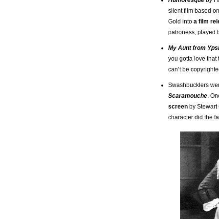
silent film based o
Gold into
a film re
patroness, played 
My Aunt from Ypsi
you gotta love that
can’t be copyrighted
Swashbucklers were
Scaramouche
. On
screen
by Stewart 
character did the 