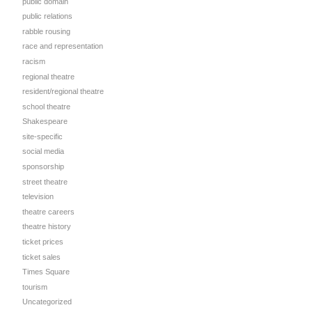
public domain
public relations
rabble rousing
race and representation
racism
regional theatre
resident/regional theatre
school theatre
Shakespeare
site-specific
social media
sponsorship
street theatre
television
theatre careers
theatre history
ticket prices
d
ticket sales
Times Square
tourism
Uncategorized