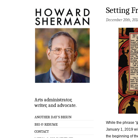
Setting F
December 20th, 201
Arts administrator,
writer, and advocate.
ANOTHER DAY’S BEGUN
While the phrase “
BIO & RESUME
January 1, 2019 wil
CONTACT
the beginning of th