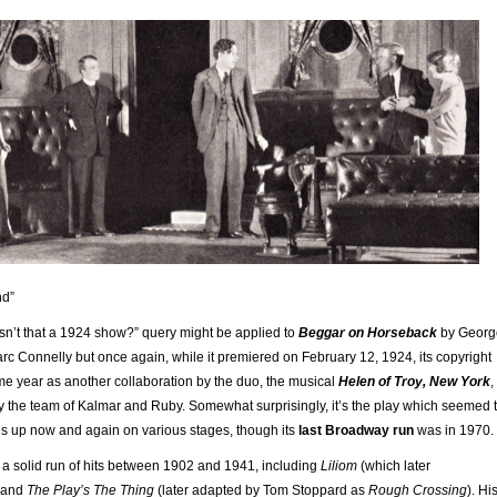
nd”
n’t that a 1924 show?” query might be applied to
Beggar on Horseback
by Georg
c Connelly but once again, while it premiered on February 12, 1924, its copyright
e year as another collaboration by the duo, the musical
Helen of Troy, New York
,
 the team of Kalmar and Ruby. Somewhat surprisingly, it’s the play which seemed 
rns up now and again on various stages, though its
last Broadway run
was in 1970.
a solid run of hits between 1902 and 1941, including
Liliom
(which later
 and
The Play’s The Thing
(later adapted by Tom Stoppard as
Rough Crossing
). Hi