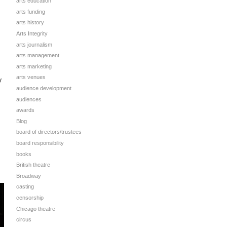
arts education
arts funding
arts history
Arts Integrity
arts journalism
arts management
arts marketing
arts venues
y
audience development
audiences
awards
Blog
board of directors/trustees
board responsibility
books
British theatre
Broadway
casting
censorship
Chicago theatre
circus