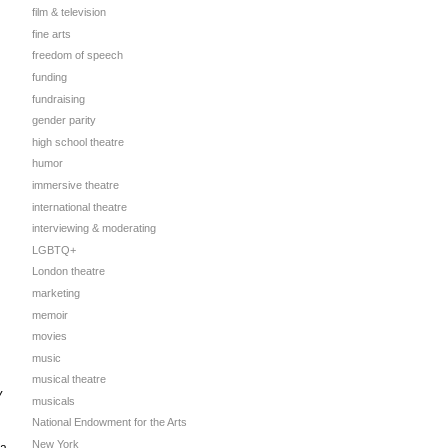
film & television
fine arts
freedom of speech
funding
fundraising
gender parity
high school theatre
humor
immersive theatre
international theatre
interviewing & moderating
LGBTQ+
London theatre
marketing
memoir
movies
music
musical theatre
y
musicals
National Endowment for the Arts
New York
 a