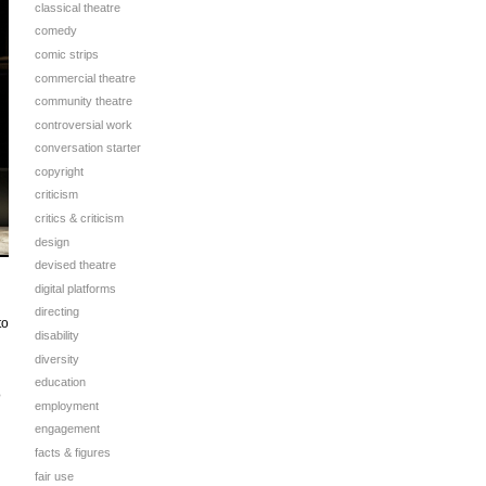
classical theatre
comedy
comic strips
commercial theatre
community theatre
controversial work
conversation starter
copyright
criticism
critics & criticism
design
devised theatre
digital platforms
directing
to
disability
diversity
education
o
employment
engagement
facts & figures
fair use