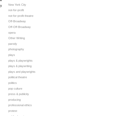
New York City
ry
not-for-profit
not-for-profit theatre
Off-Broadway
Off-Off-Broadway
opera
Other Writing
parody
photography
plays
plays & playwrights
plays & playwriting
plays and playwrights
political theatre
politics
pop culture
press & publicity
producing
professional ethics
protest