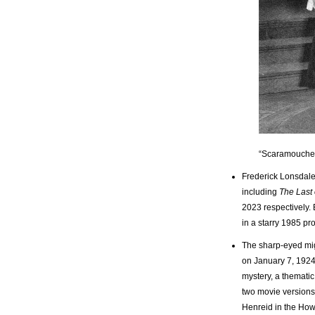
“Scaramouche
Frederick Lonsdale w
including
The Last
2023 respectively. 
in a starry 1985 p
The sharp-eyed mig
on January 7, 1924
mystery, a thematic
two movie version
Henreid in the How