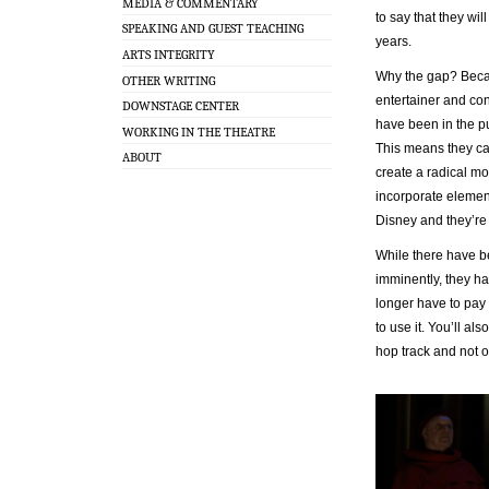
MEDIA & COMMENTARY
to say that they wil
SPEAKING AND GUEST TEACHING
years.
ARTS INTEGRITY
Why the gap? Becau
OTHER WRITING
entertainer and co
DOWNSTAGE CENTER
have been in the pu
WORKING IN THE THEATRE
This means they ca
ABOUT
create a radical mo
incorporate elemen
Disney and they’re l
While there have 
imminently, they h
longer have to pay
to use it. You’ll a
hop track and not o