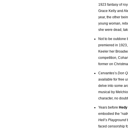
1923 fantasy of roy
Grace Kelly and Al
year, the other bei
young woman, rebuffe
she were dead, tak
Not to be outdone
premiered in 1923, 
Keeler her Broadw
competition, Cohan
former on Christma
Cervantes’s
Don Q
available for free 
delve into some arc
musical by Melchio
character, no doubt
Years before
Hedy 
embodied the “nativ
Hell’s Playground
b
faced censorship f