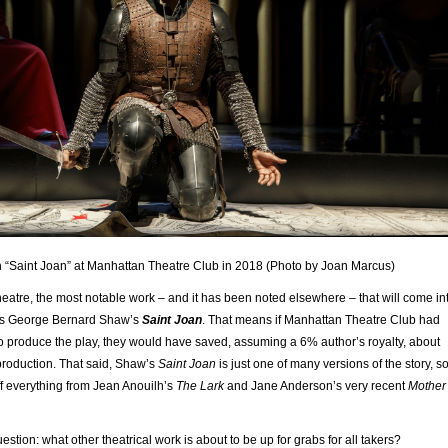
“Saint Joan” at Manhattan Theatre Club in 2018 (Photo by Joan Marcus)
eatre, the most notable work – and it has been noted elsewhere – that will come in
 is George Bernard Shaw’s
Saint Joan
. That means if Manhattan Theatre Club had
to produce the play, they would have saved, assuming a 6% author’s royalty, about
production. That said, Shaw’s
Saint Joan
is just one of many versions of the story, s
f everything from Jean Anouilh’s
The Lark
and Jane Anderson’s very recent
Mother
estion: what other theatrical work is about to be up for grabs for all takers?