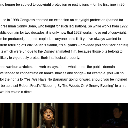
l no longer be subject to copyright protection or restrictions – for the first time in 20
se in 1998 Congress enacted an extension on copyright protection (named for
ngressman Sonny Bono, who fought for such legislation). So while works from 1922
blic domain for two decades, it is only now that 1923 works move out of copyright.
n be produced, adapted, copied as anyone sees fit. If you’ve always wanted to
dern retelling of Felix Salten’s
Bambi
, it’s all yours – provided you don’t accidentall
ts which were unique to the Disney animated film, because those bits belong to
ikely to vigorously protect their intellectual property.
been
various articles
and web essays about what enters the public domain
ave tended to concentrate on books, movies and songs – for example, you will no
 for the rights to “Yes, We Have No Bananas” going forward, should you be inclined
lso be able set Robert Frost’s “Stopping By The Woods On A Snowy Evening” to a hip-
we his estate a dime.