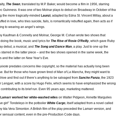
alty,
The Swan
, translated by M.P. Baker, would become a film in 1956, starring
ec Guinness. It was one of two Molnar plays to debut on Broadway in October of tha
ng the more tragically-minded
Launzi
, adapted by Edna St. Vincent Millay, about a
d in love, who tries suicide, fails, is romantically rebuffed again, then acts as if
ing to wearing an angel’s wings.
 by Kaufman & Connelly and Molnar, George M. Cohan wrote two shows that
doing the book, music and lyrics for
The Rise of Rosie O’Reilly
, which gave Ruby
ay debut, a musical, and
The Song and Dance Man
, a play. Just to one up the
 starred in the latter piece – and the two shows opened in the same week, the
s and the latter on New Year’s Eve.
uixote
predates concerns like copyright, so the material has actually long been
use. But for those who have grown tired of
Man of La Mancha
, they might want to
hive and find out if there’s anything to be salvaged from
Sancho Panza
, the 1923
r Lengyel, with a score by Hugo Felix, which seems to have emphasized the wrong
 contributing to its brief run. Even 95 years ago, marketing mattered.
Lamarr worked her white-washed wiles
on Walter Pidgeon, Annette Margulies
e girl” Tondeleyo in the potboiler
White Cargo
, itself adapted from a novel called
y Ida Vera Simonton. A British film of the play preceded the Lamarr version, and
or sensual content, even in the pre-Production Code days.