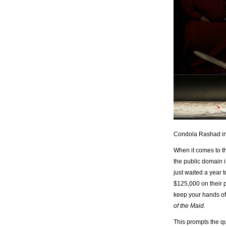
Condola Rashad in 
When it comes to th
the public domain
just waited a year 
$125,000 on their 
keep your hands of
of the Maid
.
This prompts the qu