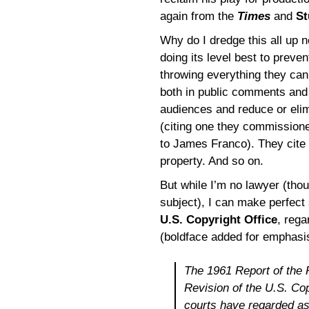
again from the
Times
and
St
Why do I dredge this all up 
doing its level best to preven
throwing everything they can
both in public comments and i
audiences and reduce or elim
(citing one they commission
to James Franco). They cite
property. And so on.
But while I’m no lawyer (thoug
subject), I can make perfect
U.S. Copyright Office
, rega
(boldface added for emphasi
The 1961 Report of the 
Revision of the U.S. Cop
courts have regarded as 