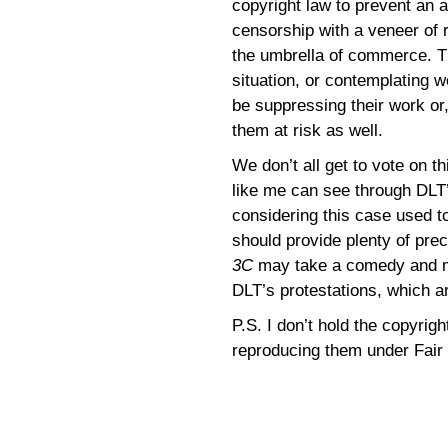
copyright law to prevent an a
censorship with a veneer of r
the umbrella of commerce. Th
situation, or contemplating 
be suppressing their work or,
them at risk as well.
We don’t all get to vote on t
like me can see through DLT’s
considering this case used t
should provide plenty of prec
3C
may take a comedy and mak
DLT’s protestations, which a
P.S. I don’t hold the copyrig
reproducing them under Fair 