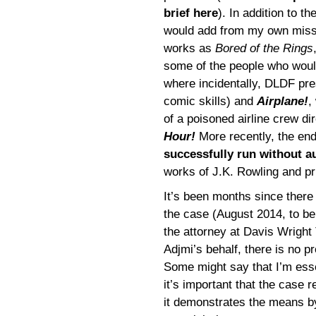
brief here
). In addition to t
would add from my own miss
works as
Bored of the Rings
some of the people who woul
where incidentally, DLDF pr
comic skills) and
Airplane!
,
of a poisoned airline crew di
Hour!
More recently, the en
successfully run without a
works of J.K. Rowling and pri
It’s been months since there
the case (August 2014, to be
the attorney at Davis Wright 
Adjmi’s behalf, there is no pr
Some might say that I’m esse
it’s important that the case
it demonstrates the means by