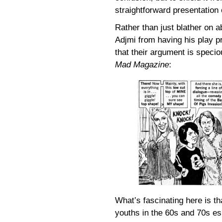
straightforward presentation
Rather than just blather on a
Adjmi from having his play 
that their argument is speciou
Mad Magazine
:
What’s fascinating here is t
youths in the 60s and 70s es