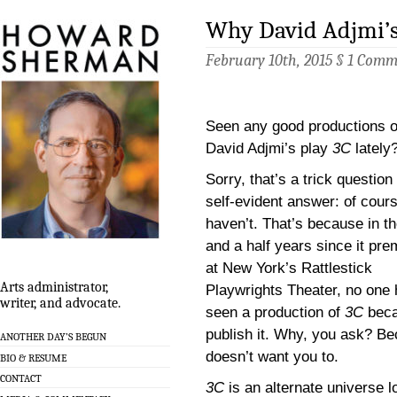
Why David Adjmi’s
February 10th, 2015 §
1 Comm
Seen any good productions o
David Adjmi’s play
3C
lately
Sorry, that’s a trick question
self-evident answer: of cour
haven’t. That’s because in t
and a half years since it pre
at New York’s Rattlestick
Arts administrator,
Playwrights Theater, no one
writer, and advocate.
seen a production of
3C
becau
publish it. Why, you ask? B
ANOTHER DAY’S BEGUN
doesn’t want you to.
BIO & RESUME
CONTACT
3C
is an alternate universe 