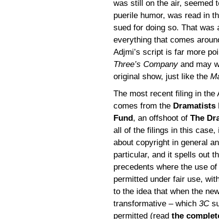
was still on the air, seemed 
puerile humor, was read in t
sued for doing so. That was 
everything that comes around
Adjmi’s script is far more po
Three’s Company
and may we
original show, just like the
M
The most recent filing in the
comes from the
Dramatists 
Fund
, an offshoot of
The Dr
all of the filings in this case,
about copyright in general a
particular, and it spells out
precedents where the use of
permitted under fair use, with
to the idea that when the ne
transformative – which
3C
su
permitted (read
the complet