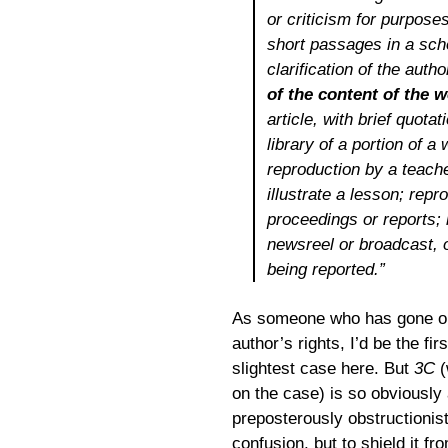
or criticism for purposes
short passages in a schol
clarification of the auth
of the content of the 
article, with brief quota
library of a portion of 
reproduction by a teache
illustrate a lesson; repro
proceedings or reports; i
newsreel or broadcast, o
being reported.”
As someone who has gone out
author’s rights, I’d be the fir
slightest case here. But
3C
(
on the case) is so obviously
preposterously obstructionist
confusion, but to shield it fr