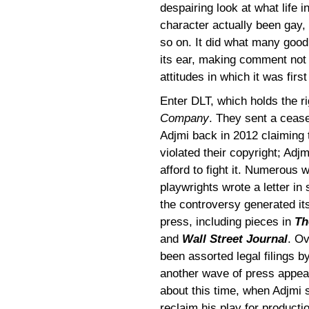
despairing look at what life
character actually been gay,
so on. It did what many good
its ear, making comment not s
attitudes in which it was firs
Enter DLT, which holds the r
Company
. They sent a cease
Adjmi back in 2012 claiming 
violated their copyright; Adjm
afford to fight it. Numerous 
playwrights wrote a letter in
the controversy generated its
press, including pieces in
Th
and
Wall Street Journal
. Ov
been assorted legal filings by
another wave of press appear
about this time, when Adjmi s
reclaim his play for produc