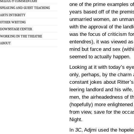
MEDIA & COMMENTARY
one of the prime examples of 
SPEAKING AND GUEST TEACHING
years based off of the premis
ARTS INTEGRITY
unmarried women, an unmarr
OTHER WRITING
with the approval of the landl
DOWNSTAGE CENTER
was the focus of criticism for
WORKING IN THE THEATRE
entendres), it was viewed as l
ABOUT
mind but farce and sex (with
seemed to actually happen.
Looking at it with today’s ey
only, perhaps, by the charm 
constant jokes about Ritter’
leering landlord and his wife
men, the airheadedness of the
(hopefully) more enlightened
from view, save for the occas
Night.
In
3C
, Adjmi used the hopele