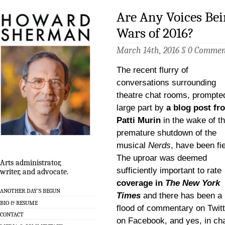
Are Any Voices Bei
Wars of 2016?
March 14th, 2016 §
0 Commen
The recent flurry of
conversations surrounding
theatre chat rooms, prompted
large part by
a blog post fr
Patti Murin
in the wake of t
premature shutdown of the
musical
Nerds
, have been fi
The uproar was deemed
Arts administrator,
sufficiently important to rate
writer, and advocate.
coverage in
The New York
ANOTHER DAY’S BEGUN
Times
and there has been a
BIO & RESUME
flood of commentary on Twitt
CONTACT
on Facebook, and yes, in ch