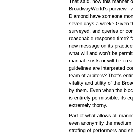
That said, how this manner 
BroadwayWorld’s purview –wil
Diamond have someone monitor
seven days a week? Given th
surveyed, and queries or com
reasonable response time? “S
new message on its practices, 
what will and won’t be permit
manual exists or will be crea
guidelines are interpreted co
team of arbiters? That’s ent
vitality and utility of the B
by them. Even when the bloc
is entirely permissible, its e
extremely thorny.
Part of what allows all manner
even anonymity the medium af
strafing of performers and sh