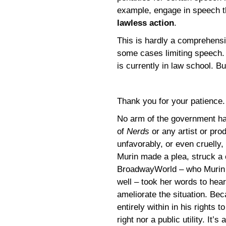
example, engage in speech th
lawless action
.
This is hardly a comprehensi
some cases limiting speech. 
is currently in law school. Bu
Thank you for your patience
No arm of the government has
of
Nerds
or any artist or pr
unfavorably, or even cruelly
Murin made a plea, struck a
BroadwayWorld – who Murin 
well – took her words to hea
ameliorate the situation. Be
entirely within in his rights 
right nor a public utility. It