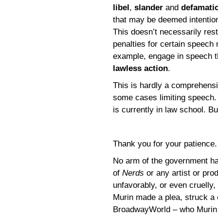
libel
,
slander
and
defamati
that may be deemed intentiona
This doesn’t necessarily rest
penalties for certain speech m
example, engage in speech th
lawless action
.
This is hardly a comprehensi
some cases limiting speech. 
is currently in law school. Bu
Thank you for your patience
No arm of the government has
of
Nerds
or any artist or pr
unfavorably, or even cruelly
Murin made a plea, struck a
BroadwayWorld – who Murin 