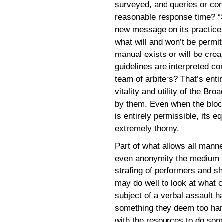
surveyed, and queries or com
reasonable response time? “S
new message on its practices, 
what will and won’t be permit
manual exists or will be crea
guidelines are interpreted co
team of arbiters? That’s ent
vitality and utility of the B
by them. Even when the bloc
is entirely permissible, its e
extremely thorny.
Part of what allows all manner
even anonymity the medium af
strafing of performers and sh
may do well to look at what c
subject of a verbal assault h
something they deem too hars
with the resources to do som