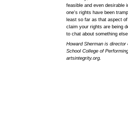
feasible and even desirable i
one’s rights have been tram
least so far as that aspect o
claim your rights are being d
to chat about something else
Howard Sherman is director of
School College of Performing 
artsintegrity.org.