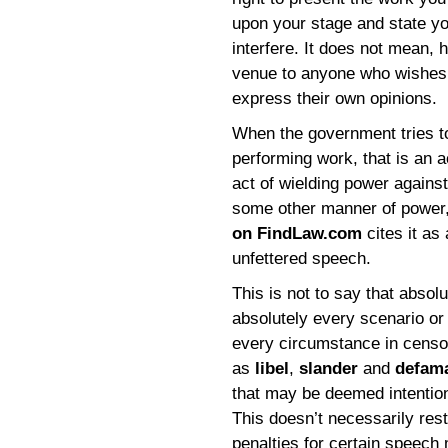
upon your stage and state y
interfere. It does not mean, 
venue to anyone who wishes t
express their own opinions.
When the government tries to
performing work, that is an a
act of wielding power agains
some other manner of power,
on FindLaw.com
cites it as 
unfettered speech.
This is not to say that absol
absolutely every scenario or
every circumstance in censo
as
libel
,
slander
and
defam
that may be deemed intentiona
This doesn’t necessarily rest
penalties for certain speech m