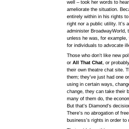
well – took her words to hea
ameliorate the situation. Be
entirely within in his rights 
right nor a public utility. It
administer BroadwayWorld, th
unless he was, for example, 
for individuals to advocate il
Those who don’t like new po
or
All That Chat
, or probabl
their own theatre chat site. 
them; they’ve just had one on
using in certain ways, chan
change, they can take their 
many of them do, the economi
But that’s Diamond’s decisio
There’s no abrogation of free
business’s rights in order to 