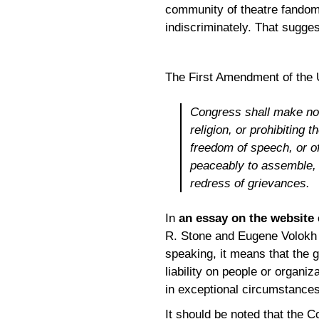
community of theatre fandom
indiscriminately. That suggest
The First Amendment of the U
Congress shall make no 
religion, or prohibiting 
freedom of speech, or of
peaceably to assemble, 
redress of grievances.
In
an essay on the website
R. Stone and Eugene Volokh 
speaking, it means that the g
liability on people or organi
in exceptional circumstances
It should be noted that the C