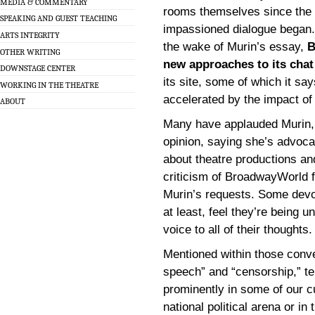
MEDIA & COMMENTARY
rooms themselves since the
SPEAKING AND GUEST TEACHING
impassioned dialogue began.
ARTS INTEGRITY
the wake of Murin’s essay,
B
OTHER WRITING
new approaches to its chat
DOWNSTAGE CENTER
its site, some of which it sa
WORKING IN THE THEATRE
accelerated by the impact of 
ABOUT
Many have applauded Murin, 
opinion, saying she’s advocat
about theatre productions a
criticism of BroadwayWorld f
Murin’s requests. Some devo
at least, feel they’re being un
voice to all of their thoughts.
Mentioned within those conve
speech” and “censorship,” te
prominently in some of our cu
national political arena or 