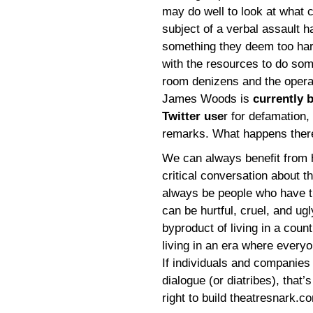
may do well to look at what c
subject of a verbal assault h
something they deem too hars
with the resources to do som
room denizens and the operat
James Woods is
currently 
Twitter use
r for defamation
remarks. What happens there 
We can always benefit from h
critical conversation about th
always be people who have t
can be hurtful, cruel, and ugl
byproduct of living in a cou
living in an era where every
If individuals and companies
dialogue (or diatribes), that’s
right to build theatresnark.co