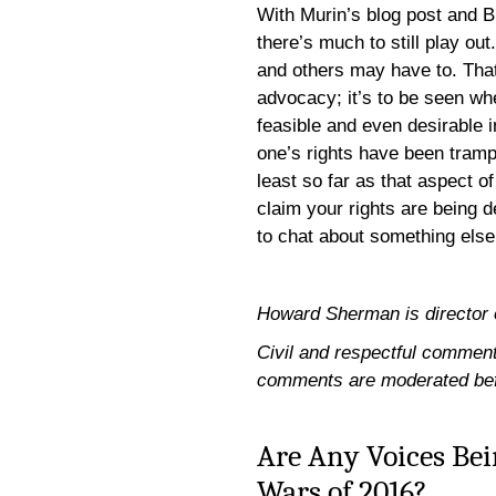
With Murin’s blog post and 
there’s much to still play 
and others may have to. That’
advocacy; it’s to be seen w
feasible and even desirable i
one’s rights have been tram
least so far as that aspect o
claim your rights are being d
to chat about something else
Howard Sherman is director of 
Civil and respectful comments
comments are moderated bef
Are Any Voices Bei
Wars of 2016?