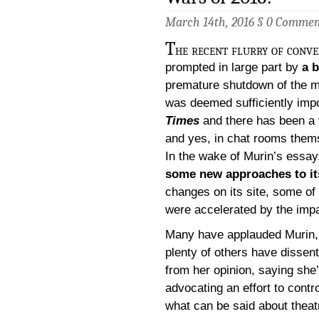
March 14th, 2016 §
0 Commen
T
he recent flurry of conve
prompted in large part by
a 
premature shutdown of the 
was deemed sufficiently impo
Times
and there has been a 
and yes, in chat rooms them
In the wake of Murin’s essa
some new approaches to it
changes on its site, some of
were accelerated by the impac
Many have applauded Murin,
plenty of others have dissen
from her opinion, saying she
advocating an effort to contro
what can be said about theat