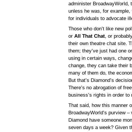
administer BroadwayWorld, th
unless he was, for example, 
for individuals to advocate il
Those who don’t like new po
or
All That Chat
, or probabl
their own theatre chat site. 
them; they’ve just had one on
using in certain ways, chan
change, they can take their 
many of them do, the economi
But that’s Diamond’s decisio
There’s no abrogation of free
business’s rights in order to 
That said, how this manner 
BroadwayWorld’s purview – wi
Diamond have someone monitor
seven days a week? Given th