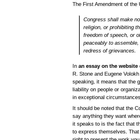
The First Amendment of the U
Congress shall make no 
religion, or prohibiting 
freedom of speech, or of
peaceably to assemble, 
redress of grievances.
In
an essay on the website
R. Stone and Eugene Volokh 
speaking, it means that the g
liability on people or organi
in exceptional circumstances
It should be noted that the C
say anything they want wher
it speaks to is the fact that
to express themselves. That 
right to present the work you