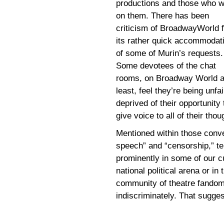
productions and those who 
on them. There has been
criticism of BroadwayWorld f
its rather quick accommodat
of some of Murin’s requests.
Some devotees of the chat
rooms, on Broadway World a
least, feel they’re being unfai
deprived of their opportunity 
give voice to all of their thou
Mentioned within those conve
speech” and “censorship,” te
prominently in some of our cu
national political arena or 
community of theatre fandom
indiscriminately. That suggest