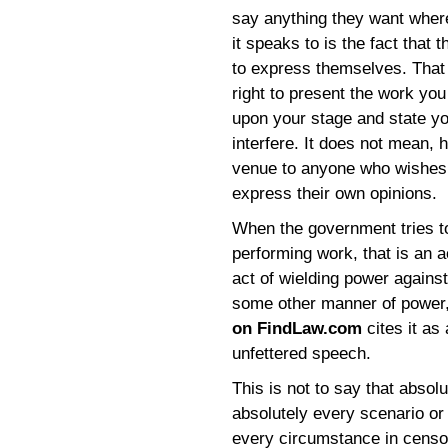
say anything they want wher
it speaks to is the fact that
to express themselves. That 
right to present the work you
upon your stage and state y
interfere. It does not mean, 
venue to anyone who wishes t
express their own opinions.
When the government tries to
performing work, that is an a
act of wielding power agains
some other manner of power,
on FindLaw.com
cites it as 
unfettered speech.
This is not to say that absol
absolutely every scenario or
every circumstance in censo