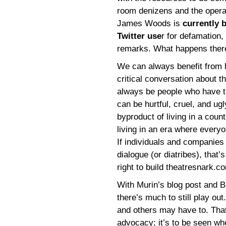
room denizens and the operat
James Woods is
currently 
Twitter use
r for defamation
remarks. What happens there 
We can always benefit from h
critical conversation about th
always be people who have t
can be hurtful, cruel, and ugl
byproduct of living in a cou
living in an era where every
If individuals and companies
dialogue (or diatribes), that’s
right to build theatresnark.co
With Murin’s blog post and 
there’s much to still play 
and others may have to. That’
advocacy; it’s to be seen w