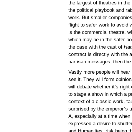
the largest of theatres in th
the political playbook and rai
work. But smaller companies m
flight to safer work to avoid
is the commercial theatre, wh
which may be in the safer po
the case with the cast of
Ham
contract is directly with the 
partisan messages, then the 
Vastly more people will hea
see it. They will form opini
will debate whether it’s right
to stage a show in which a pre
context of a classic work, t
surprised by the emperor’s u
A, especially at a time when
expressed a desire to shutte
and Humanities, risk being t