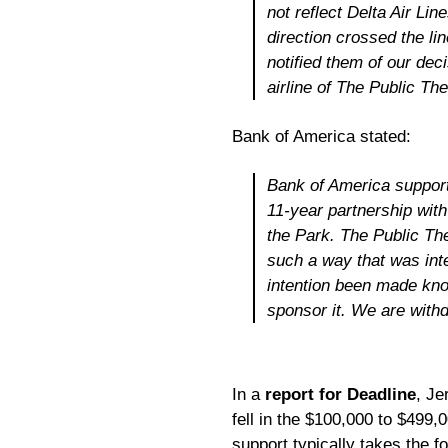
not reflect Delta Air Lin
direction crossed the li
notified them of our deci
airline of The Public Th
Bank of America stated:
Bank of America support
11-year partnership wit
the Park. The Public Th
such a way that was int
intention been made kno
sponsor it. We are withd
In a
report for Deadline
, Je
fell in the $100,000 to $499,
support typically takes the f