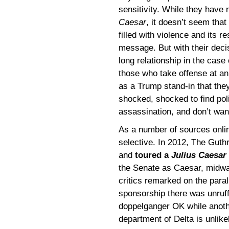
sensitivity. While they have
Caesar
, it doesn’t seem that
filled with violence and its re
message. But with their decis
long relationship in the case
those who take offense at an 
as a Trump stand-in that the
shocked, shocked to find pol
assassination, and don’t want 
As a number of sources onli
selective. In 2012, The Gut
and
toured a
Julius Caesar
the Senate as Caesar, midw
critics remarked on the parall
sponsorship there was unruff
doppelganger OK while anoth
department of Delta is unlike