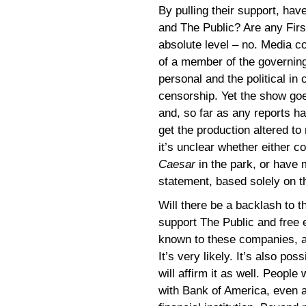
By pulling their support, ha
and The Public? Are any Fir
absolute level – no. Media c
of a member of the governing
personal and the political in 
censorship. Yet the show goes
and, so far as any reports h
get the production altered to
it’s unclear whether either 
Caesar
in the park, or have 
statement, based solely on 
Will there be a backlash to 
support The Public and free 
known to these companies, a
It’s very likely. It’s also po
will affirm it as well. People
with Bank of America, even as