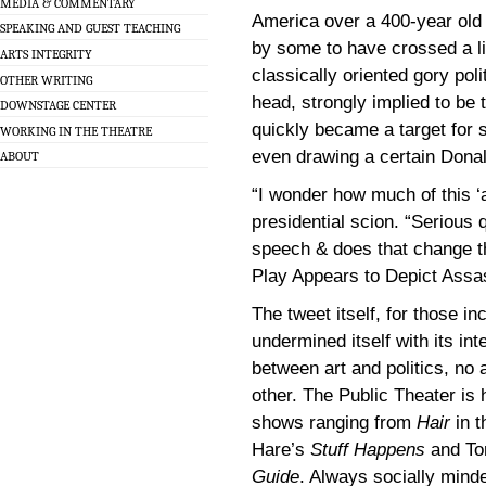
MEDIA & COMMENTARY
America over a 400-year old p
SPEAKING AND GUEST TEACHING
by some to have crossed a li
ARTS INTEGRITY
classically oriented gory pol
OTHER WRITING
head, strongly implied to be 
DOWNSTAGE CENTER
quickly became a target for 
WORKING IN THE THEATRE
even drawing a certain Donal
ABOUT
“I wonder how much of this ‘a
presidential scion. “Serious 
speech & does that change t
Play Appears to Depict Ass
The tweet itself, for those in
undermined itself with its int
between art and politics, n
other. The Public Theater is 
shows ranging from
Hair
in t
Hare’s
Stuff Happens
and To
Guide
. Always socially minde