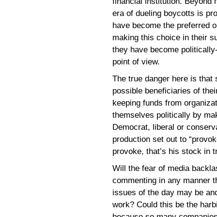
financial institution. Beyond
era of dueling boycotts is pr
have become the preferred out
making this choice in their su
they have become politically-
point of view.
The true danger here is that s
possible beneficiaries of the
keeping funds from organizati
themselves politically by ma
Democrat, liberal or conservat
production set out to “provo
provoke, that’s his stock in t
Will the fear of media backl
commenting in any manner th
issues of the day may be and 
work? Could this be the harbi
because so many companies c