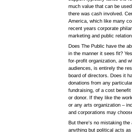
much value that can be used t
there was cash involved. Cert
America, which like many cor
recent years corporate phila
marketing and public relation
Does The Public have the abs
in the manner it sees fit? Yes
for-profit organization, and 
audiences, is entirely the res
board of directors. Does it h
donations from any particular
fundraising, of a cost benefi
or donor. If they like the wor
or any arts organization – i
and corporations may choose 
But there’s no mistaking the
anything but political acts as