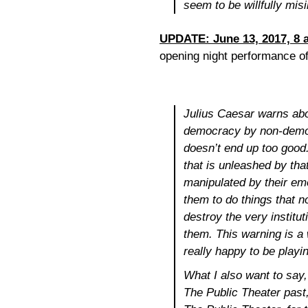
seem to be willfully misin
UPDATE: June 13, 2017, 8 
opening night performance o
Julius Caesar
warns abo
democracy by non-democr
doesn’t end up too good
that is unleashed by tha
manipulated by their em
them to do things that no
destroy the very institut
them. This warning is a 
really happy to be playin
What I also want to say,
The Public Theater past, 