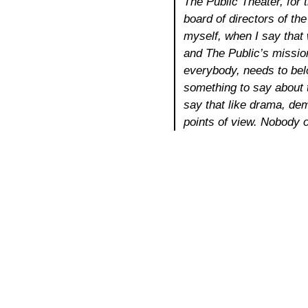
The Public Theater, for 
board of directors of th
myself, when I say that 
and The Public’s mission
everybody, needs to belo
something to say about t
say that like drama, dem
points of view. Nobody o