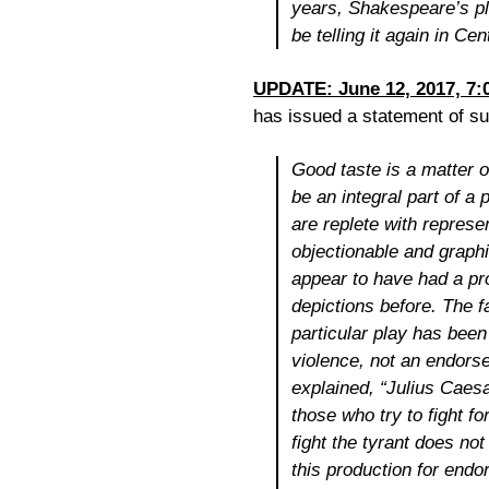
years, Shakespeare’s pl
be telling it again in Cen
UPDATE: June 12, 2017, 7:
has issued a statement of sup
Good taste is a matter o
be an integral part of a
are replete with represen
objectionable and graphic
appear to have had a pro
depictions before. The fa
particular play has been 
violence, not an endors
explained, “
Julius Caes
those who try to fight 
fight the tyrant does not
this production for endo