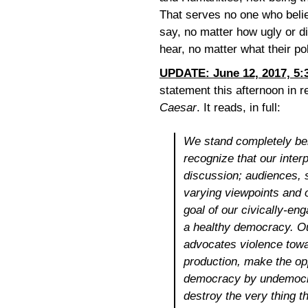
That serves no one who belie
say, no matter how ugly or d
hear, no matter what their p
UPDATE: June 12, 2017, 5:
statement this afternoon in 
Caesar
. It reads, in full:
We stand completely be
recognize that our inter
discussion; audiences,
varying viewpoints and 
goal of our civically-eng
a healthy democracy. O
advocates violence tow
production, make the op
democracy by undemocra
destroy the very thing t