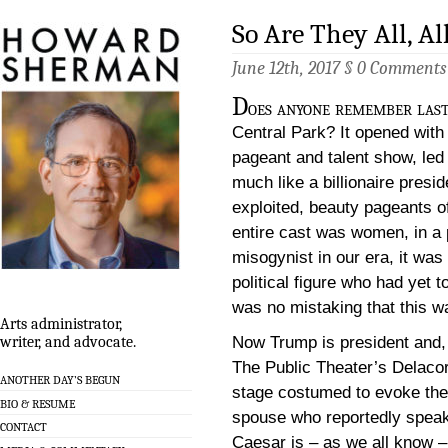
So Are They All, A
June 12th, 2017 §
0 Comments
D
oes anyone remember las
Central Park? It opened wit
pageant and talent show, led
much like a billionaire pres
exploited, beauty pageants o
entire cast was women, in a 
misogynist in our era, it was
political figure who had yet t
was no mistaking that this 
Arts administrator,
Now Trump is president and, 
writer, and advocate.
The Public Theater’s Delacor
ANOTHER DAY’S BEGUN
stage costumed to evoke the
BIO & RESUME
spouse who reportedly spea
CONTACT
Caesar is – as we all know – k