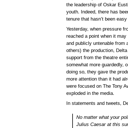
the leadership of Oskar Eusti
youth. Indeed, there has been
tenure that hasn’t been easy 
Yesterday, when pressure fro
reached a point when it may 
and publicly untenable from 
others) the production, Delta
support from the theatre enti
somewhat more guardedly, onl
doing so, they gave the produ
more attention than it had a
were focused on The Tony Aw
exploded in the media.
In statements and tweets, De
No matter what your poli
Julius Caesar
at this s