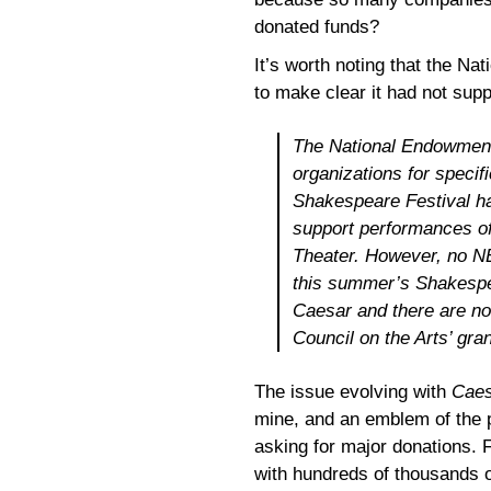
donated funds?
It’s worth noting that the Na
to make clear it had not sup
The National Endowment 
organizations for specif
Shakespeare Festival ha
support performances of
Theater. However, no N
this summer’s Shakespe
Caesar
and there are no
Council on the Arts’ gra
The issue evolving with
Caes
mine, and an emblem of the p
asking for major donations. F
with hundreds of thousands o