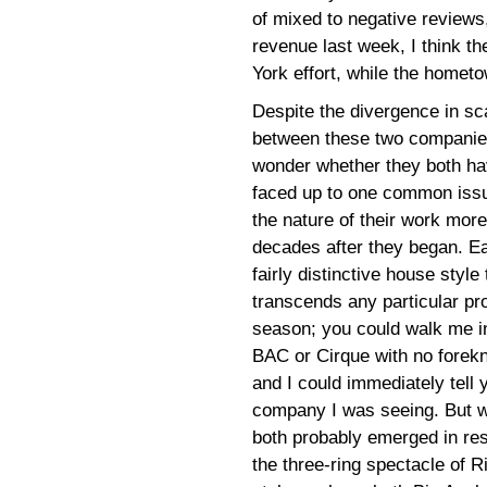
of mixed to negative reviews,
revenue last week, I think 
York effort, while the hometow
Despite the divergence in sc
between these two companies
wonder whether they both hav
faced up to one common iss
the nature of their work more
decades after they began. E
fairly distinctive house style 
transcends any particular pr
season; you could walk me in
BAC or Cirque with no forek
and I could immediately tell
company I was seeing. But 
both probably emerged in re
the three-ring spectacle of R