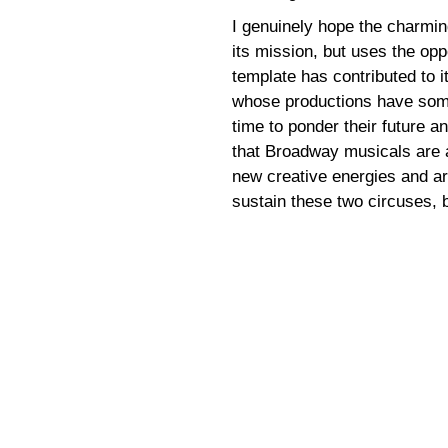
I genuinely hope the charmin
its mission, but uses the opp
template has contributed to it
whose productions have somet
time to ponder their future an
that Broadway musicals are 
new creative energies and art
sustain these two circuses, b