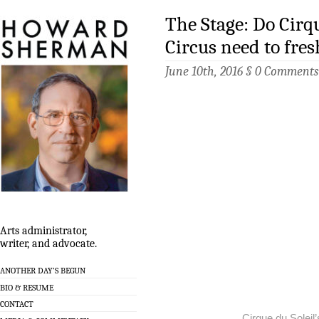
The Stage: Do Cirq
Circus need to fre
June 10th, 2016 §
0 Comments
Arts administrator,
writer, and advocate.
ANOTHER DAY’S BEGUN
BIO & RESUME
CONTACT
Cirque du Soleil