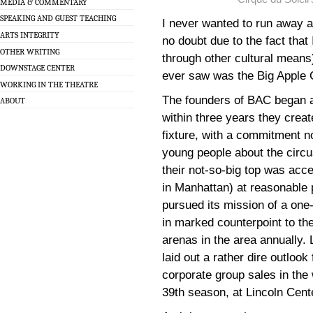
MEDIA & COMMENTARY
SPEAKING AND GUEST TEACHING
I never wanted to run away an
ARTS INTEGRITY
no doubt due to the fact that
OTHER WRITING
through other cultural means) 
DOWNSTAGE CENTER
ever saw was the Big Apple 
WORKING IN THE THEATRE
The founders of BAC began as
ABOUT
within three years they crea
fixture, with a commitment no
young people about the circu
their not-so-big top was acce
in Manhattan) at reasonable p
pursued its mission of a one
in marked counterpoint to th
arenas in the area annually.
laid out a rather dire outlook 
corporate group sales in the
39th season, at Lincoln Center