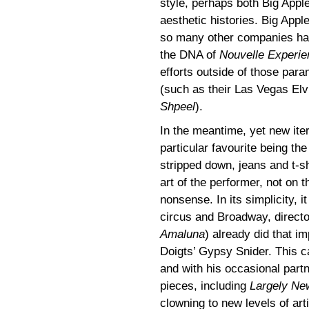
style, perhaps both Big Appl
aesthetic histories. Big Appl
so many other companies have
the DNA of
Nouvelle Experie
efforts outside of those par
(such as their Las Vegas Elvi
Shpeel
).
In the meantime, yet new ite
particular favourite being t
stripped down, jeans and t-sh
art of the performer, not on 
nonsense. In its simplicity, i
circus and Broadway, direct
Amaluna
) already did that i
Doigts’ Gypsy Snider. This ca
and with his occasional partn
pieces, including
Largely Ne
clowning to new levels of art