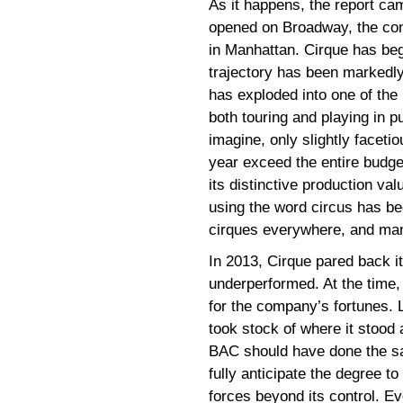
As it happens, the report cam
opened on Broadway, the com
in Manhattan. Cirque has beg
trajectory has been markedly
has exploded into one of the
both touring and playing in p
imagine, only slightly faceti
year exceed the entire budge
its distinctive production va
using the word circus has be
cirques everywhere, and ma
In 2013, Cirque pared back i
underperformed. At the time, 
for the company’s fortunes. L
took stock of where it stood 
BAC should have done the same
fully anticipate the degree 
forces beyond its control. E