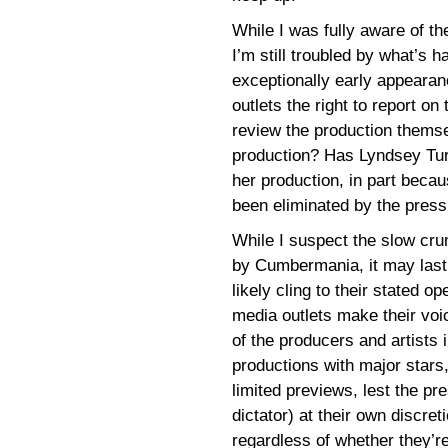
While I was fully aware of th
I’m still troubled by what’s 
exceptionally early appearan
outlets the right to report on
review the production themse
production? Has Lyndsey Turne
her production, in part beca
been eliminated by the press
While I suspect the slow cr
by Cumbermania, it may last i
likely cling to their stated 
media outlets make their vo
of the producers and artists i
productions with major star
limited previews, lest the pr
dictator) at their own discreti
regardless of whether they’re