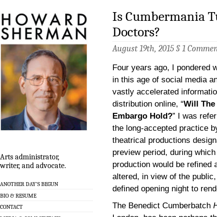
Is Cumbermania T
Doctors?
August 19th, 2015 §
1 Commen
Four years ago, I pondered w
in this age of social media a
vastly accelerated informati
distribution online, “
Will The
Embargo Hold?
” I was refer
the long-accepted practice b
theatrical productions desig
preview period, during which
Arts administrator,
production would be refined 
writer, and advocate.
altered, in view of the public,
ANOTHER DAY’S BEGUN
defined opening night to rende
BIO & RESUME
The Benedict Cumberbatch
CONTACT