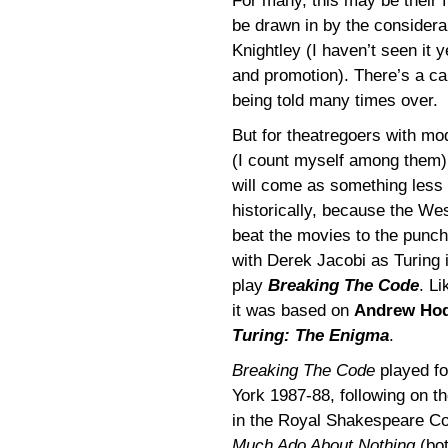
For many, this may be their f
be drawn in by the consider
Knightley (I haven’t seen it 
and promotion). There’s a cau
being told many times over.
But for theatregoers with m
(I count myself among them
will come as something less 
historically, because the W
beat the movies to the punch
with Derek Jacobi as Turing
play
Breaking The Code
. L
it was based on
Andrew Ho
Turing: The Enigma
.
Breaking The Code
played fo
York 1987-88, following on t
in the Royal Shakespeare C
Much Ado About Nothing
(bot