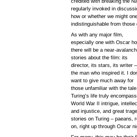
credited with breaking the 
regularly invoked in discussio
how or whether we might one
indistinguishable from those
As with any major film,
especially one with Oscar h
there will be a near-avalanch
stories about the film: its
director, its stars, its writer 
the man who inspired it. I don
want to give much away for
those unfamiliar with the tale
Turing’s life truly encompas
World War II intrigue, intell
and injustice, and great trag
stories on Turing – paeans, r
on, right up through Oscar ni