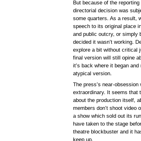
But because of the reporting
directorial decision was subj
some quarters. As a result, 
speech to its original place i
and public outcry, or simpl
decided it wasn’t working. D
explore a bit without critical
final version will still opin
it’s back where it began and 
atypical version.
The press’s near-obsession
extraordinary. It seems that 
about the production itself,
members don’t shoot video of 
a show which sold out its run
have taken to the stage befor
theatre blockbuster and it h
keep up.