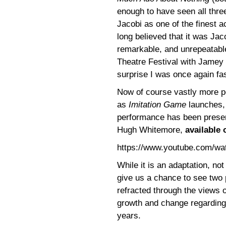
enough to have seen all thre
Jacobi as one of the finest ac
long believed that it was Ja
remarkable, and unrepeatable
Theatre Festival with Jamey 
surprise I was once again f
Now of course vastly more p
as
Imitation Game
launches, 
performance has been preser
Hugh Whitemore,
available 
https://www.youtube.com/w
While it is an adaptation, not
give us a chance to see two 
refracted through the views o
growth and change regarding 
years.