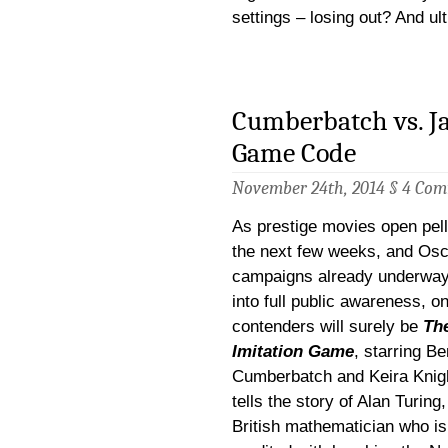
settings – losing out? And ul
Cumberbatch vs. Ja
Game Code
November 24th, 2014 §
4 Com
As prestige movies open pell
the next few weeks, and Osc
campaigns already underway
into full public awareness, on
contenders will surely be
Th
Imitation Game
, starring Be
Cumberbatch and Keira Knight
tells the story of Alan Turing,
British mathematician who is