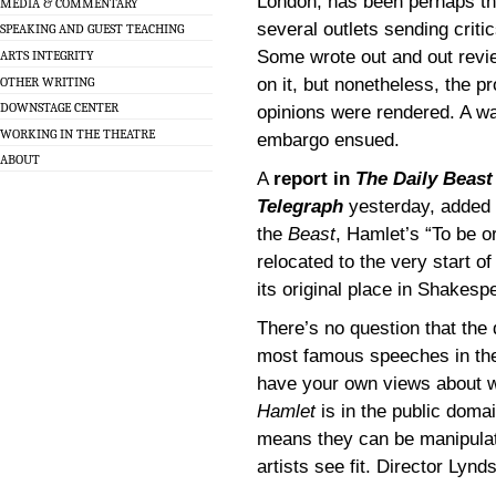
London, has been perhaps the
MEDIA & COMMENTARY
several outlets sending criti
SPEAKING AND GUEST TEACHING
Some wrote out and out revi
ARTS INTEGRITY
OTHER WRITING
on it, but nonetheless, the p
DOWNSTAGE CENTER
opinions were rendered. A w
WORKING IN THE THEATRE
embargo ensued.
ABOUT
A
report in
The Daily Beast
Telegraph
yesterday, added a
the
Beast
, Hamlet’s “To be o
relocated to the very start o
its original place in Shakespe
There’s no question that the 
most famous speeches in the
have your own views about w
Hamlet
is in the public doma
means they can be manipulat
artists see fit. Director Lynd