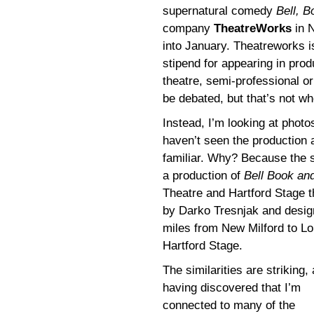
supernatural comedy
Bell, 
company
TheatreWorks
in N
into January. Theatreworks i
stipend for appearing in pro
theatre, semi-professional or
be debated, but that’s not wh
Instead, I’m looking at photo
haven’t seen the production
familiar. Why? Because the se
a production of
Bell Book an
Theatre and Hartford Stage t
by Darko Tresnjak and design
miles from New Milford to Lo
Hartford Stage.
The similarities are striking,
having discovered that I’m
connected to many of the