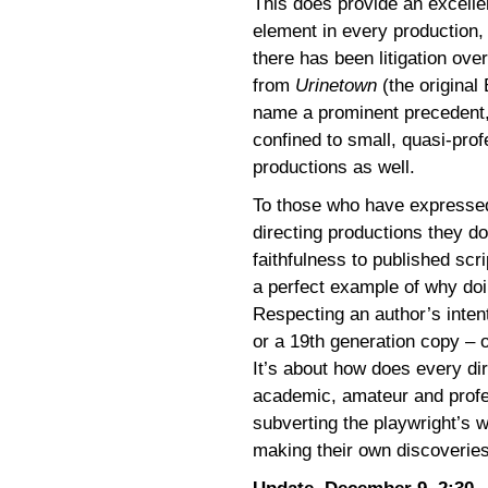
This does provide an excelle
element in every production,
there has been litigation ove
from
Urinetown
(the original
name a prominent precedent, 
confined to small, quasi-pro
productions as well.
To those who have expressed 
directing productions they d
faithfulness to published scri
a perfect example of why doin
Respecting an author’s inten
or a 19th generation copy – o
It’s about how does every dir
academic, amateur and profe
subverting the playwright’s 
making their own discoveries