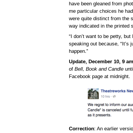
have been gleaned from phot
me particular choices he ha
were quite distinct from the
way indicated in the printed s
“I don’t want to be petty, bu
speaking out because, “It’s jus
happen.”
Update, December 10, 9 a
of
Bell, Book and Candle
unti
Facebook page at midnight.
Correction
: An earlier versi