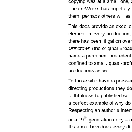
copying was at a small one, s
TheatreWorks has hopefully 
them, perhaps others will as 
This does provide an excelle
element in every production,
there has been litigation ove
Urinetown
(the original Broa
name a prominent precedent, 
confined to small, quasi-pro
productions as well.
To those who have expressed 
directing productions they d
faithfulness to published scri
a perfect example of why doin
Respecting an author’s inten
th
or a 19
generation copy – of
It’s about how does every dir