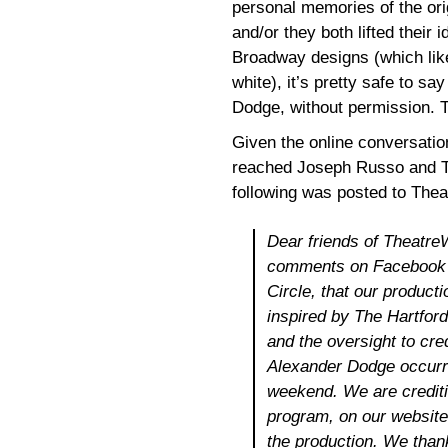
personal memories of the or
and/or they both lifted their
Broadway designs (which lik
white), it’s pretty safe to s
Dodge, without permission. T
Given the online conversatio
reached Joseph Russo and Th
following was posted to The
Dear friends of Theatre
comments on Facebook a
Circle, that our product
inspired by The Hartford
and the oversight to cre
Alexander Dodge occurre
weekend. We are crediti
program, on our website
the production. We thank