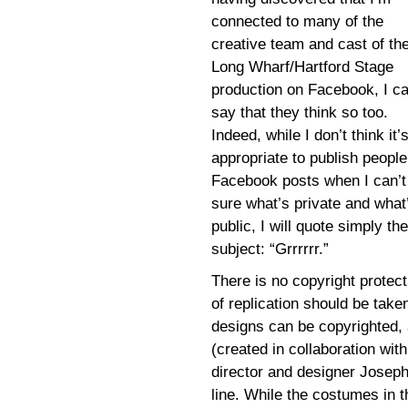
connected to many of the
creative team and cast of th
Long Wharf/Hartford Stage
production on Facebook, I c
say that they think so too.
Indeed, while I don’t think it’
appropriate to publish people
Facebook posts when I can’t
sure what’s private and what
public, I will quote simply the
subject: “Grrrrrr.”
There is no copyright protect
of replication should be taken
designs can be copyrighted, 
(created in collaboration wi
director and designer Josep
line. While the costumes in 