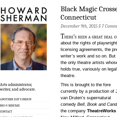
Black Magic Crosse
Connecticut
December 9th, 2015 §
7 Comm
T
here’s been a great deal o
about the rights of playwright
licensing agreements, the pre
writer’s work and so on. But 
the only theatre artists whos
holds true, variously on legal
theatre.
This is brought to the fore
Arts administrator,
writer, and advocate.
currently by a production of
van Druten’s supernatural
ANOTHER DAY’S BEGUN
comedy
Bell, Book and Cand
BIO & RESUME
the company
TheatreWorks
CONTACT