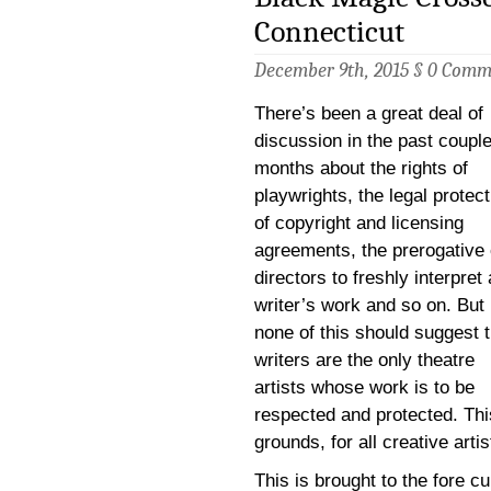
Connecticut
December 9th, 2015 §
0 Comm
There’s been a great deal of
discussion in the past couple
months about the rights of
playwrights, the legal protec
of copyright and licensing
agreements, the prerogative 
directors to freshly interpret 
writer’s work and so on. But
none of this should suggest t
writers are the only theatre
artists whose work is to be
respected and protected. This
grounds, for all creative artis
This is brought to the fore c