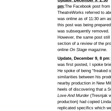
Update, December 9, 2:30
pm
:
The Facebook post from
TheatreWorks referred to ab
was online as of 11:30 am a
this post was being prepared
was subsequently removed.
However, the same post still
section of a review of the p
online
On Stage
magazine.
Update, December 9, 8 pm
was first posted, I spoke bri
He spoke of being “freaked o
similarities between his prod
nearby production in New Mil
heels of discovering that a 
Love And Murder
(Tresnjak 
production) had copied Lind
replicated specifics which we