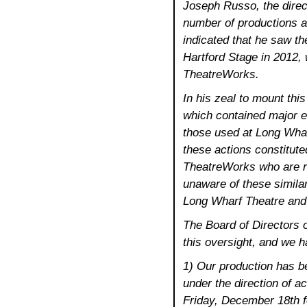
Joseph Russo, the direct
number of productions a
indicated that he saw th
Hartford Stage in 2012, 
TheatreWorks.
In his zeal to mount thi
which contained major e
those used at Long Wha
these actions constitute
TheatreWorks who are re
unaware of these similari
Long Wharf Theatre and 
The Board of Directors o
this oversight, and we h
1) Our production has b
under the direction of ac
Friday, December 18th 