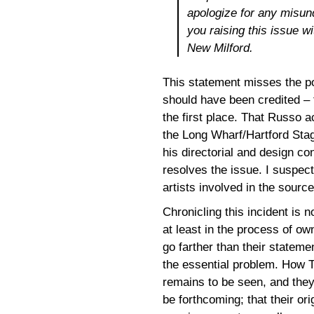
apologize for any misun
you raising this issue 
New Milford.
This statement misses the poi
should have been credited – 
the first place. That Russo 
the Long Wharf/Hartford Sta
his directorial and design co
resolves the issue. I suspec
artists involved in the sourc
Chronicling this incident is
at least in the process of ow
go farther than their statem
the essential problem. How T
remains to be seen, and they
be forthcoming; that their or