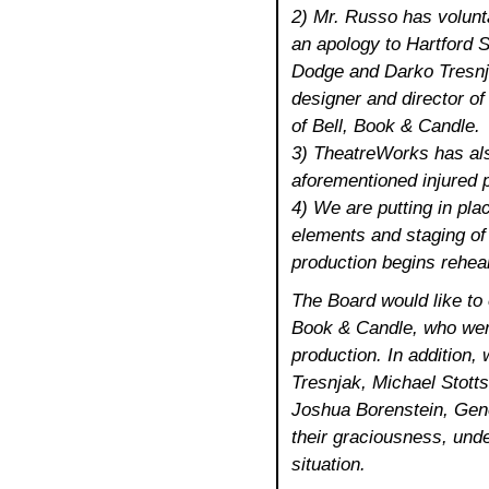
2) Mr. Russo has volunt
an apology to Hartford 
Dodge and Darko Tresnja
designer and director o
of Bell, Book & Candle.
3) TheatreWorks has also
aforementioned injured p
4) We are putting in pla
elements and staging of 
production begins rehea
The Board would like to 
Book & Candle, who were 
production. In addition,
Tresnjak, Michael Stott
Joshua Borenstein, Gen
their graciousness, und
situation.