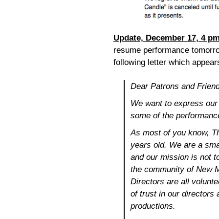
Update, December 17, 4 p
resume performance tomorrow
following letter which appea
Dear Patrons and Frien
We want to express our s
some of the performance
As most of you know, T
years old. We are a smal
and our mission is not to
the community of New Mi
Directors are all volunt
of trust in our directors
productions.