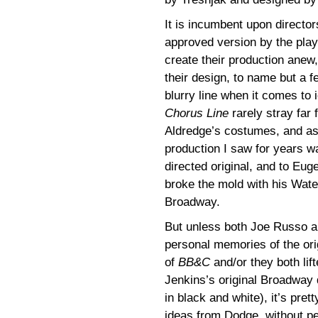
It is incumbent upon director
approved version by the play
create their production anew,
their design, to name but a f
blurry line when it comes to
Chorus Line
rarely stray far 
Aldredge’s costumes, and a
production I saw for years 
directed original, and to Eug
broke the mold with his Wate
Broadway.
But unless both Joe Russo a
personal memories of the or
of
BB&C
and/or they both lif
Jenkins’s original Broadway 
in black and white), it’s pret
ideas from Dodge, without pe