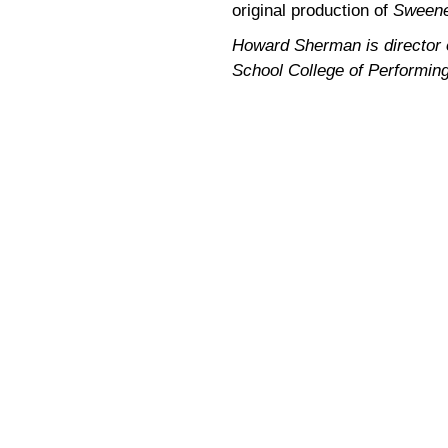
original production of
Sweene
Howard Sherman is director of
School College of Performing