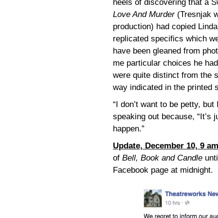
heels of discovering that a 
Love And Murder
(Tresnjak 
production) had copied Lind
replicated specifics which we
have been gleaned from phot
me particular choices he ha
were quite distinct from the
way indicated in the printed s
“I don’t want to be petty, bu
speaking out because, “It’s jus
happen.”
Update, December 10, 9 a
of
Bell, Book and Candle
unti
Facebook page at midnight.