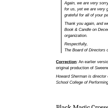
Again, we are very sorry
for us, yet we are very g
grateful for all of your
Thank you again, and we
Book & Candle on Decem
organization.
Respectfully,
The Board of Directors
Correction
: An earlier versi
original production of
Sweene
Howard Sherman is director of
School College of Performing
Black Magic Crosse