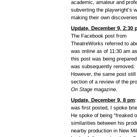
academic, amateur and profe
subverting the playwright’s 
making their own discoveries
Update, December 9, 2:30 
The Facebook post from
TheatreWorks referred to ab
was online as of 11:30 am a
this post was being prepared
was subsequently removed.
However, the same post still
section of a review of the p
On Stage
magazine.
Update, December 9, 8 pm
was first posted, I spoke bri
He spoke of being “freaked o
similarities between his prod
nearby production in New Mil