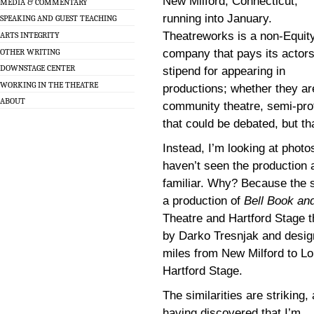
New Milford, Connecticut,
MEDIA & COMMENTARY
running into January.
SPEAKING AND GUEST TEACHING
Theatreworks is a non-Equit
ARTS INTEGRITY
OTHER WRITING
company that pays its actors
DOWNSTAGE CENTER
stipend for appearing in
WORKING IN THE THEATRE
productions; whether they ar
ABOUT
community theatre, semi-prof
that could be debated, but th
Instead, I’m looking at photo
haven’t seen the production
familiar. Why? Because the se
a production of
Bell Book an
Theatre and Hartford Stage t
by Darko Tresnjak and design
miles from New Milford to Lo
Hartford Stage.
The similarities are striking,
having discovered that I’m