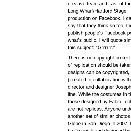
creative team and cast of th
Long Wharf/Hartford Stage
production on Facebook, I c
say that they think so too. In
publish people’s Facebook po
what’s public, I will quote sim
this subject: “Grrrrrr.”
There is no copyright protect
of replication should be taken
designs can be copyrighted, 
(created in collaboration wi
director and designer Josep
line. While the costumes in 
those designed by Fabio Tobli
are not replicas. Anyone und
another set of similar photo
Globe in San Diego in 2007, b
by Tresnjak and designed by