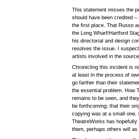
This statement misses the poi
should have been credited – 
the first place. That Russo 
the Long Wharf/Hartford Sta
his directorial and design co
resolves the issue. I suspec
artists involved in the sourc
Chronicling this incident is
at least in the process of ow
go farther than their statem
the essential problem. How T
remains to be seen, and they
be forthcoming; that their or
copying was at a small one, s
TheatreWorks has hopefully 
them, perhaps others will as 