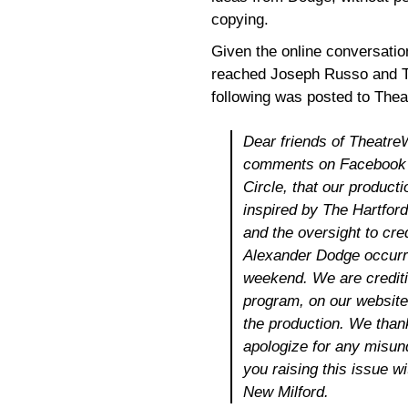
copying.
Given the online conversatio
reached Joseph Russo and Th
following was posted to The
Dear friends of Theatre
comments on Facebook a
Circle, that our product
inspired by The Hartford
and the oversight to cre
Alexander Dodge occurre
weekend. We are crediti
program, on our website
the production. We thank
apologize for any misun
you raising this issue 
New Milford.