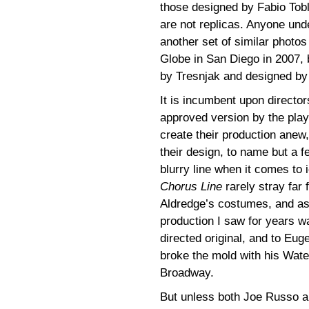
those designed by Fabio Tobli
are not replicas. Anyone und
another set of similar photo
Globe in San Diego in 2007, b
by Tresnjak and designed by
It is incumbent upon director
approved version by the play
create their production anew,
their design, to name but a f
blurry line when it comes to
Chorus Line
rarely stray far 
Aldredge’s costumes, and a
production I saw for years 
directed original, and to Eug
broke the mold with his Wate
Broadway.
But unless both Joe Russo a