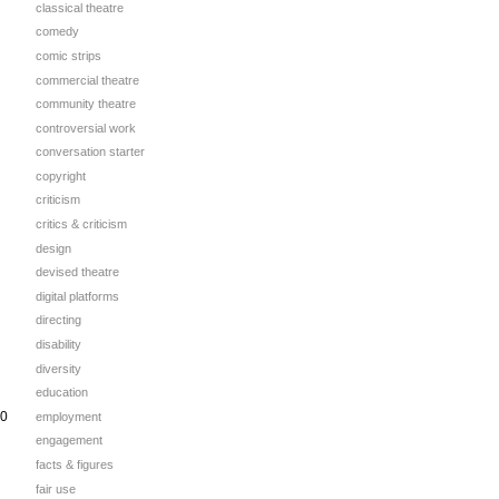
classical theatre
comedy
comic strips
commercial theatre
community theatre
controversial work
conversation starter
copyright
criticism
critics & criticism
design
devised theatre
digital platforms
directing
disability
diversity
education
00
employment
engagement
facts & figures
fair use