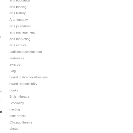
arts education
arts funding
arts history
Arts Integrity
arts journalism
arts management
m
arts marketing
arts venues
audience development
audiences
awards
Blog
board of directors/trustees
board responsibility
books
t
British theatre
ir
Broadway
casting
he
censorship
Chicago theatre
circus