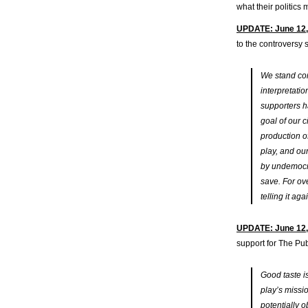
what their politic
UPDATE: June 12,
to the controversy
We stand com
interpretati
supporters h
goal of our c
production o
play, and ou
by undemocra
save. For ov
telling it ag
UPDATE: June 12,
support for The Publ
Good taste is
play’s missi
potentially o