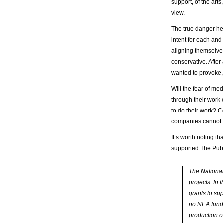
support, of the arts
view.
The true danger here
intent for each and
aligning themselves
conservative. After
wanted to provoke, t
Will the fear of m
through their work 
to do their work? C
companies cannot s
It’s worth noting th
supported The Pub
The National
projects. In
grants to su
no NEA fund
production o