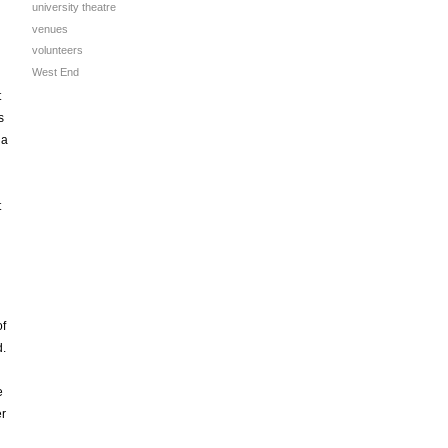
university theatre
venues
volunteers
West End
t
s
 a
t
of
d.
e
er