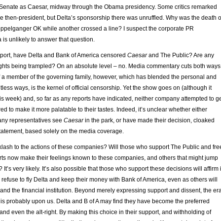
e Senate as Caesar, midway through the Obama presidency. Some critics remarked
the then-president, but Delta’s sponsorship there was unruffled. Why was the death o
oppelganger OK while another crossed a line? I suspect the corporate PR
 is unlikely to answer that question.
upport, have Delta and Bank of America censored
Caesar
and The Public? Are any
ghts being trampled? On an absolute level – no. Media commentary cuts both ways
of a member of the governing family, however, which has blended the personal and
ntless ways, is the kernel of official censorship. Yet the show goes on (although it
this week) and, so far as any reports have indicated, neither company attempted to g
ed to make it more palatable to their tastes. Indeed, it’s unclear whether either
ny representatives see
Caesar
in the park, or have made their decision, cloaked
tatement, based solely on the media coverage.
klash to the actions of these companies? Will those who support The Public and fre
arts now make their feelings known to these companies, and others that might jump
’s very likely. It’s also possible that those who support these decisions will affirm i
l refuse to fly Delta and keep their money with Bank of America, even as others will
er and the financial institution. Beyond merely expressing support and dissent, the er
 is probably upon us. Delta and B of A may find they have become the preferred
t and even the alt-right. By making this choice in their support, and withholding of