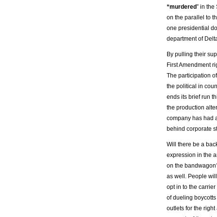
“murdered
” in th
on the parallel to 
one presidential d
department of Delta
By pulling their s
First Amendment ri
The participation 
the political in cou
ends its brief run 
the production alter
company has had a
behind corporate s
Will there be a bac
expression in the 
on the bandwagon? It
as well. People wil
opt in to the carri
of dueling boycotts
outlets for the righ