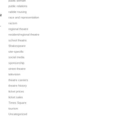
public domain
public relations
rabble rousing
ir
race and representation
racism
r
regional theatre
resident/regional theatre
school theatre
Shakespeare
site-specific
social media
sponsorship
street theatre
television
theatre careers
theatre history
ticket prices
ticket sales
Times Square
tourism
Uncategorized