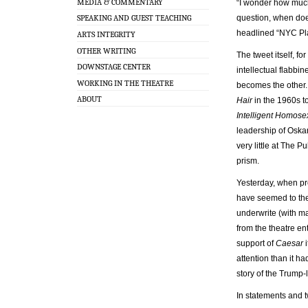
MEDIA & COMMENTARY
“I wonder how much 
question, when doe
SPEAKING AND GUEST TEACHING
headlined “NYC Pl
ARTS INTEGRITY
OTHER WRITING
The tweet itself, fo
DOWNSTAGE CENTER
intellectual flabbi
WORKING IN THE THEATRE
becomes the other. 
ABOUT
Hair
in the 1960s t
Intelligent Homose
leadership of Oskar
very little at The P
prism.
Yesterday, when pre
have seemed to them
underwrite (with ma
from the theatre en
support of
Caesar
i
attention than it 
story of the Trump-
In statements and t