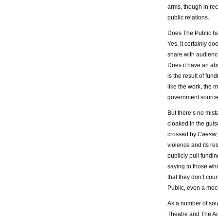
arms, though in re
public relations.
Does The Public hav
Yes, it certainly do
share with audiences
Does it have an abs
is the result of fun
like the work, the m
government sources
But there’s no mist
cloaked in the guis
crossed by
Caesar
violence and its res
publicly pull fundi
saying to those who
that they don’t cou
Public, even a mock
As a number of sou
Theatre and The A