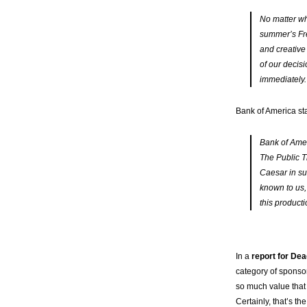
No matter wh
summer’s Fre
and creative
of our decisi
immediately.
Bank of America st
Bank of Amer
The Public T
Caesar in su
known to us,
this producti
In a
report for Dea
category of sponsors
so much value that 
Certainly, that’s t