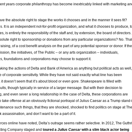
cent years corporate philanthropy has become inextricably linked with marketing an
e the absolute right to stage the works it chooses and in the manner it sees fit?
es. It is an independent not-for-profit organization, and what it chooses to produce, t
, is entirely the responsibility of the staff and, by extension, the board of directors.
olute right to sponsorship or donations from any particular organizations? No. Tha
draising, of a cost benefit analysis on the part of any potential sponsor or donor. If th
ission, the initiatives, of The Public – or any arts organization – individuals,
, foundations and corporations may choose to support it.
aking the actions of Delta and Bank of America as anything but political acts as well,
e of corporate sensitivity. While they have not said exactly what line has been
, it doesn’t seem that it’s about blood or even gore. Shakespeare is filled with
ults, though typically in service of a larger message. But with their decision to
ng, and even sever a long relationship in the case of Delta, these corporations are
 take offense at an obviously fictional portrayal of Julius Caesar as a Trump stand-
ntenance such things, that they are shocked, shocked to find politics on stage at Th
 assassination, and don’t want to be a part of it.
rces online have noted, Delta’s outrage seems rather selective. In 2012, The Guthr
cting Company staged and
toured a
Julius Caesar
with a slim black actor being