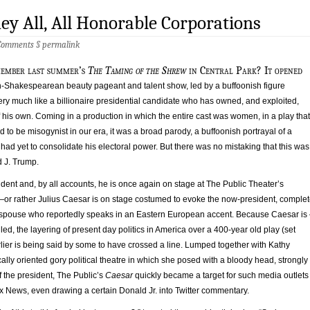
ey All, All Honorable Corporations
Comments
§
permalink
member last summer’s
The
Taming of the Shrew
in Central Park? It opened
on-Shakespearean beauty pageant and talent show, led by a buffoonish figure
ry much like a billionaire presidential candidate who has owned, and exploited,
his own. Coming in a production in which the entire cast was women, in a play that
d to be misogynist in our era, it was a broad parody, a buffoonish portrayal of a
o had yet to consolidate his electoral power. But there was no mistaking that this was
 J. Trump.
ent and, by all accounts, he is once again on stage at The Public Theater’s
or rather Julius Caesar is on stage costumed to evoke the now-president, comple
 spouse who reportedly speaks in an Eastern European accent. Because Caesar is
lled, the layering of present day politics in America over a 400-year old play (set
lier is being said by some to have crossed a line. Lumped together with Kathy
ically oriented gory political theatre in which she posed with a bloody head, strongly
of the president, The Public’s
Caesar
quickly became a target for such media outlets
x News, even drawing a certain Donald Jr. into Twitter commentary.