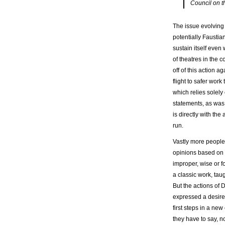
Council on th
The issue evolving
potentially Faustia
sustain itself even
of theatres in the 
off of this action a
flight to safer wor
which relies solely
statements, as was 
is directly with th
run.
Vastly more people
opinions based on m
improper, wise or fo
a classic work, tau
But the actions of 
expressed a desire 
first steps in a ne
they have to say, n