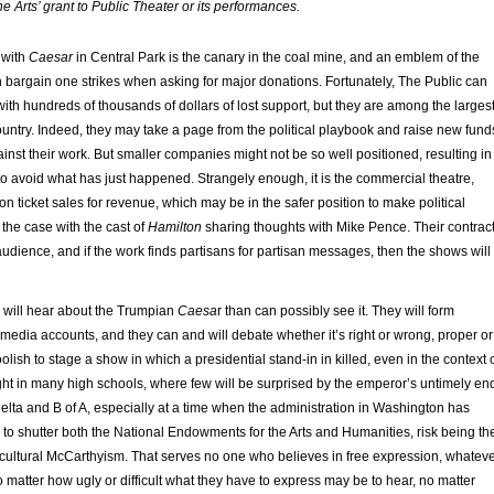
e Arts’ grant to Public Theater or its performances.
 with
Caesar
in Central Park is the canary in the coal mine, and an emblem of the
n bargain one strikes when asking for major donations. Fortunately, The Public can
 with hundreds of thousands of dollars of lost support, but they are among the larges
country. Indeed, they may take a page from the political playbook and raise new fund
gainst their work. But smaller companies might not be so well positioned, resulting in
k to avoid what has just happened. Strangely enough, it is the commercial theatre,
 on ticket sales for revenue, which may be in the safer position to make political
the case with the cast of
Hamilton
sharing thoughts with Mike Pence. Their contrac
e audience, and if the work finds partisans for partisan messages, then the shows will
 will hear about the Trumpian
Caesa
r than can possibly see it. They will form
edia accounts, and they can and will debate whether it’s right or wrong, proper or
olish to stage a show in which a presidential stand-in in killed, even in the context 
ght in many high schools, where few will be surprised by the emperor’s untimely en
Delta and B of A, especially at a time when the administration in Washington has
to shutter both the National Endowments for the Arts and Humanities, risk being th
w cultural McCarthyism. That serves no one who believes in free expression, whatev
o matter how ugly or difficult what they have to express may be to hear, no matter