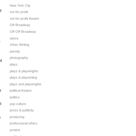
New York City
f
not-for-profit
not-for-profit theatre
Off-Broadway
Off-Off-Broadway
opera
.
Other Writing
parody
photography
et
plays
plays & playwrights
plays & playwriting
plays and playwrights
e
political theatre
politics
t
pop culture
press & publicity
producing
a
professional ethics
protest