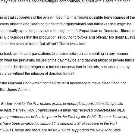
, they have become politically-tinged corporations, aligned with a certain point of
 is that supporters of the arts will begin to interrogate possible beneficiaries of the
 every undertaking, keeping funds from organizations and initiatives that might be
 politically by making any comment, right or left, Republican or Democrat, liberal o
 all B of A judges that the production set out to “provoke and offend.” No doubt Eustis
hat’s his stock in trade. But offend? That’s less clear.
edia backlash force organizations to choose between commenting in any manner
on what the prevailing issues of the day may be and gaining public or private funds
ould this be the harbinger of a forced conservatism in the arts, because so many
urvive without the infusion of donated funds?
at the National Endowment for the Arts felt it necessary to make clear it had not
lic’s
Julius Caesar
:
 Endowment for the Arts makes grants to nonprofit organizations for specific
 the past, the New York Shakespeare Festival has received project-based NEA
pport performances of Shakespeare in the Park by the Public Theater. However,
s have been awarded to support this summer’s Shakespeare in the Park
f
Julius Caesar
and there are no NEA funds supporting the New York State