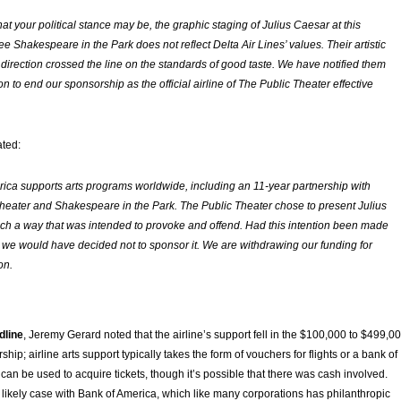
at your political stance may be, the graphic staging of
Julius Caesar
at this
e Shakespeare in the Park does not reflect Delta Air Lines’ values. Their artistic
 direction crossed the line on the standards of good taste. We have notified them
on to end our sponsorship as the official airline of The Public Theater effective
ated:
ica supports arts programs worldwide, including an 11-year partnership with
heater and Shakespeare in the Park. The Public Theater chose to present Julius
ch a way that was intended to provoke and offend. Had this intention been made
 we would have decided not to sponsor it. We are withdrawing our funding for
on.
dline
, Jeremy Gerard noted that the airline’s support fell in the $100,000 to $499,0
hip; airline arts support typically takes the form of vouchers for flights or a bank of
can be used to acquire tickets, though it’s possible that there was cash involved.
he likely case with Bank of America, which like many corporations has philanthropic