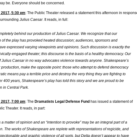
s may be. Everyone should be concerned.
 2017, 5:30 pm
: The Public Theater released a statement this afternoon in respons
 surrounding
Julius Caesar
. It reads, in full:
pletely behind our production of
Julius Caesa
r. We recognize that our
on of the play has provoked heated discussion; audiences, sponsors and
ave expressed varying viewpoints and opinions. Such discussion is exactly the
ivically-engaged theater; this discourse is the basis of a healthy democracy. Our
f
Julius Caesar
in no way advocates violence towards anyone. Shakespeare’s
r production, make the opposite point: those who attempt to defend democracy
tic means pay a terrible price and destroy the very thing they are fighting to
er 400 years, Shakespeare’s play has told this story and we are proud to be
ain in Central Park.
 2017, 7:00 pm
: The
Dramatists Legal Defense Fund
has issued a statement of
ic Theater. It reads, in part:
 a matter of opinion and an “intention to provoke” may be an integral part of a
on. The works of Shakespeare are replete with representations of regicide, and
bjectionable and graphic violence of all sorts, but Delta doesn’t appear to have