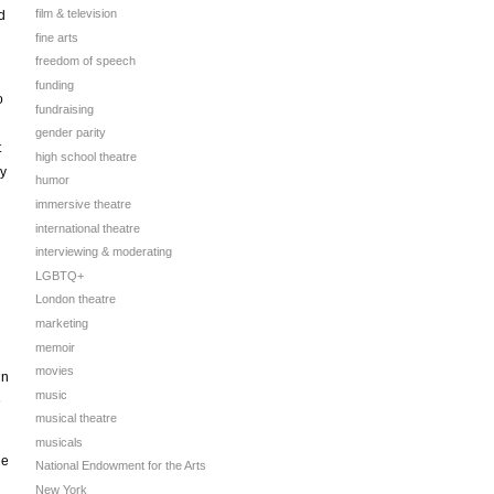
film & television
d
fine arts
freedom of speech
funding
o
fundraising
gender parity
t
high school theatre
ey
humor
immersive theatre
international theatre
interviewing & moderating
LGBTQ+
London theatre
marketing
memoir
movies
in
music
e
musical theatre
musicals
ie
National Endowment for the Arts
New York