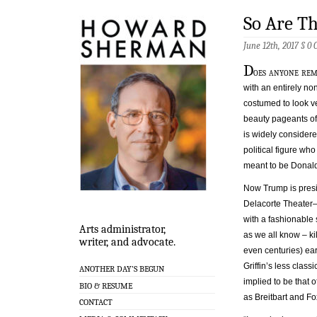
So Are Th
June 12th, 2017 §
0 
D
oes anyone re
with an entirely n
costumed to look ve
beauty pageants of 
is widely considere
political figure wh
meant to be Donald
Now Trump is presid
Delacorte Theater—
with a fashionable
Arts administrator,
as we all know – ki
writer, and advocate.
even centuries) ear
Griffin’s less class
ANOTHER DAY’S BEGUN
implied to be that 
BIO & RESUME
as Breitbart and Fo
CONTACT