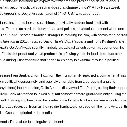
of this ‘art’ is funded by taxpayers?,” tweeted the presidential scion. “Serious
s ‘art’ become political speech & does that change things?” A Fox News tweet,
ay Appears to Depict Assassination of @POTUS,” was appended.
r those inclined to look at such things analytically, undermined itself with its
ness. There is no hard line between art and politics, no absolute moment when one
The Public Theater is hardly a stranger to melding the two, with shows ranging fro
o
Hamilton
in 2015. It staged David Hare’s
Stuff Happens
and Tony Kushner’s
The
xual’s Guide
. Always socially minded, it is at least as outspoken as ever under the
 Eustis, the proud and vocal product of a left-wing youth. Indeed, there has been
ublic during Eustis’s tenure that hasn’t been easy to examine through a political
ssure from Breitbart, from Fox, from the Trump family, reached a point when it may
 politically, corporately, and publicly untenable from a perceptual angle to
ny others) the production, Delta Airlines disavowed The Public, pulling their suppor
tirely. Bank of America followed suit, but somewhat more guardedly, only pulling the
tself. In doing so, they gave the production – for which tickets are free – vastly more
had already received. Even as theatre die-hards were focused on The Tony Awards, t
like Caesar exploded in the media.
weets, Delta stuck to a singular sentiment: