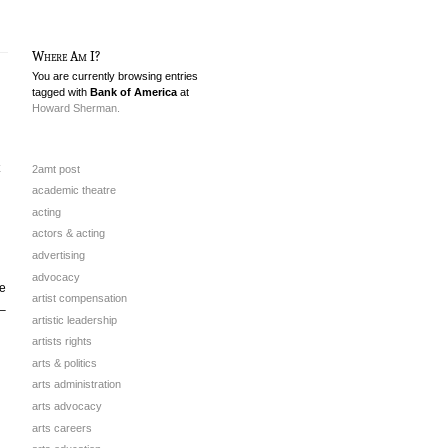
Where Am I?
You are currently browsing entries
tagged with
Bank of America
at
Howard Sherman.
2amt post
academic theatre
acting
actors & acting
advertising
advocacy
te
artist compensation
 –
artistic leadership
artists rights
arts & politics
arts administration
arts advocacy
arts careers