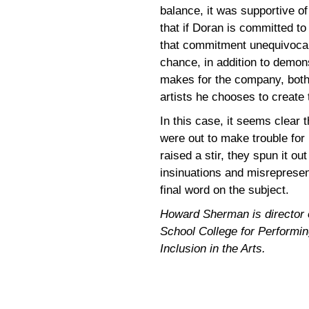
balance, it was supportive o
that if Doran is committed to
that commitment unequivocal
chance, in addition to demons
makes for the company, both
artists he chooses to create
In this case, it seems clear
were out to make trouble fo
raised a stir, they spun it ou
insinuations and misrepresen
final word on the subject.
Howard Sherman is director of
School College for Performing
Inclusion in the Arts.