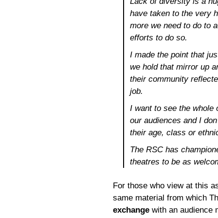
Lack of diversity is a 
have taken to the very 
more we need to do to ad
efforts to do so.
I made the point that jus
we hold that mirror up a
their community reflecte
job.
I want to see the whole 
our audiences and I don
their age, class or ethnic
The RSC has championed
theatres to be as welco
For those who view at this as 
same material from which Th
exchange
with an audience 