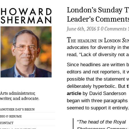
London’s Sunday 
Leader’s Comments
June 6th, 2016 §
0 Comments
T
he headline in London
Su
advocates for diversity in the
read, “Lack of diversity not
Since headlines are written 
editors and not reporters, it
possible that the statement 
deliberately hyperbolic. But
article
by David Sanderson
Arts administrator,
writer, and advocate.
began with three paragraphs 
seemed to support it entirely
ANOTHER DAY’S BEGUN
BIO & RESUME
“The head of the Royal
CONTACT