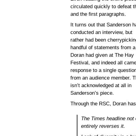
circulated quickly to defeat 
and the first paragraphs.
It turns out that Sanderson h
conducted an interview, but
rather had been cherrypickin
handful of statements from a
Doran had given at The Hay
Festival, and indeed all came
response to a single questio
from an audience member. T
isn’t acknowledged at all in
Sanderson’s piece.
Through the RSC, Doran ha
The Times headline not o
entirely reverses it.