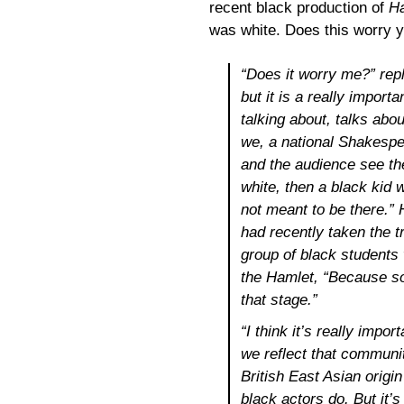
recent black production of
H
was white. Does this worry 
“Does it worry me?” repl
but it is a really import
talking about, talks abou
we, a national Shakespe
and the audience see the
white, then a black kid 
not meant to be there.” 
had recently taken the tr
group of black students
the Hamlet, “Because so
that stage.”
“I think it’s really imp
we reflect that communit
British East Asian origi
black actors do. But it’s