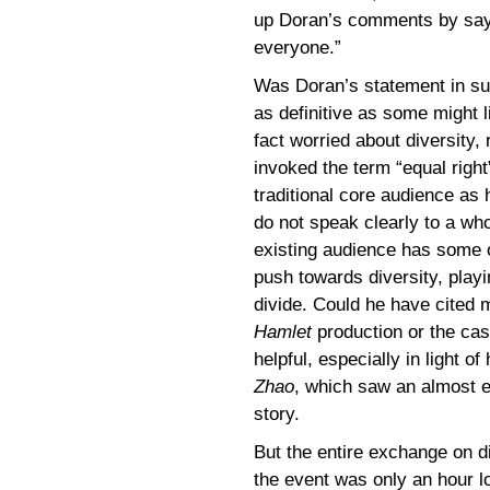
up Doran’s comments by sayi
everyone.”
Was Doran’s statement in sup
as definitive as some might 
fact worried about diversity,
invoked the term “equal righ
traditional core audience as
do not speak clearly to a who
existing audience has some o
push towards diversity, play
divide. Could he have cited 
Hamlet
production or the ca
helpful, especially in light o
Zhao
, which saw an almost e
story.
But the entire exchange on d
the event was only an hour l