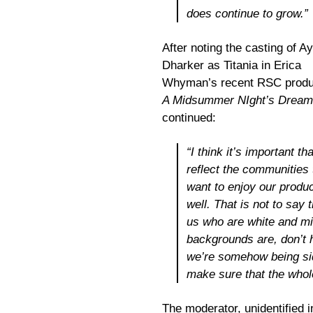
does continue to grow.”
After noting the casting of A
Dharker as Titania in Erica
Whyman’s recent RSC produc
A Midsummer NIght’s Dream
continued:
“I think it’s important th
reflect the communities
want to enjoy our produ
well. That is not to say 
us who are white and mi
backgrounds are, don’t h
we’re somehow being sid
make sure that the whol
The moderator, unidentified i