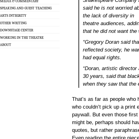
Shakespeare Company 
MEDIA & COMMENTARY
said he is not worried a
SPEAKING AND GUEST TEACHING
the lack of diversity in
ARTS INTEGRITY
theatre audiences, addi
OTHER WRITING
DOWNSTAGE CENTER
that he did not want the
WORKING IN THE THEATRE
“Gregory Doran said that
ABOUT
reflected society, he wa
had equal rights.
“Doran, artistic directo
30 years, said that blac
when they saw that the 
That’s as far as people who 
who couldn’t pick up a print 
paywall. But even those firs
might be, perhaps should hav
quotes, but rather paraphra
Even reading the entire piece