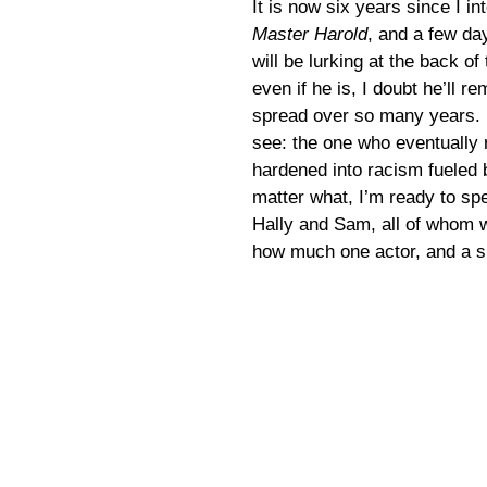
It is now six years since I in
Master Harold
, and a few da
will be lurking at the back o
even if he is, I doubt he’ll 
spread over so many years. I
see: the one who eventually r
hardened into racism fueled 
matter what, I’m ready to spe
Hally and Sam, all of whom 
how much one actor, and a sh