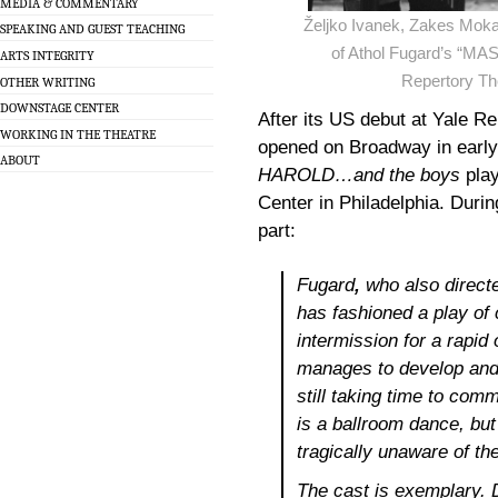
MEDIA & COMMENTARY
Željko Ivanek, Zakes Moka
SPEAKING AND GUEST TEACHING
of Athol Fugard’s “M
ARTS INTEGRITY
Repertory Th
OTHER WRITING
DOWNSTAGE CENTER
After its US debut at Yale R
WORKING IN THE THEATRE
opened on Broadway in early
ABOUT
HAROLD…and the boys
play
Center in Philadelphia. During
part:
Fugard
,
who also directe
has fashioned a play of
intermission for a rapid
manages to develop and d
still taking time to co
is a ballroom dance, but
tragically unaware of th
The cast is exemplary. 