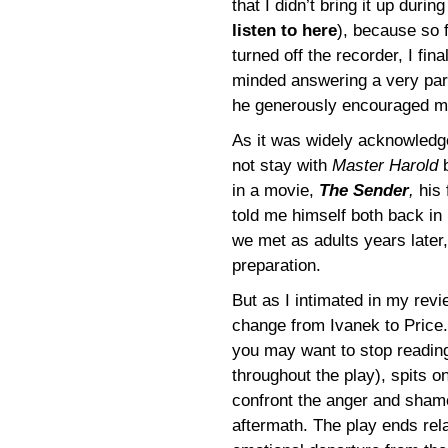
that I didn’t bring it up duri
listen to here
), because so f
turned off the recorder, I fi
minded answering a very par
he generously encouraged m
As it was widely acknowledge
not stay with
Master Harold
b
in a movie,
The Sender
,
his 
told me himself both back i
we met as adults years later
preparation.
But as I intimated in my revie
change from Ivanek to Price. 
you may want to stop reading 
throughout the play), spits o
confront the anger and shame
aftermath. The play ends rela