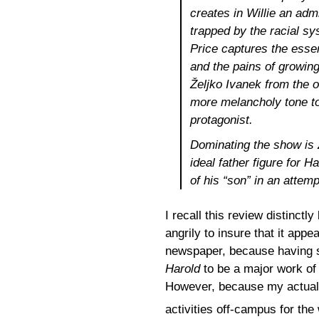
creates in Willie an ad
trapped by the racial sy
Price captures the esse
and the pains of growin
Željko Ivanek from the o
more melancholy tone to
protagonist.
Dominating the show i
ideal father figure for H
of his “son” in an attemp
I recall this review distinctl
angrily to insure that it appe
newspaper, because having se
Harold
to be a major work of
However, because my actual “
activities off-campus for th