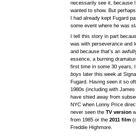
necessarily see it, because 
wanted to show. But perhaps 
I had already kept Fugard pa
some event where he was sla
I tell this story in part beca
was with perseverance and lu
and because that’s an awfull
essence, a burning dramaturgic
first time in some 30 years, I
boys
later this week at Sign
Fugard. Having seen it so ofte
1980s (including with James 
have shied away from subsequ
NYC when Lonny Price directe
never seen the
TV version
w
from 1985 or the
2011 film
(d
Freddie Highmore.