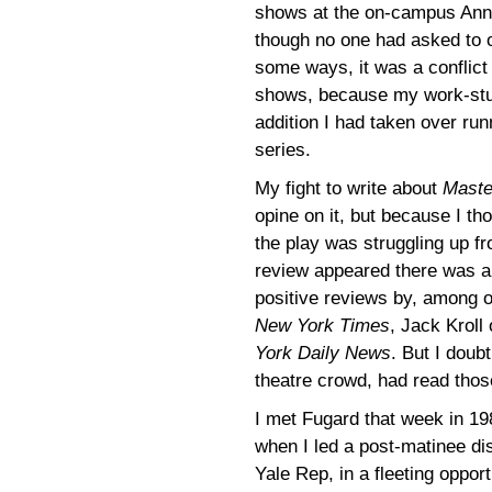
shows at the on-campus Anne
though no one had asked to 
some ways, it was a conflict 
shows, because my work-study
addition I had taken over ru
series.
My fight to write about
Maste
opine on it, but because I th
the play was struggling up 
review appeared there was an
positive reviews by, among 
New York Times
, Jack Kroll
York Daily News
. But I doub
theatre crowd, had read thos
I met Fugard that week in 19
when I led a post-matinee dis
Yale Rep, in a fleeting oppo