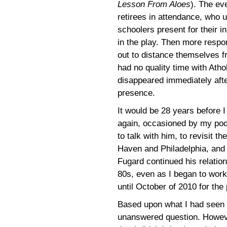
Lesson From Aloes
). The ev
retirees in attendance, who 
schoolers present for their 
in the play. Then more respo
out to distance themselves fr
had no quality time with Atho
disappeared immediately afte
presence.
It would be 28 years before 
again, occasioned by my pod
to talk with him, to revisit th
Haven and Philadelphia, and la
Fugard continued his relations
80s, even as I began to work
until October of 2010 for the
Based upon what I had seen i
unanswered question. Howeve