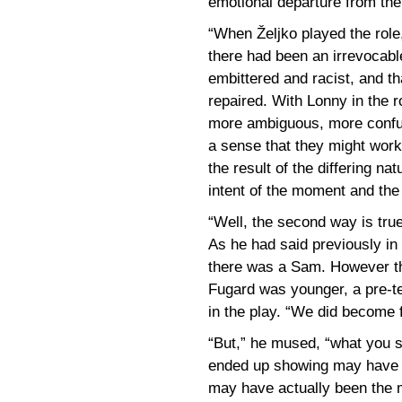
emotional departure from the
“When Željko played the role,”
there had been an irrevocabl
embittered and racist, and t
repaired. With Lonny in the 
more ambiguous, more confus
a sense that they might work 
the result of the differing na
intent of the moment and the
“Well, the second way is tru
As he had said previously in
there was a Sam. However th
Fugard was younger, a pre-te
in the play. “We did become f
“But,” he mused, “what you s
ended up showing may have be
may have actually been the mo