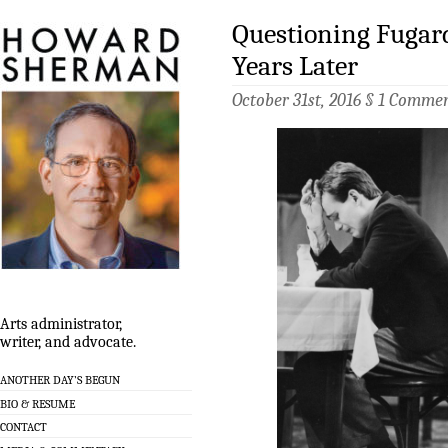
Questioning Fugar
Years Later
October 31st, 2016 §
1 Comme
Arts administrator,
writer, and advocate.
ANOTHER DAY’S BEGUN
BIO & RESUME
CONTACT