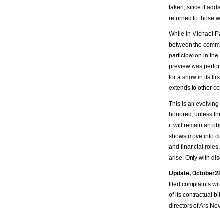
taken, since it add
returned to those w
While in Michael P
between the commer
participation in the
preview was perfor
for a show in its fi
extends to other co
This is an evolving
honored, unless the
it will remain an o
shows move into co
and financial roles.
arise. Only with di
Update, October2
filed complaints wi
of its contractual 
directors of Ars No