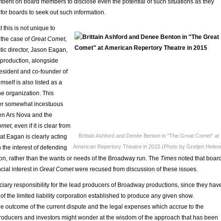
umbent on board members to disclose even the potential of such situations as they
for boards to seek out such information.
t this is not unique to
the case of
Great Comet
,
tic director, Jason Eagan,
he production, alongside
resident and co-founder of
self is also listed as a
e organization. This
her somewhat incestuous
en Ars Nova and the
omet
, even if it is clear from
Brittain Ashford and Denée Benton in “The Great Comet” at
hat Eagan is clearly acting
American Repertory Theatre in 2015 (Photo by Gretjen Helen
n the interest of defending
on, rather than the wants or needs of the Broadway run. The
Times
noted that boar
ial interest in
Great Comet
were recused from discussion of these issues.
uciary responsibility for the lead producers of Broadway productions, since they hav
of the limited liability corporation established to produce any given show.
 outcome of the current dispute and the legal expenses which accrue to the
producers and investors might wonder at the wisdom of the approach that has been