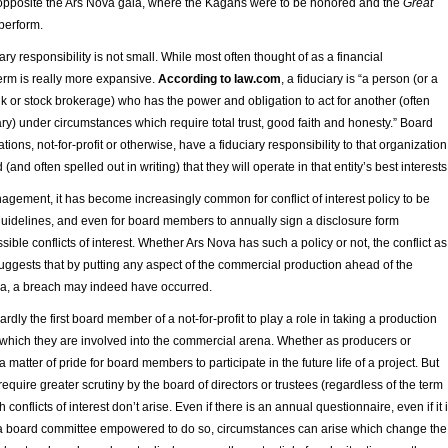
opposite the Ars Nova gala, where the Kagans were to be honored and the
Great
perform.
ary responsibility is not small. While most often thought of as a financial
 term is really more expansive.
According to law.com
, a fiduciary is “a person (or a
k or stock brokerage) who has the power and obligation to act for another (often
ary) under circumstances which require total trust, good faith and honesty.” Board
ons, not-for-profit or otherwise, have a fiduciary responsibility to that organization
 (and often spelled out in writing) that they will operate in that entity’s best interests
anagement, it has become increasingly common for conflict of interest policy to be
guidelines, and even for board members to annually sign a disclosure form
ible conflicts of interest. Whether Ars Nova has such a policy or not, the conflict as 
uggests that by putting any aspect of the commercial production ahead of the
ova, a breach may indeed have occurred.
dly the first board member of a not-for-profit to play a role in taking a production
which they are involved into the commercial arena. Whether as producers or
n a matter of pride for board members to participate in the future life of a project. But
require greater scrutiny by the board of directors or trustees (regardless of the term
 conflicts of interest don’t arise. Even if there is an annual questionnaire, even if it 
 a board committee empowered to do so, circumstances can arise which change the