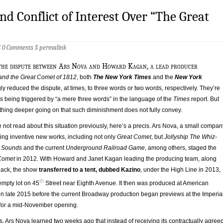
and Conflict of Interest Over “The Great
§
0 Comments
§
permalink
 the dispute between Ars Nova and Howard Kagan, a lead producer
 and the Great Comet of 1812
, both
The New York Times
and the
New York
 reduced the dispute, at times, to three words or two words, respectively. They’re
s being triggered by “a mere three words” in the language of the
Times
report. But
thing deeper going on that such diminishment does not fully convey.
not read about this situation previously, here’s a precis. Ars Nova, a small compan
ing inventive new works, including not only
Great Comet
, but
Jollyship The Whiz-
h Sounds
and the current
Underground Railroad Game
, among others, staged the
Comet
in 2012. With Howard and Janet Kagan leading the producing team, along
lack, the show
transferred to a tent, dubbed Kazino
, under the High Line in 2013,
th
empty lot on 45
Street near Eighth Avenue. It then was produced at American
in late 2015 before the current Broadway production began previews at the Imperia
 for a mid-November opening.
s, Ars Nova learned two weeks ago that instead of receiving its contractually agree