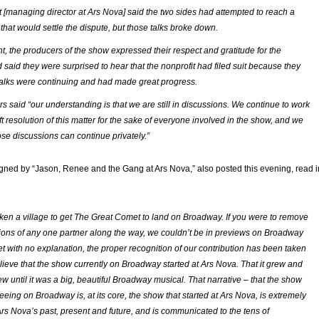
t [managing director at Ars Nova] said the two sides had attempted to reach a
hat would settle the dispute, but those talks broke down.
nt, the producers of the show expressed their respect and gratitude for the
 said they were surprised to hear that the nonprofit had filed suit because they
talks were continuing and had made great progress.
s said “our understanding is that we are still in discussions. We continue to work
t resolution of this matter for the sake of everyone involved in the show, and we
ose discussions can continue privately.”
gned by “Jason, Renee and the Gang at Ars Nova,” also posted this evening, read i
 taken a village to get The Great Comet to land on Broadway. If you were to remove
tions of any one partner along the way, we couldn’t be in previews on Broadway
et with no explanation, the proper recognition of our contribution has been taken
ieve that the show currently on Broadway started at Ars Nova. That it grew and
w until it was a big, beautiful Broadway musical. That narrative – that the show
eeing on Broadway is, at its core, the show that started at Ars Nova, is extremely
Ars Nova’s past, present and future, and is communicated to the tens of