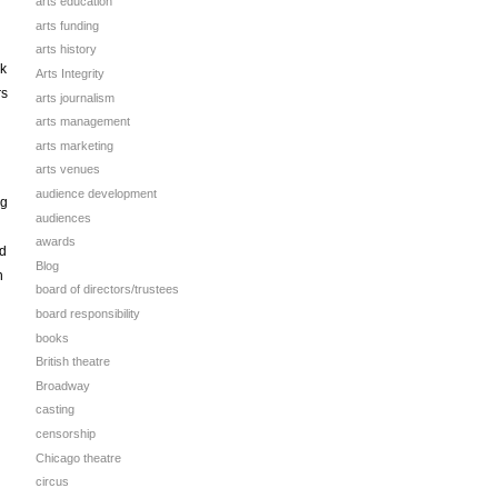
arts education
arts funding
d
arts history
ck
Arts Integrity
rs
arts journalism
arts management
arts marketing
arts venues
audience development
ng
audiences
awards
nd
Blog
n
board of directors/trustees
board responsibility
books
British theatre
Broadway
casting
censorship
Chicago theatre
circus