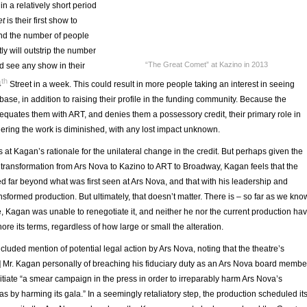
in a relatively short period
et
is their first show to
nd the number of people
tly will outstrip the number
“The Great Comet” at Kazino in 2013
d see any show in their
th
4
Street in a week. This could result in more people taking an interest in seeing
base, in addition to raising their profile in the funding community. Because the
 equates them with ART, and denies them a possessory credit, their primary role in
ering the work is diminished, with any lost impact unknown.
at Kagan’s rationale for the unilateral change in the credit. But perhaps given the
transformation from Ars Nova to Kazino to ART to Broadway, Kagan feels that the
 far beyond what was first seen at Ars Nova, and that with his leadership and
ransformed production. But ultimately, that doesn’t matter. There is – so far as we kno
ce, Kagan was unable to renegotiate it, and neither he nor the current production ha
gnore its terms, regardless of how large or small the alteration.
ncluded mention of potential legal action by Ars Nova, noting that the theatre’s
d] Mr. Kagan personally of breaching his fiduciary duty as an Ars Nova board membe
nitiate “a smear campaign in the press in order to irreparably harm Ars Nova’s
 as by harming its gala.” In a seemingly retaliatory step, the production scheduled it