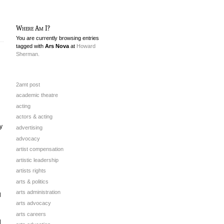
Where Am I?
You are currently browsing entries
tagged with
Ars Nova
at
Howard
Sherman.
2amt post
academic theatre
acting
actors & acting
y
advertising
advocacy
artist compensation
artistic leadership
artists rights
arts & politics
arts administration
l
arts advocacy
arts careers
d