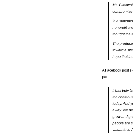
Ms. Blinkwol
compromise t
In a stateme
nonprofit and
thought the 
The producer
toward a swif
hope that th
A Facebook post si
part:
It has truly
the contribu
today. And y
away. We bel
grew and gre
people are s
valuable to 