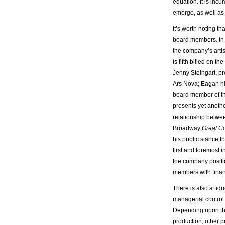
equation. It is inc
emerge, as well as 
It’s worth noting tha
board members. In 
the company’s artis
is fifth billed on t
Jenny Steingart, p
Ars Nova; Eagan him
board member of th
presents yet anot
relationship betwe
Broadway
Great C
his public stance t
first and foremost i
the company positi
members with financ
There is also a fid
managerial control 
Depending upon the
production, other 