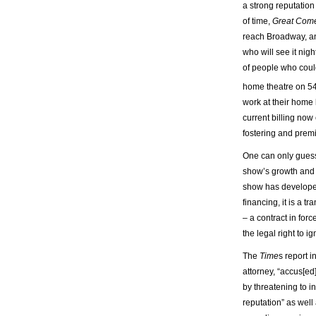
a strong reputation 
of time,
Great Com
reach Broadway, a
who will see it nigh
of people who coul
home theatre on 5
work at their home 
current billing now
fostering and premi
One can only guess 
show’s growth and 
show has developed
financing, it is a t
– a contract in for
the legal right to i
The
Time
s report i
attorney, “accus[e
by threatening to i
reputation” as well