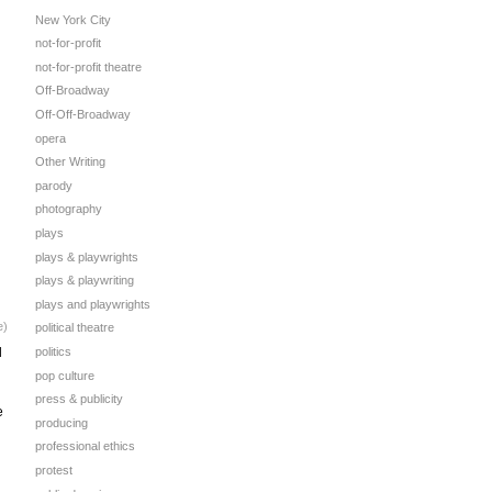
New York City
not-for-profit
not-for-profit theatre
Off-Broadway
Off-Off-Broadway
opera
Other Writing
parody
photography
plays
plays & playwrights
plays & playwriting
plays and playwrights
e)
political theatre
d
politics
pop culture
press & publicity
e
producing
professional ethics
protest