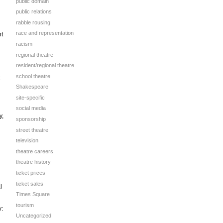
public domain
public relations
rabble rousing
race and representation
nt
racism
regional theatre
resident/regional theatre
school theatre
Shakespeare
site-specific
social media
y,
sponsorship
street theatre
television
theatre careers
theatre history
ticket prices
ticket sales
l
Times Square
tourism
:
Uncategorized