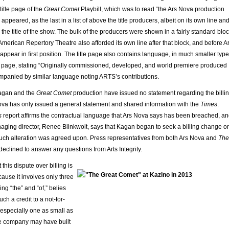
title page of the
Great Comet
Playbill, which was to read “the Ars Nova production
 appeared, as the last in a list of above the title producers, albeit on its own line an
the title of the show. The bulk of the producers were shown in a fairly standard blo
merican Repertory Theatre also afforded its own line after that block, and before A
pear in first position. The title page also contains language, in much smaller type
he page, stating “Originally commissioned, developed, and world premiere produced
mpanied by similar language noting ARTS’s contributions.
agan and the
Great Comet
production have issued no statement regarding the billi
va has only issued a general statement and shared information with the
Times
.
s
report affirms the contractual language that Ars Nova says has been breached, a
ging director, Renee Blinkwolt, says that Kagan began to seek a billing change o
such alteration was agreed upon. Press representatives from both Ars Nova and
The
eclined to answer any questions from Arts Integrity.
 this dispute over billing is
ause it involves only three
ng “the” and “of,” belies
ch a credit to a not-for-
, especially one as small as
e company may have built