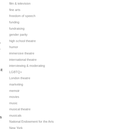
film & television
fine arts
freedom of speech
funding
fundraising
gender parity
high school theatre
,
humor
.
immersive theatre
international theatre
interviewing & moderating
it
LGBTQ+
London theatre
marketing
memoir
movies
music
musical theatre
musicals
is
National Endowment for the Arts
New York