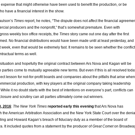
s expense that might otherwise have been used to benefit the production, or be
ho have a financial interest in the show.
aulson’s
Times
report, he notes, “The dispute does not affect the financial agreeme
cial producers and the nonprofit,” that’s somewhat premature. Even with
 gross weekly box office receipts, the
Times
story came out one day after the first
med. No financial distributions would have been made until at least yesterday, and
rst week, even that would be extremely fast. It remains to be seen whether the conflict
ntractual terms as well.
 situation and hopefully the original contract between Ars Nova and Kagan will be
 parties come to mutually agreeable new terms. But even if this is all resolved toda
bject lesson for not-for-profit boards and companies about the pitfalls that arise when
mmercial production, with key players at the original company taking leadership
 While it no doubt starts with the best of intentions on everyone’s part, conflicts can
sclosure and scrutiny can all parties ultimately come out winners.
8, 2016
:
The New York Times
reported early this evening
that Ars Nova has
th the American Arbitration Association and the New York State Court over the denia
billing and Howard Kagan’s breach of fiduciary duty as a member of the board of
va. It included quotes from a statement by the producer of
Great Comet
on Broadway