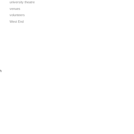
university theatre
venues
volunteers
West End
n