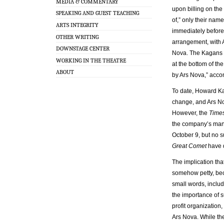
MEDIA & COMMENTARY
upon billing on the 
SPEAKING AND GUEST TEACHING
of,” only their name
ARTS INTEGRITY
immediately before 
OTHER WRITING
arrangement, with A
DOWNSTAGE CENTER
Nova. The Kagans ap
WORKING IN THE THEATRE
at the bottom of t
ABOUT
by Ars Nova,” acco
To date, Howard K
change, and Ars No
However, the
Time
the company’s mana
October 9, but no 
Great Comet
have d
The implication that
somehow petty, bec
small words, includi
the importance of su
profit organization
Ars Nova. While th