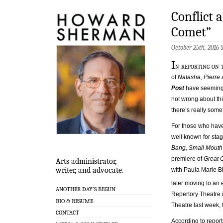
Conflict 
Comet”
October 25th, 2016 
I
n reporting on
of
Natasha, Pierre
Post
have seemingly
not wrong about thi
there’s really some
For those who have 
well known for stag
Bang, Small Mout
premiere of
Great 
Arts administrator,
writer, and advocate.
with Paula Marie B
later moving to an 
ANOTHER DAY’S BEGUN
Repertory Theatre 
BIO & RESUME
Theatre last week,
CONTACT
According to report