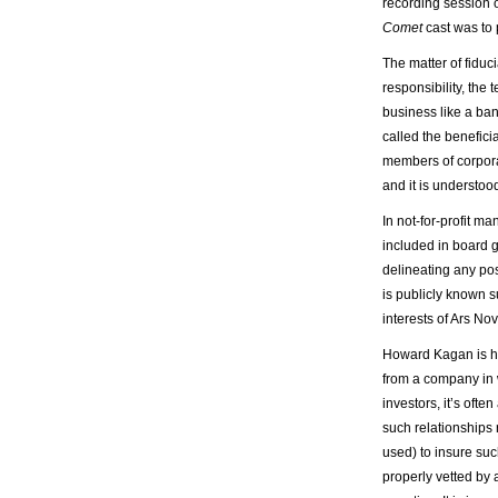
recording session 
Comet
cast was to 
The matter of fiduci
responsibility, the
business like a ban
called the benefici
members of corporati
and it is understood
In not-for-profit m
included in board 
delineating any poss
is publicly known s
interests of Ars N
Howard Kagan is har
from a company in 
investors, it’s ofte
such relationships 
used) to insure such
properly vetted by