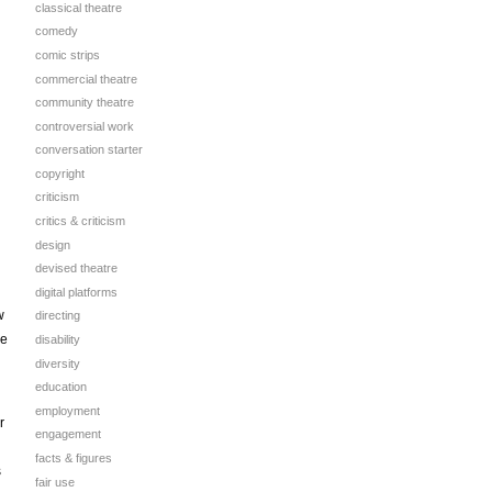
classical theatre
comedy
comic strips
commercial theatre
community theatre
controversial work
conversation starter
copyright
criticism
critics & criticism
design
devised theatre
digital platforms
w
directing
ve
disability
diversity
education
employment
r
engagement
facts & figures
s
fair use