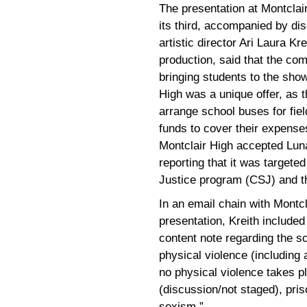
The presentation at Montclair
its third, accompanied by dis
artistic director Ari Laura K
production, said that the c
bringing students to the show
High was a unique offer, as t
arrange school buses for fiel
funds to cover their expenses
Montclair High accepted Lun
reporting that it was targeted
Justice program (CSJ) and t
In an email chain with Montc
presentation, Kreith included
content note regarding the 
physical violence (including
no physical violence takes p
(discussion/not staged), pri
sexism.”