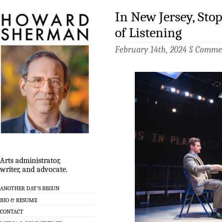
In New Jersey, Sto
of Listening
February 14th, 2024 §
Commen
Arts administrator,
writer, and advocate.
ANOTHER DAY’S BEGUN
BIO & RESUME
CONTACT