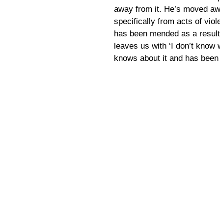
away from it. He’s moved aw
specifically from acts of viol
has been mended as a result o
leaves us with ‘I don’t know
knows about it and has been 