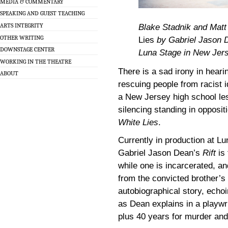
MEDIA & COMMENTARY
SPEAKING AND GUEST TEACHING
ARTS INTEGRITY
Blake Stadnik and Mat
OTHER WRITING
Lies
by Gabriel Jason De
DOWNSTAGE CENTER
Luna Stage in New Jerse
WORKING IN THE THEATRE
There is a sad irony in heari
ABOUT
rescuing people from racist 
a New Jersey high school les
silencing standing in oppositi
White Lies
.
Currently in production at L
Gabriel Jason Dean’s
Rift
is 
while one is incarcerated, an
from the convicted brother’s
autobiographical story, echoi
as Dean explains in a playwri
plus 40 years for murder and