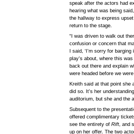
speak after the actors had exi
hearing what was being said
the hallway to express upset
return to the stage.
“I was driven to walk out the
confusion or concern that ma
I said, ‘I’m sorry for barging
play’s about, where this was g
back out there and explain w
were headed before we were 
Kreith said at that point she
did so. It’s her understandi
auditorium, but she and the a
Subsequent to the presentati
offered complimentary ticket
see the entirety of
Rift
, and 
up on her offer. The two act