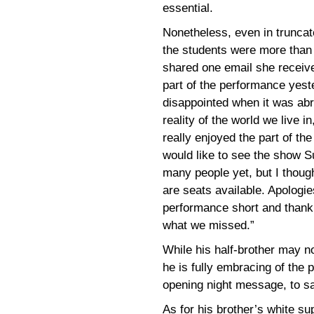
essential.
Nonetheless, even in trunca
the students were more than 
shared one email she receive
part of the performance yest
disappointed when it was abrup
reality of the world we live i
really enjoyed the part of th
would like to see the show S
many people yet, but I thoug
are seats available. Apologie
performance short and thank 
what we missed.”
While his half-brother may no
he is fully embracing of the 
opening night message, to sa
As for his brother’s white s