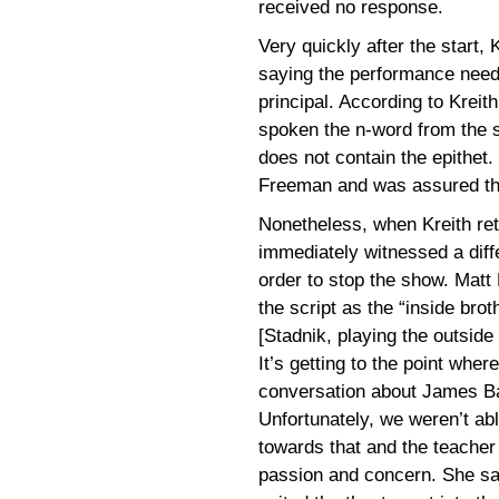
received no response.
Very quickly after the start,
saying the performance neede
principal. According to Kreit
spoken the n-word from the s
does not contain the epithet
Freeman and was assured the
Nonetheless, when Kreith ret
immediately witnessed a diff
order to stop the show. Matt
the script as the “inside bro
[Stadnik, playing the outside 
It’s getting to the point wher
conversation about James Ba
Unfortunately, we weren’t ab
towards that and the teacher
passion and concern. She say