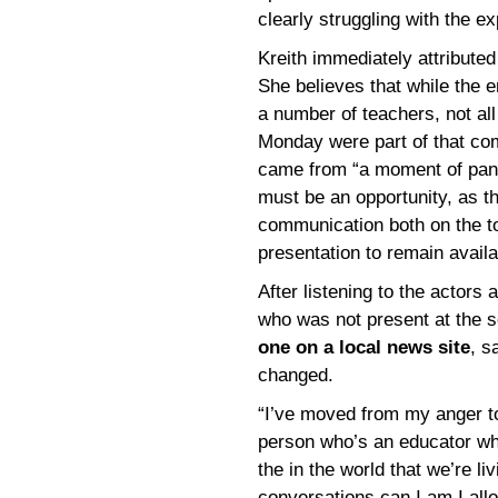
clearly struggling with the e
Kreith immediately attribute
She believes that while the e
a number of teachers, not all
Monday were part of that com
came from “a moment of pani
must be an opportunity, as t
communication both on the top
presentation to remain availa
After listening to the actors
who was not present at the s
one on a local news site
, s
changed.
“I’ve moved from my anger to
person who’s an educator who i
the in the world that we’re li
conversations can I am I all