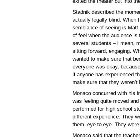
exited the theater out into th
Stadnik described the moment
actually legally blind. When 
semblance of seeing is Matt.
of feel when the audience is 
several students – I mean, 
sitting forward, engaging. Wh
wanted to make sure that bec
everyone was okay, because 
if anyone has experienced thes
make sure that they weren’t 
Monaco concurred with his im
was feeling quite moved and t
performed for high school st
different experience. They w
them, eye to eye. They were i
Monaco said that the teache