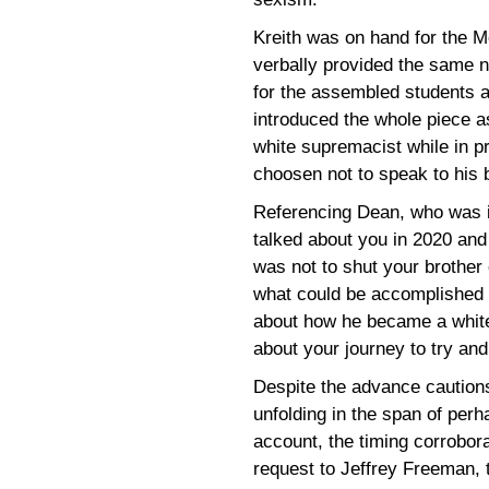
Kreith was on hand for the M
verbally provided the same no
for the assembled students an
introduced the whole piece 
white supremacist while in pr
choosen not to speak to his 
Referencing Dean, who was in
talked about you in 2020 and
was not to shut your brother 
what could be accomplished by
about how he became a white
about your journey to try and 
Despite the advance cautions
unfolding in the span of per
account, the timing corrobora
request to Jeffrey Freeman, t