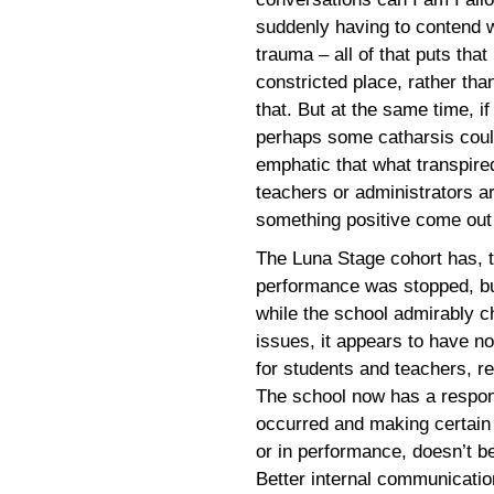
suddenly having to contend 
trauma – all of that puts that
constricted place, rather th
that. But at the same time, i
perhaps some catharsis coul
emphatic that what transpire
teachers or administrators a
something positive come out 
The Luna Stage cohort has, t
performance was stopped, but 
while the school admirably ch
issues, it appears to have n
for students and teachers, re
The school now has a respons
occurred and making certain 
or in performance, doesn’t b
Better internal communicatio