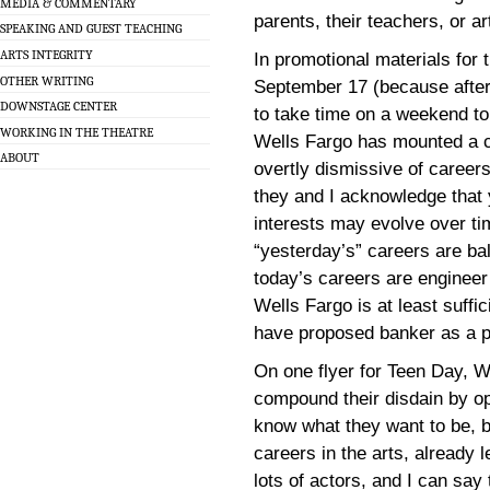
MEDIA & COMMENTARY
parents, their teachers, or ar
SPEAKING AND GUEST TEACHING
ARTS INTEGRITY
In promotional materials for 
OTHER WRITING
September 17 (because after 
DOWNSTAGE CENTER
to take time on a weekend to
WORKING IN THE THEATRE
Wells Fargo has mounted a 
ABOUT
overtly dismissive of careers
they and I acknowledge that
interests may evolve over ti
“yesterday’s” careers are bal
today’s careers are engineer
Wells Fargo is at least suffic
have proposed banker as a pr
On one flyer for Teen Day, W
compound their disdain by op
know what they want to be, b
careers in the arts, already 
lots of actors, and I can say