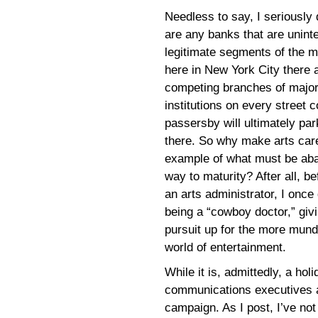
Needless to say, I seriously 
are any banks that are unint
legitimate segments of the m
here in New York City there 
competing branches of major 
institutions on every street 
passersby will ultimately pa
there. So why make arts car
example of what must be ab
way to maturity? After all, b
an arts administrator, I onc
being a “cowboy doctor,” givi
pursuit up for the more mun
world of entertainment.
While it is, admittedly, a hol
communications executives a
campaign. As I post, I’ve no