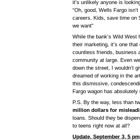
it’s unlikely anyone is looki
“Oh, good, Wells Fargo isn’t 
careers. Kids, save time on S
we want”
While the bank’s Wild West 
their marketing, it’s one that
countless friends, business
community at large. Even wer
down the street, I wouldn’t gi
dreamed of working in the arts
this dismissive, condescendi
Fargo wagon has absolutely n
P.S. By the way, less than 
million dollars for mislead
loans. Should they be dispe
to teens right now at all?
Update, September 3, 5 pm