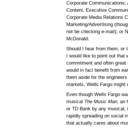
Corporate Communications; A
Content, Executive Communi
Corporate Media Relations C
Marketing/Advertising (thou
not be checking e-mail); or
McDonald.
Should I hear from them, or 
I would like to point out that
commitment and often great s
would in fact benefit from ea
them aside for the engineers
markets, Wells Fargo might d
Even though Wells Fargo was
musical
The Music Man
, an 
or TD Bank by any musical, it 
rapidly spreading on social 
that actually cares about mus