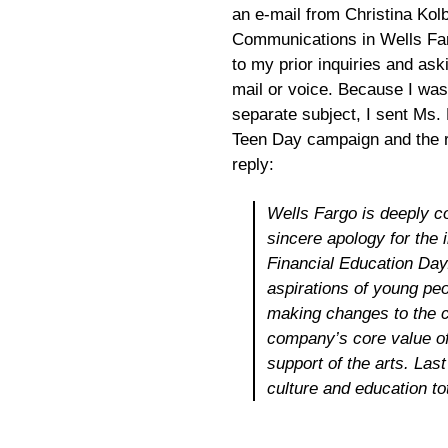
an e-mail from Christina Kol
Communications in Wells Fa
to my prior inquiries and as
mail or voice. Because I was
separate subject, I sent Ms.
Teen Day campaign and the re
reply:
Wells Fargo is deeply co
sincere apology for the 
Financial Education Day.
aspirations of young peo
making changes to the ca
company’s core value of
support of the arts. Last
culture and education to