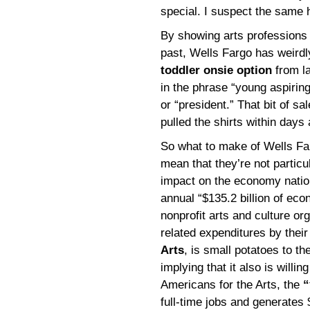
special. I suspect the same h
By showing arts professions 
past, Wells Fargo has weird
toddler onsie option
from la
in the phrase “young aspiring
or “president.” That bit of 
pulled the shirts within days
So what to make of Wells Far
mean that they’re not particul
impact on the economy nation
annual “$135.2 billion of eco
nonprofit arts and culture or
related expenditures by thei
Arts
, is small potatoes to t
implying that it also is willin
Americans for the Arts, the
“
full-time jobs and generates 