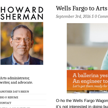
Wells Fargo to Ar
September 3rd, 2016 §
0 Comm
Arts administrator,
writer, and advocate.
ANOTHER DAY’S BEGUN
BIO & RESUME
O-ho the Wells Fargo Wagon 
CONTACT
it’s not interested in doing b