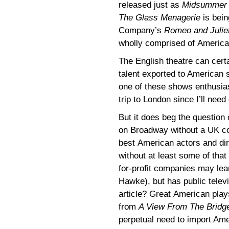
released just as
Midsummer
The Glass Menagerie
is bein
Company’s
Romeo and Julie
wholly comprised of American
The English theatre can certa
talent exported to American 
one of these shows enthusias
trip to London since I’ll nee
But it does beg the question
on Broadway without a UK co
best American actors and dire
without at least some of that
for-profit companies may le
Hawke), but has public televi
article? Great American play
from
A View From The Bridg
perpetual need to import Ame