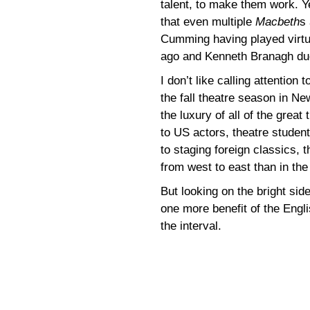
talent, to make them work. Y
that even multiple
Macbeth
s
Cumming having played virtua
ago and Kenneth Branagh due
I don’t like calling attention 
the fall theatre season in N
the luxury of all of the grea
to US actors, theatre studen
to staging foreign classics, 
from west to east than in the 
But looking on the bright sid
one more benefit of the Engl
the interval.