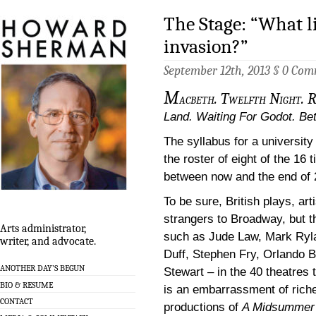
The Stage: “What l
invasion?”
September 12th, 2013 §
0 Com
M
acbeth. Twelfth Night. R
Land. Waiting For Godot. Be
The syllabus for a university
the roster of eight of the 16
between now and the end of 
To be sure, British plays, ar
strangers to Broadway, but t
Arts administrator,
such as Jude Law, Mark Ryla
writer, and advocate.
Duff, Stephen Fry, Orlando 
ANOTHER DAY’S BEGUN
Stewart – in the 40 theatres
BIO & RESUME
is an embarrassment of rich
CONTACT
productions of
A Midsummer 