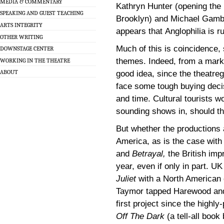
MEDIA & COMMENTARY
Kathryn Hunter (opening the
SPEAKING AND GUEST TEACHING
Brooklyn) and Michael Gambon
ARTS INTEGRITY
appears that Anglophilia is 
OTHER WRITING
Much of this is coincidence, 
DOWNSTAGE CENTER
themes. Indeed, from a marke
WORKING IN THE THEATRE
ABOUT
good idea, since the theatre
face some tough buying deci
and time. Cultural tourists won
sounding shows in, should the
But whether the productions 
America, as is the case wit
and
Betrayal,
the British imp
year, even if only in part. U
Juliet
with a North American 
Taymor tapped Harewood and
first project since the highl
Off The Dark
(a tell-all book