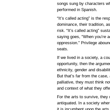
songs sung by characters wh
performed in Spanish.
“It’s called acting” is the r
dominance, their tradition, a
risk. “It’s called acting” sus
saying goes, “When you’re ac
oppression.” Privilege abound
seats.
If we lived in a society, a c
opportunity, then the argumen
ethnicity, gender and disabil
But that’s far from the case,
palliative, they must think not
and context of what they offe
For the arts to survive, the
antiquated. In a society where
it is incumbent upon the arts