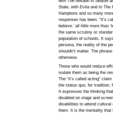
with
The Mikado
in Seattle 
State, with
Evita
and
In The 
Hamptons and so many more –
responses has been, “It’s call
believe,’ all little more than 
the same scrutiny or standar
population of schools. It says
persona, the reality of the p
shouldn’t matter. The phras
otherwise.
Those who would reduce effor
isolate them as being the resu
The “it’s called acting” clai
the status quo, for tradition, 
It expresses the thinking th
disabled on stage and screen,
disabilities to attend cultural
them. It is the mentality that