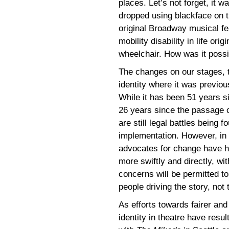
places. Let’s not forget, it 
dropped using blackface on th
original Broadway musical fea
mobility disability in life or
wheelchair. How was it possi
The changes on our stages, th
identity where it was previous
While it has been 51 years s
26 years since the passage o
are still legal battles being f
implementation. However, in 
advocates for change have h
more swiftly and directly, wi
concerns will be permitted t
people driving the story, not 
As efforts towards fairer and
identity in theatre have resu