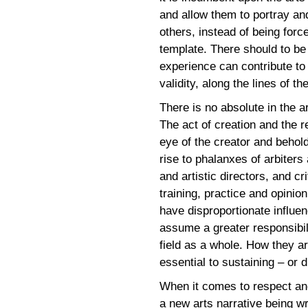
and allow them to portray and 
others, instead of being forc
template. There should to b
experience can contribute to 
validity, along the lines of th
There is no absolute in the ar
The act of creation and the r
eye of the creator and behol
rise to phalanxes of arbiters
and artistic directors, and c
training, practice and opinio
have disproportionate influe
assume a greater responsibil
field as a whole. How they 
essential to sustaining – or d
When it comes to respect and 
a new arts narrative being wr