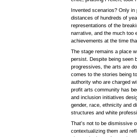
Invented scenarios? Only in p
distances of hundreds of year
representations of the breaki
narrative, and the much too 
achievements at the time th
The stage remains a place whe
persist. Despite being seen 
progressives, the arts are d
comes to the stories being to
authority who are charged wi
profit arts community has beg
and inclusion initiatives des
gender, race, ethnicity and dis
structures and white professi
That’s not to be dismissive o
contextualizing them and refl