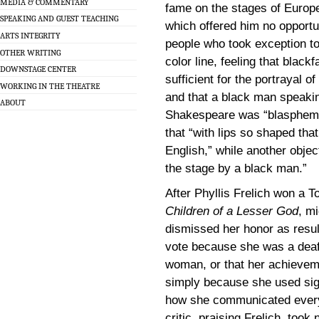
MEDIA & COMMENTARY
fame on the stages of Europe
SPEAKING AND GUEST TEACHING
which offered him no opportun
ARTS INTEGRITY
people who took exception to
OTHER WRITING
color line, feeling that blac
DOWNSTAGE CENTER
sufficient for the portrayal o
WORKING IN THE THEATRE
and that a black man speaki
ABOUT
Shakespeare was “blasphemo
that “with lips so shaped that
English,” while another objec
the stage by a black man.”
After Phyllis Frelich won a T
Children of a Lesser God
, m
dismissed her honor as resu
vote because she was a dea
woman, or that her achieve
simply because she used si
how she communicated every 
critic, praising Frelich, took n