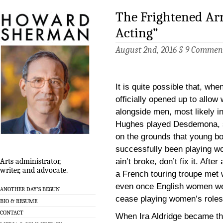
The Frightened Arr
Acting”
August 2nd, 2016 §
9 Commen
It is quite possible that, wh
officially opened up to allo
alongside men, most likely 
Hughes played Desdemona, s
on the grounds that young b
successfully been playing wo
ain’t broke, don’t fix it. After
Arts administrator,
writer, and advocate.
a French touring troupe met 
even once English women wer
ANOTHER DAY’S BEGUN
cease playing women’s roles
BIO & RESUME
CONTACT
When Ira Aldridge became the 