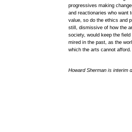
progressives making change,
and reactionaries who want to
value, so do the ethics and 
still, dismissive of how the 
society, would keep the fiel
mired in the past, as the wor
which the arts cannot afford.
Howard Sherman is interim dir