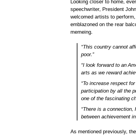
Looking closer to home, even
speechwriter, President Joh
welcomed artists to perform
emblazoned on the rear balco
memeing.
“This country cannot affo
poor.”
“I look forward to an Am
arts as we reward achie
“To increase respect for 
participation by all the 
one of the fascinating c
“There is a connection, h
between achievement in p
As mentioned previously, the