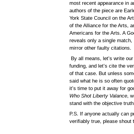
most recent appearance in an
authors of the piece are Ear
York State Council on the Ar
of the Alliance for the Arts,
Americans for the Arts. A Go
reveals only a single match, 
mirror other faulty citations.
By all means, let’s write ou
funding, and let’s cite the 
of that case. But unless some
said what he is so often quot
it’s time to put it away for 
Who Shot Liberty Valance
, w
stand with the objective truth
P.S. If anyone actually can pr
verifiably true, please shout 