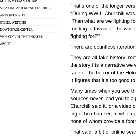
MEDIA & COMMENTARY
That’s one of the longer ver
SPEAKING AND GUEST TEACHING
“During WWII, Churchill was a
ARTS INTEGRITY
‘Then what are we fighting fo
OTHER WRITING
funding in favour of the war 
DOWNSTAGE CENTER
fighting for?’”
WORKING IN THE THEATRE
ABOUT
There are countless iteration
They are all fake history, r
the story fits a narrative we 
face of the horror of the Hol
it figures that it’s too good to
Many times when you see this
sources never lead you to a 
Churchill said it, or a video c
big echo chamber, in which p
none of whom provide a footno
That said, a bit of online sea