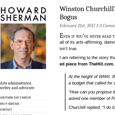
Winston Churchill’
Bogus
February 21st, 2017 §
0 Comm
E
ven if you’ve never read 
all of its arts-affirming, dam
isn’t true.
I am referring to the story th
ed piece from TheHill.com
At the height of WWII, 
a budget that called for 
Arts administrator,
writer, and advocate.
“How can you propose thi
ANOTHER DAY’S BEGUN
asked one member of Pa
BIO & RESUME
Churchill replied, “I do i
CONTACT