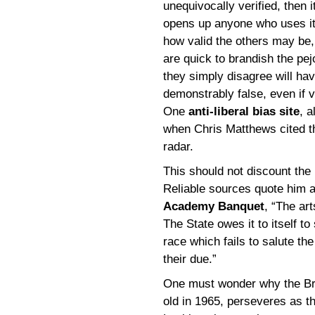
unequivocally verified, then
opens up anyone who uses it 
how valid the others may be
are quick to brandish the pej
they simply disagree will hav
demonstrably false, even if v
One
anti-liberal bias site
, a
when Chris Matthews cited the
radar.
This should not discount the i
Reliable sources quote him 
Academy Banquet
, “The art
The State owes it to itself t
race which fails to salute the
their due.”
One must wonder why the Brit
old in 1965, perseveres as th