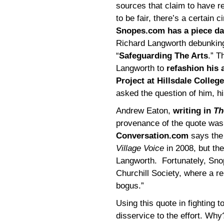
sources that claim to have r
to be fair, there’s a certain c
Snopes.com has a piece da
Richard Langworth debunking 
“
Safeguarding The Arts
.” T
Langworth to
refashion his
Project at Hillsdale College
asked the question of him, h
Andrew Eaton,
writing in
Th
provenance of the quote was
Conversation.com
says the 
Village Voice
in 2008, but the
Langworth. Fortunately, Snop
Churchill Society, where a r
bogus.”
Using this quote in fighting t
disservice to the effort. Wh