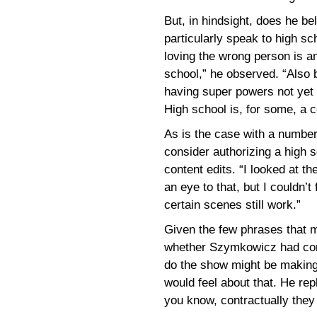
But, in hindsight, does he bel
particularly speak to high sc
loving the wrong person is an
school,” he observed. “Also 
having super powers not yet f
High school is, for some, a c
As is the case with a number
consider authorizing a high 
content edits. “I looked at th
an eye to that, but I couldn’
certain scenes still work.”
Given the few phrases that m
whether Szymkowicz had cons
do the show might be making
would feel about that. He repl
you know, contractually they