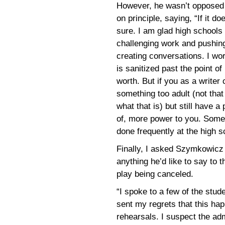
However, he wasn’t opposed 
on principle, saying, “If it do
sure. I am glad high schools
challenging work and pushin
creating conversations. I wo
is sanitized past the point o
worth. But if you as a writer
something too adult (not that
what that is) but still have a
of, more power to you. Some
done frequently at the high s
Finally, I asked Szymkowicz
anything he’d like to say to t
play being canceled.
“I spoke to a few of the stu
sent my regrets that this ha
rehearsals. I suspect the adm