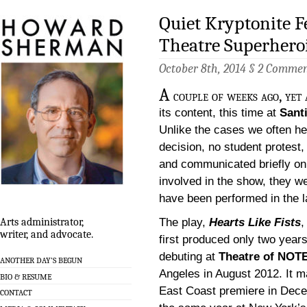
Quiet Kryptonite F
Theatre Superhero
October 8th, 2014 §
2 Commen
A
couple of weeks ago, yet 
its content, this time at
Sant
Unlike the cases we often he
decision, no student protest, 
and communicated briefly on 
involved in the show, they w
have been performed in the la
The play,
Hearts Like Fists
,
Arts administrator,
writer, and advocate.
first produced only two year
debuting at
Theatre of NOT
ANOTHER DAY’S BEGUN
Angeles in August 2012. It m
BIO & RESUME
East Coast premiere in Dec
CONTACT