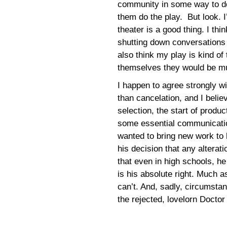
community in some way to do t
them do the play. But look. I
theater is a good thing. I th
shutting down conversations
also think my play is kind of
themselves they would be muc
I happen to agree strongly w
than cancelation, and I beli
selection, the start of produ
some essential communicatio
wanted to bring new work to 
his decision that any alterati
that even in high schools, he
is his absolute right. Much as I
can’t. And, sadly, circumsta
the rejected, lovelorn Doctor