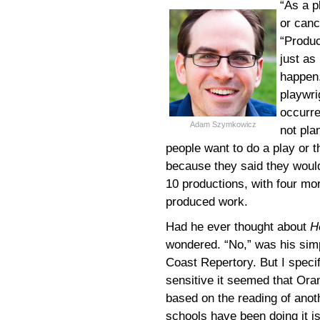
“As a p
or canc
“Produ
just as
happen.
playwrig
occurre
Adam Szymkowicz
not pla
people want to do a play or t
because they said they woul
10 productions, with four m
produced work.
Had he ever thought about
H
wondered. “No,” was his simp
Coast Repertory. But I specif
sensitive it seemed that Or
based on the reading of anoth
schools have been doing it i