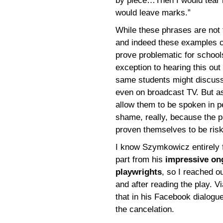
by piece…Then I would tear i
would leave marks.”
While these phrases are not t
and indeed these examples co
prove problematic for schoo
exception to hearing this out
same students might discuss 
even on broadcast TV. But as 
allow them to be spoken in p
shame, really, because the p
proven themselves to be ris
I know Szymkowicz entirely f
part from his
impressive ong
playwrights
, so I reached o
and after reading the play. 
that in his Facebook dialogu
the cancelation.