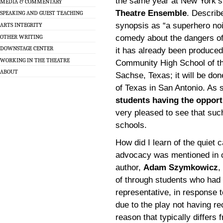
the same year at New York’
MEDIA & COMMENTARY
Theatre Ensemble
. Describ
SPEAKING AND GUEST TEACHING
synopsis as “a superhero noi
ARTS INTEGRITY
OTHER WRITING
comedy about the dangers of
DOWNSTAGE CENTER
it has already been produced
WORKING IN THE THEATRE
Community High School of th
ABOUT
Sachse, Texas; it will be do
of Texas in San Antonio. A
students having the oppor
very pleased to see that su
schools.
How did I learn of the quiet 
advocacy was mentioned in c
author,
Adam Szymkowicz
,
of through students who had 
representative, in response t
due to the play not having re
reason that typically differs