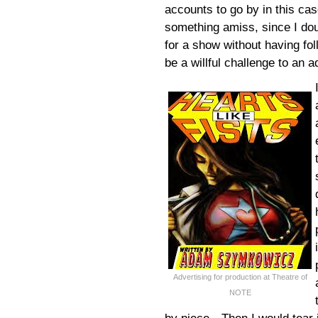
accounts to go by in this cas
something amiss, since I dou
for a show without having fo
be a willful challenge to an 
Advertising for production at Theatre of
NOTE