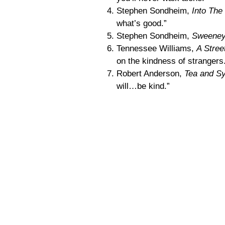
Stephen Sondheim,
Into Th
what’s good.”
Stephen Sondheim,
Sweeney
Tennessee Williams,
A Stre
on the kindness of strangers
Robert Anderson,
Tea and S
will…be kind.”