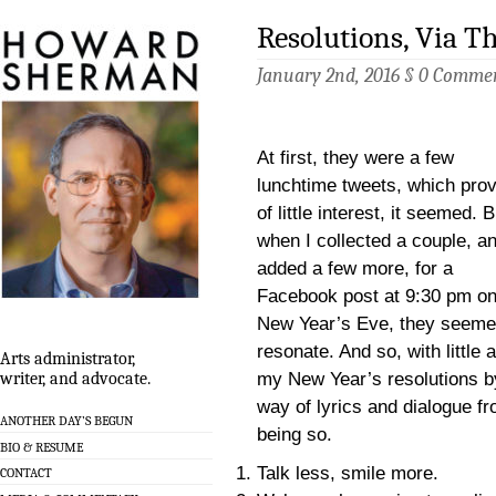
Resolutions, Via Th
January 2nd, 2016 §
0 Comme
At first, they were a few
lunchtime tweets, which pro
of little interest, it seemed. B
when I collected a couple, a
added a few more, for a
Facebook post at 9:30 pm o
New Year’s Eve, they seeme
resonate. And so, with little 
Arts administrator,
my New Year’s resolutions b
writer, and advocate.
way of lyrics and dialogue fr
ANOTHER DAY’S BEGUN
being so.
BIO & RESUME
Talk less, smile more.
CONTACT