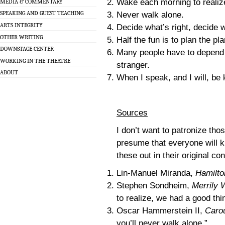
Wake each morning to realize
MEDIA & COMMENTARY
SPEAKING AND GUEST TEACHING
Never walk alone.
ARTS INTEGRITY
Decide what’s right, decide 
OTHER WRITING
Half the fun is to plan the p
DOWNSTAGE CENTER
Many people have to depend 
WORKING IN THE THEATRE
stranger.
ABOUT
When I speak, and I will, be 
Sources
I don’t want to patronize tho
presume that everyone will k
these out in their original co
Lin-Manuel Miranda,
Hamilto
Stephen Sondheim,
Merrily 
to realize, we had a good thi
Oscar Hammerstein II,
Caro
you’ll never walk alone.”