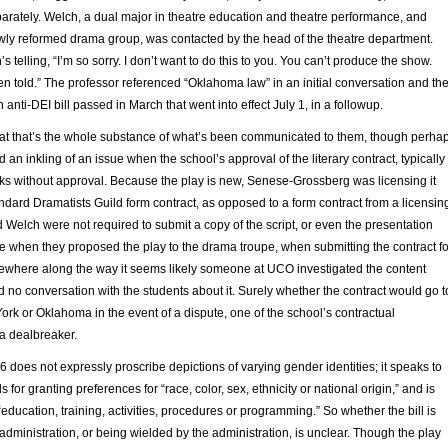
parately. Welch, a dual major in theatre education and theatre performance, and
ewly reformed drama group, was contacted by the head of the theatre department.
s telling, “I’m so sorry. I don’t want to do this to you. You can’t produce the show.
en told.” The professor referenced “Oklahoma law” in an initial conversation and th
n anti-DEI bill passed in March that went into effect July 1, in a followup.
t that’s the whole substance of what’s been communicated to them, though perha
 an inkling of an issue when the school’s approval of the literary contract, typically
eks without approval. Because the play is new, Senese-Grossberg was licensing it
andard Dramatists Guild form contract, as opposed to a form contract from a licensin
Welch were not required to submit a copy of the script, or even the presentation
 when they proposed the play to the drama troupe, when submitting the contract fo
ewhere along the way it seems likely someone at UCO investigated the content
 no conversation with the students about it. Surely whether the contract would go t
York or Oklahoma in the event of a dispute, one of the school’s contractual
 a dealbreaker.
96 does not expressly proscribe depictions of varying gender identities; it speaks to
s for granting preferences for “race, color, sex, ethnicity or national origin,” and is
“education, training, activities, procedures or programming.” So whether the bill is
 administration, or being wielded by the administration, is unclear. Though the play