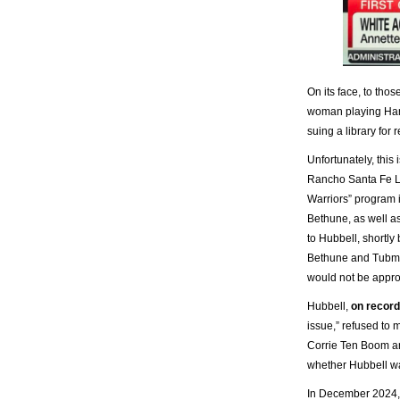
On its face, to tho
woman playing Harr
suing a library for 
Unfortunately, this
Rancho Santa Fe Li
Warriors” program 
Bethune, as well 
to Hubbell, shortly
Bethune and Tubman
would not be appropr
Hubbell,
on record
issue,” refused to m
Corrie Ten Boom an
whether Hubbell wa
In December 2024, 