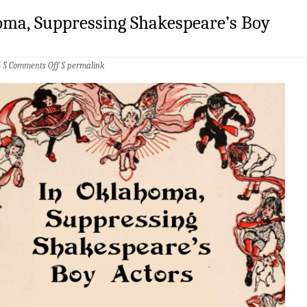
oma, Suppressing Shakespeare’s Boy
on
5 §
Comments Off
§
permalink
In
Oklahoma,
Suppressing
Shakespeare’s
Boy
Actors