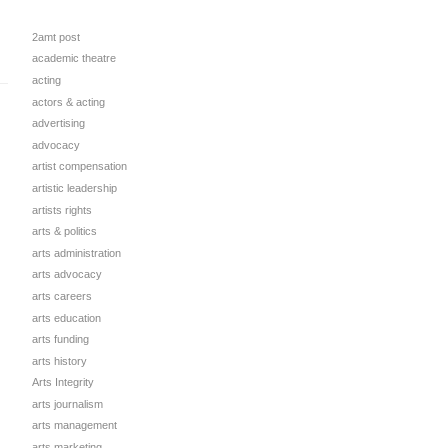
2amt post
academic theatre
acting
actors & acting
advertising
advocacy
artist compensation
artistic leadership
artists rights
arts & politics
arts administration
arts advocacy
arts careers
arts education
arts funding
arts history
Arts Integrity
arts journalism
arts management
arts marketing