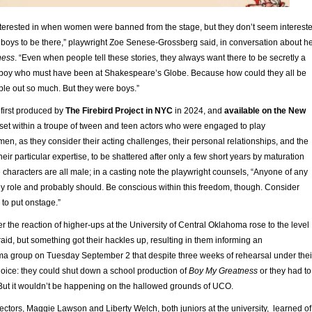
nterested in when women were banned from the stage, but they don’t seem interest
r boys to be there,” playwright Zoe Senese-Grossberg said, in conversation about h
ness
. “Even when people tell these stories, they always want there to be secretly a
a boy who must have been at Shakespeare’s Globe. Because how could they all be
ple out so much. But they were boys.”
, first produced by
The Firebird Project in NYC
in 2024, and
available on the New
s set within a troupe of tween and teen actors who were engaged to play
, as they consider their acting challenges, their personal relationships, and the
their particular expertise, to be shattered after only a few short years by maturation
 characters are all male; in a casting note the playwright counsels, “Anyone of any
y role and probably should. Be conscious within this freedom, though. Consider
 to put onstage.”
her the reaction of higher-ups at the University of Central Oklahoma rose to the level
fraid, but something got their hackles up, resulting in them informing an
ama group on Tuesday September 2 that despite three weeks of rehearsal under thei
hoice: they could shut down a school production of
Boy My Greatness
or they had to
. But it wouldn’t be happening on the hallowed grounds of UCO.
ectors, Maggie Lawson and Liberty Welch, both juniors at the university, learned of