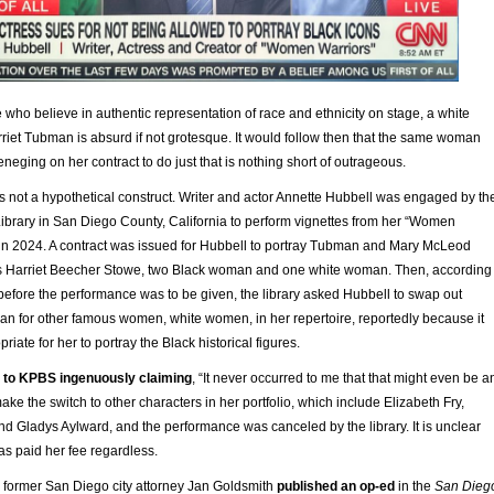
se who believe in authentic representation of race and ethnicity on stage, a white
iet Tubman is absurd if not grotesque. It would follow then that the same woman
reneging on her contract to do just that is nothing short of outrageous.
 is not a hypothetical construct. Writer and actor Annette Hubbell was engaged by th
brary in San Diego County, California to perform vignettes from her “Women
in 2024. A contract was issued for Hubbell to portray Tubman and Mary McLeod
as Harriet Beecher Stowe, two Black woman and one white woman. Then, according
 before the performance was to be given, the library asked Hubbell to swap out
 for other famous women, white women, in her repertoire, reportedly because it
iate for her to portray the Black historical figures.
 to KPBS ingenuously claiming
, “It never occurred to me that that might even be a
ake the switch to other characters in her portfolio, which include Elizabeth Fry,
d Gladys Aylward, and the performance was canceled by the library. It is unclear
s paid her fee regardless.
former San Diego city attorney Jan Goldsmith
published an op-ed
in the
San Dieg