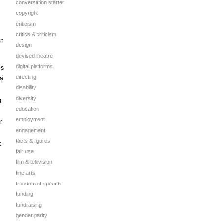
conversation starter
copyright
criticism
critics & criticism
en
design
devised theatre
digital platforms
ps
directing
 a
disability
diversity
g
education
employment
r
engagement
facts & figures
o
fair use
film & television
fine arts
freedom of speech
funding
fundraising
gender parity