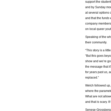
support the student
and by Sunday morn
at several options 
and that the funds 
company members w
on local queer yout
Speaking of the wh
their community.
“This story is a li
“But this goes bey
show and we’re goin
the message that it
for years past us, a
replaced.”
Welch followed up, s
where the paramete
What are not allowe
and that is scary. I
Senese-Grossberg, 