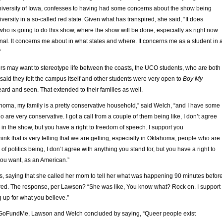
iversity of Iowa, confesses to having had some concerns about the show being
versity in a so-called red state. Given what has transpired, she said, “It does
ho is going to do this show, where the show will be done, especially as right now
onal. It concerns me about in what states and where. It concerns me as a student in 
”
rs may want to stereotype life between the coasts, the UCO students, who are both
aid they felt the campus itself and other students were very open to
Boy My
ard and seen. That extended to their families as well.
oma, my family is a pretty conservative household,” said Welch, “and I have some
are very conservative. I got a call from a couple of them being like, I don’t agree
s in the show, but you have a right to freedom of speech. I support you
think that is very telling that we are getting, especially in Oklahoma, people who are
e of politics being, I don’t agree with anything you stand for, but you have a right to
ou want, as an American.”
, saying that she called her mom to tell her what was happening 90 minutes befor
red. The response, per Lawson? “She was like, You know what? Rock on. I support
g up for what you believe.”
l GoFundMe, Lawson and Welch concluded by saying, “Queer people exist