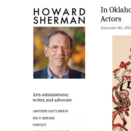
In Oklah
Actors
September 8th, 202
Arts administrator,
writer, and advocate.
ANOTHER DAY’S BEGUN
BIO & RESUME
CONTACT