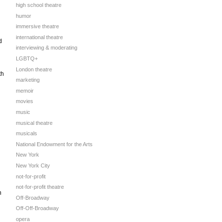
high school theatre
humor
immersive theatre
international theatre
d
interviewing & moderating
LGBTQ+
London theatre
th
marketing
memoir
movies
music
musical theatre
musicals
National Endowment for the Arts
New York
New York City
not-for-profit
not-for-profit theatre
n
Off-Broadway
Off-Off-Broadway
opera