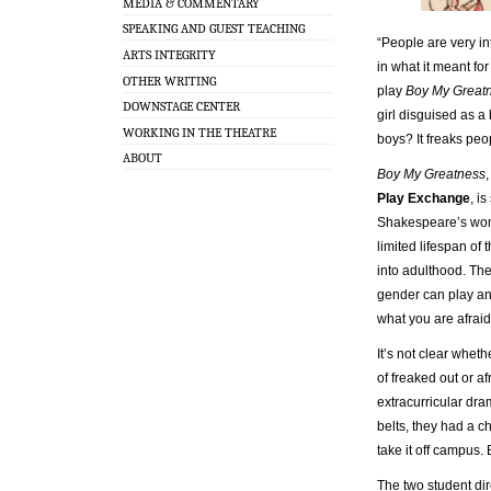
MEDIA & COMMENTARY
SPEAKING AND GUEST TEACHING
“People are very i
ARTS INTEGRITY
in what it meant fo
OTHER WRITING
play
Boy My Great
DOWNSTAGE CENTER
girl disguised as 
WORKING IN THE THEATRE
boys? It freaks peo
ABOUT
Boy My Greatness
Play Exchange
, i
Shakespeare’s women
limited lifespan of 
into adulthood. The
gender can play an
what you are afraid
It’s not clear whet
of freaked out or a
extracurricular dr
belts, they had a c
take it off campus
The two student dir