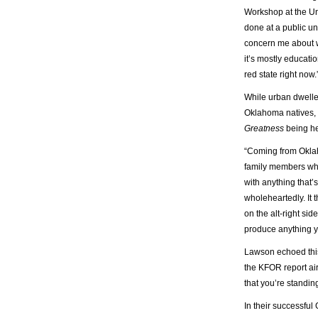
Workshop at the Un
done at a public uni
concern me about w
it’s mostly educati
red state right now.
While urban dwelle
Oklahoma natives, s
Greatness
being he
“Coming from Oklah
family members who 
with anything that’
wholeheartedly. It 
on the alt-right sid
produce anything y
Lawson echoed this
the KFOR report ai
that you’re standin
In their successfu