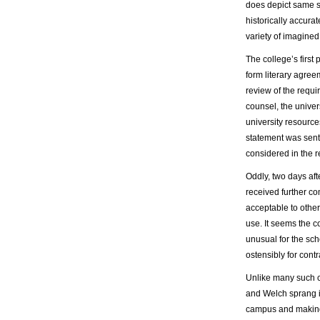
does depict same 
historically accurat
variety of imagined
The college’s first
form literary agree
review of the requi
counsel, the univer
university resources
statement was sent 
considered in the r
Oddly, two days af
received further c
acceptable to other
use. It seems the c
unusual for the sch
ostensibly for cont
Unlike many such c
and Welch sprang i
campus and making 