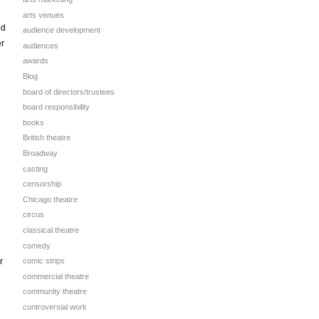
arts venues
ed
audience development
er
audiences
awards
Blog
board of directors/trustees
board responsibility
books
British theatre
Broadway
casting
censorship
Chicago theatre
circus
classical theatre
comedy
r
comic strips
commercial theatre
community theatre
controversial work