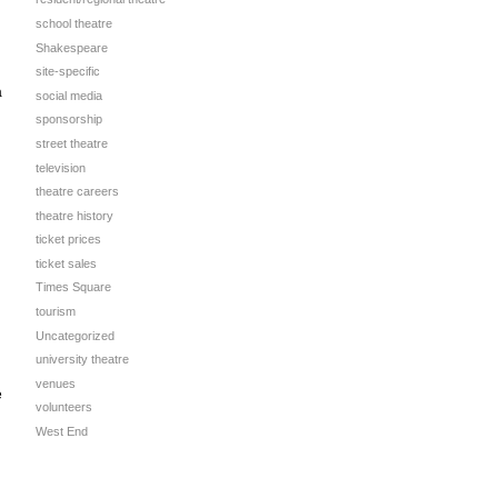
school theatre
Shakespeare
site-specific
a
social media
sponsorship
street theatre
television
theatre careers
theatre history
ticket prices
ticket sales
Times Square
tourism
Uncategorized
university theatre
venues
e
volunteers
West End