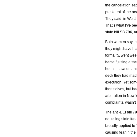
the cancelation se
president of the n
They said, in Welch’
That’s what I’ve be
state bill SB 796, a
Both women say tha
they might have had
formality, went we
herself, using a st
house. Lawson and 
deck they had made
execution. Yet som
themselves, but had
arbitration in New 
complaints, wasn’t
The anti-DEI bill 7
not using state fund
broadly applied to 
causing fear in the