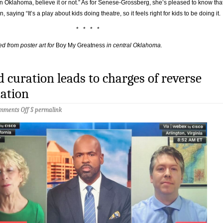
n Oklahoma, believe it or not.” As for Senese-Grossberg, she’s pleased to know tha
, saying “It’s a play about kids doing theatre, so it feels right for kids to be doing it.
* * * *
d from poster art for
Boy My Greatness
in central Oklahoma.
curation leads to charges of reverse
nation
on
mments Off
§
permalink
When
bad
curation
leads
to
charges
of
reverse
discrimination