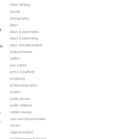
Other Writing
parody
photography
plays
g
plays & playwrights
plays & playwriting
plays and playwrights
in
political theatre
politics
pop culture
press & publicity
producing
professional ethics
protest
public domain
public relations
rabble rousing
?
race and representation
,
racism
regional theatre
resident/regional theatre