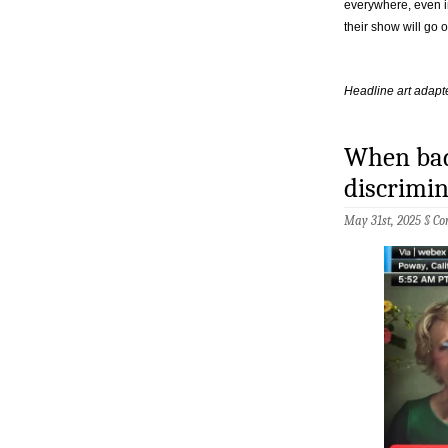
everywhere, even i
their show will go on
Headline art adapte
When bad 
discrimi
May 31st, 2025 §
Co