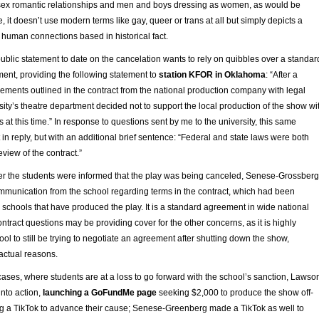
sex romantic relationships and men and boys dressing as women, as would be
e, it doesn’t use modern terms like gay, queer or trans at all but simply depicts a
 human connections based in historical fact.
 public statement to date on the cancelation wants to rely on quibbles over a standar
ment, providing the following statement to
station KFOR in Oklahoma
: “After a
rements outlined in the contract from the national production company with legal
sity’s theatre department decided not to support the local production of the show wi
 at this time.” In response to questions sent by me to the university, this same
in reply, but with an additional brief sentence: “Federal and state laws were both
eview of the contract.”
ter the students were informed that the play was being canceled, Senese-Grossberg
ommunication from the school regarding terms in the contract, which had been
 schools that have produced the play. It is a standard agreement in wide national
ontract questions may be providing cover for the other concerns, as it is highly
ool to still be trying to negotiate an agreement after shutting down the show,
ractual reasons.
ases, where students are at a loss to go forward with the school’s sanction, Lawso
nto action,
launching a GoFundMe page
seeking $2,000 to produce the show off-
a TikTok to advance their cause; Senese-Greenberg made a TikTok as well to