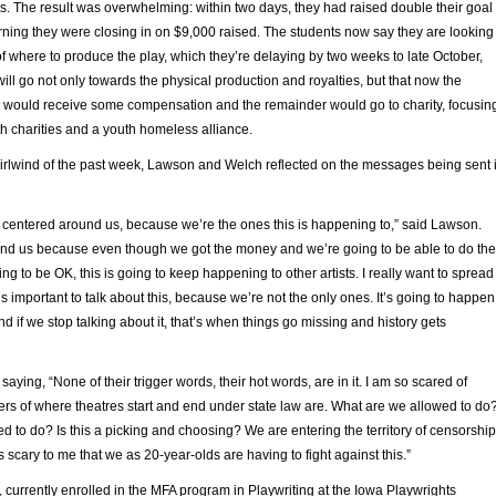
s. The result was overwhelming: within two days, they had raised double their goal
ing they were closing in on $9,000 raised. The students now say they are looking
of where to produce the play, which they’re delaying by two weeks to late October,
will go not only towards the physical production and royalties, but that now the
ould receive some compensation and the remainder would go to charity, focusin
h charities and a youth homeless alliance.
irlwind of the past week, Lawson and Welch reflected on the messages being sent 
ttle centered around us, because we’re the ones this is happening to,” said Lawson.
ond us because even though we got the money and we’re going to be able to do the
g to be OK, this is going to keep happening to other artists. I really want to spread
’s important to talk about this, because we’re not the only ones. It’s going to happen
nd if we stop talking about it, that’s when things go missing and history gets
aying, “None of their trigger words, their hot words, are in it. I am so scared of
rs of where theatres start and end under state law are. What are we allowed to do
d to do? Is this a picking and choosing? We are entering the territory of censorship
t’s scary to me that we as 20-year-olds are having to fight against this.”
currently enrolled in the MFA program in Playwriting at the Iowa Playwrights