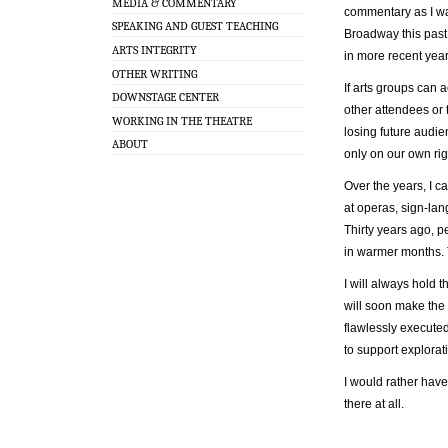
MEDIA & COMMENTARY
commentary as I wa
SPEAKING AND GUEST TEACHING
Broadway this past 
ARTS INTEGRITY
in more recent year
OTHER WRITING
If arts groups can
DOWNSTAGE CENTER
other attendees or 
WORKING IN THE THEATRE
losing future audie
ABOUT
only on our own rig
Over the years, I c
at operas, sign-la
Thirty years ago, 
in warmer months.
I will always hold
will soon make the 
flawlessly executed
to support explorat
I would rather have
there at all.