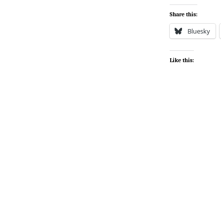
Share this:
Bluesky
Like this: