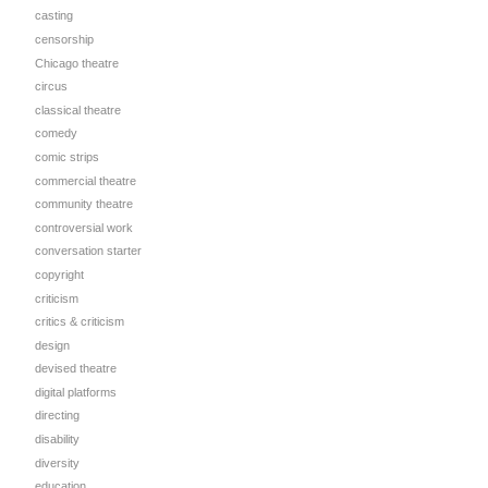
casting
censorship
Chicago theatre
circus
classical theatre
comedy
comic strips
commercial theatre
community theatre
controversial work
conversation starter
copyright
criticism
critics & criticism
design
devised theatre
digital platforms
directing
disability
diversity
education