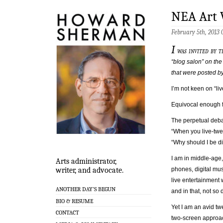
NEA Art 
February 5th, 2013
I
was invited by t
“blog salon” on the
that were posted by 
I’m not keen on “li
Equivocal enough 
The perpetual debat
“When you live-twee
“Why should I be di
I am in middle-age
Arts administrator,
phones, digital mus
writer, and advocate.
live entertainment 
ANOTHER DAY’S BEGUN
and in that, not so
BIO & RESUME
Yet I am an avid tw
CONTACT
two-screen approac