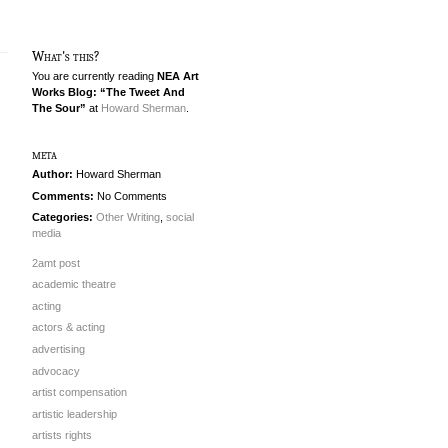
What's this?
You are currently reading
NEA Art
Works Blog: “The Tweet And
The Sour”
at
Howard Sherman
.
meta
Author:
Howard Sherman
Comments:
No Comments
Categories:
Other Writing
,
social
media
2amt post
academic theatre
acting
actors & acting
advertising
advocacy
artist compensation
artistic leadership
artists rights