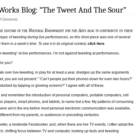
Works Blog: “The Tweet And The Sour”
0 Comments
he editors of the National Endowment for the Arts blog to contribute to their
 topic of tweeting during live performances, so this short piece was one of several
them in a week’s time. To see it in its original context,
click here
.
ve-tweeting” at live performances. I’m not against tweeting at performances.
for you?
e over live-tweeting, in play for at least a year, dredges up the same arguments.
t, you are not present.” “Can’t people put their phones down for even two hours?”
sturbed by tapping or glowing screens?” I agree with all of these.
, and remember the introduction of personal computers, portable computers, cell
ic players, smart phones, and tablets, to name but a few. My patterns of consuming
were set in the era before most personal electronic communication was available,
 different from my parents, or audiences in preceding centuries.
eeter, a moderate Facebooker, and, when there are live TV events, I often adopt the
h, shifting focus between TV and computer, looking up facts and tweeting