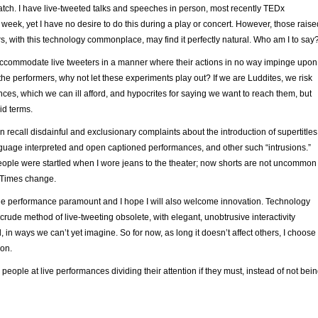
tch. I have live-tweeted talks and speeches in person, most recently TEDx
week, yet I have no desire to do this during a play or concert. However, those raise
s, with this technology commonplace, may find it perfectly natural. Who am I to say
 accommodate live tweeters in a manner where their actions in no way impinge upon
the performers, why not let these experiments play out? If we are Luddites, we risk
nces, which we can ill afford, and hypocrites for saying we want to reach them, but
id terms.
an recall disdainful and exclusionary complaints about the introduction of supertitles
nguage interpreted and open captioned performances, and other such “intrusions.”
people were startled when I wore jeans to the theater; now shorts are not uncommon
 Times change.
 the performance paramount and I hope I will also welcome innovation. Technology
crude method of live-tweeting obsolete, with elegant, unobtrusive interactivity
, in ways we can’t yet imagine. So for now, as long it doesn’t affect others, I choose
ion.
 people at live performances dividing their attention if they must, instead of not bei