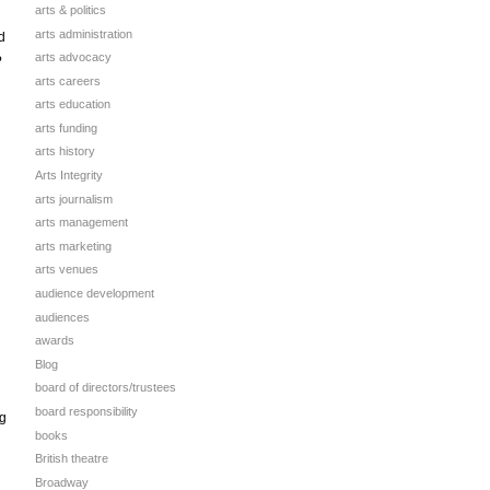
arts & politics
arts administration
d
arts advocacy
?
arts careers
arts education
arts funding
arts history
Arts Integrity
arts journalism
arts management
arts marketing
arts venues
audience development
audiences
awards
Blog
board of directors/trustees
board responsibility
ng
books
British theatre
Broadway