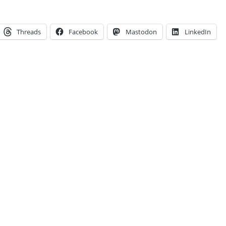
Threads
Facebook
Mastodon
LinkedIn