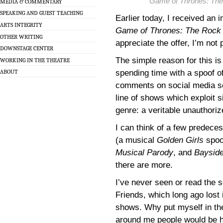
Game of Thrones: The
MEDIA & COMMENTARY
SPEAKING AND GUEST TEACHING
Earlier today, I received an 
ARTS INTEGRITY
Game of Thrones: The Rock 
OTHER WRITING
appreciate the offer, I’m not
DOWNSTAGE CENTER
The simple reason for this is
WORKING IN THE THEATRE
spending time with a spoof o
ABOUT
comments on social media see
line of shows which exploit si
genre: a veritable unauthori
I can think of a few predece
(a musical
Golden Girls
spoo
Musical Parody
, and
Bayside
there are more.
I’ve never seen or read the s
Friends, which long ago lost 
shows. Why put myself in the
around me people would be h