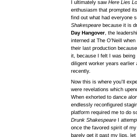
I ultimately saw
Here Lies L
enthusiasm that prompted its 
find out what had everyone s
Shakespeare
because it is 
Day Hangover
, the leaders
interned at The O’Neill when 
their last production because
it, because I felt I was bei
diligent worker years earlie
recently.
Now this is where you’ll exp
were revelations which upend
When exhorted to dance alo
endlessly reconfigured stagi
platform required me to do so
Drunk Shakespeare
I attemp
once the favored spirit of my
barely get it past my lips, 