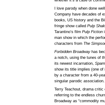
whether it’s a case of comme
I love parody when done wel
Company have decades of exp
books, US history and the Bi
fringe show called
Pulp Sha
Tarantino’s film
Pulp Fiction
i
man show in which the perf
characters from
The Simpso
Forbidden Broadway
has beco
a notch, using the tunes of th
its newest incarnation,
Spami
show its title implies (one o
by a character from a 40-year
singular parodic association.
Terry Teachout, drama critic
referring to the endless chu
Broadway as “commodity mus