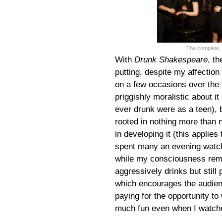
The complete, 
With
Drunk Shakespeare
, th
putting, despite my affection
on a few occasions over the y
priggishly moralistic about i
ever drunk were as a teen), b
rooted in nothing more than n
in developing it (this applies
spent many an evening watchin
while my consciousness rema
aggressively drinks but still
which encourages the audien
paying for the opportunity t
much fun even when I watche