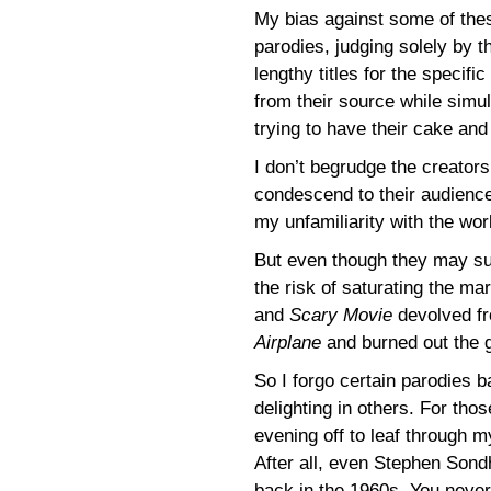
My bias against some of thes
parodies, judging solely by th
lengthy titles for the specif
from their source while simul
trying to have their cake and 
I don’t begrudge the creator
condescend to their audience
my unfamiliarity with the wor
But even though they may succ
the risk of saturating the m
and
Scary Movie
devolved fr
Airplane
and burned out the 
So I forgo certain parodies b
delighting in others. For thos
evening off to leaf through 
After all, even Stephen Son
back in the 1960s. You neve