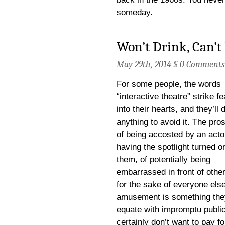
someday.
Won’t Drink, Can’t
May 29th, 2014 §
0 Comments
For some people, the words
“interactive theatre” strike fe
into their hearts, and they’ll 
anything to avoid it. The pro
of being accosted by an actor
having the spotlight turned o
them, of potentially being
embarrassed in front of othe
for the sake of everyone els
amusement is something the
equate with impromptu public 
certainly don’t want to pay fo