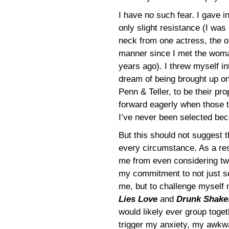
I have no such fear. I gave in
only slight resistance (I was
neck from one actress, the o
manner since I met the wom
years ago). I threw myself i
dream of being brought up on 
Penn & Teller, to be their prop
forward eagerly when those 
I’ve never been selected beca
But this should not suggest th
every circumstance. As a res
me from even considering two
my commitment to not just s
me, but to challenge myself
Lies Love
and
Drunk Shake
would likely ever group toge
trigger my anxiety, my awkwar