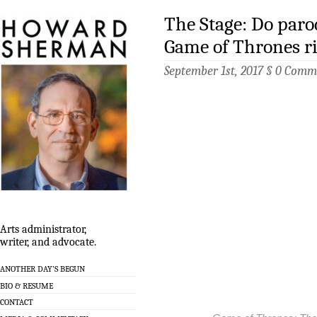
The Stage: Do parod
Game of Thrones ri
September 1st, 2017 §
0 Comm
Arts administrator,
writer, and advocate.
ANOTHER DAY’S BEGUN
BIO & RESUME
CONTACT