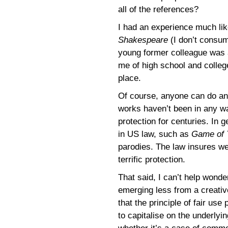
all of the references?
I had an experience much lik
Shakespeare
(I don’t consum
young former colleague was 
me of high school and colleg
place.
Of course, anyone can do an
works haven’t been in any wa
protection for centuries. In 
in US law, such as
Game of 
parodies. The law insures we
terrific protection.
That said, I can’t help wond
emerging less from a creativ
that the principle of fair use
to capitalise on the underlyin