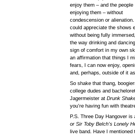
enjoy them – and the people
enjoying them – without
condescension or alienation. 
could appreciate the shows 
without being fully immersed,
the way drinking and dancing
sign of comfort in my own ski
an affirmation that things I m
fears, I can now enjoy, open
and, perhaps, outside of it as
So shake that thang, boogier
college dudes and bachelore
Jagermeister at
Drunk Shak
you’re having fun with theatr
P.S. Three Day Hangover is 
or Sir Toby Belch’s Lonely H
live band. Have I mentioned th