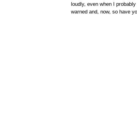
loudly, even when I probably 
warned and, now, so have yo