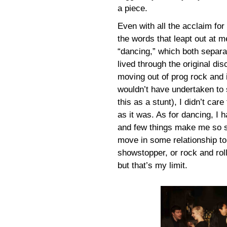
a piece.
Even with all the acclaim for
the words that leapt out at 
“dancing,” which both separa
lived through the original di
moving out of prog rock and i
wouldn’t have undertaken to 
this as a stunt), I didn’t car
as it was. As for dancing, I 
and few things make me so se
move in some relationship to
showstopper, or rock and roll
but that’s my limit.