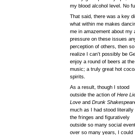
my blood alcohol level. No fu
That said, there was a key d
what within me makes dancin
me in amazement about my a
pressure on these issues anym
perception of others, then so
realize I can’t possibly be Ge
enjoy a round of beers at the
music; a truly great hot cocoa
spirits.
As a result, though I stood
outside the action of
Here Li
Love
and
Drunk Shakespear
much as I had stood literally 
the fringes and figuratively
outside so many social even
over so many years, I could